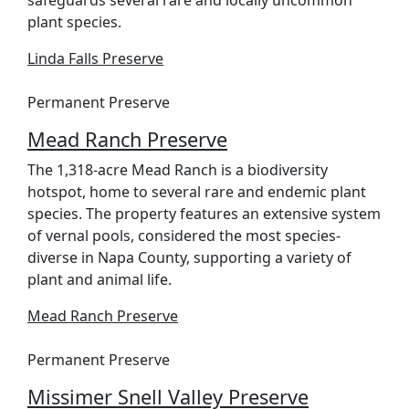
safeguards several rare and locally uncommon
plant species.
Linda Falls Preserve
Permanent Preserve
Mead Ranch Preserve
The 1,318-acre Mead Ranch is a biodiversity
hotspot, home to several rare and endemic plant
species. The property features an extensive system
of vernal pools, considered the most species-
diverse in Napa County, supporting a variety of
plant and animal life.
Mead Ranch Preserve
Permanent Preserve
Missimer Snell Valley Preserve