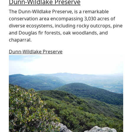
Dunn-Wildlake Preserve
The Dunn-Wildlake Preserve, is a remarkable
conservation area encompassing 3,030 acres of
diverse ecosystems, including rocky outcrops, pine
and Douglas fir forests, oak woodlands, and
chaparral.
Dunn-Wildlake Preserve