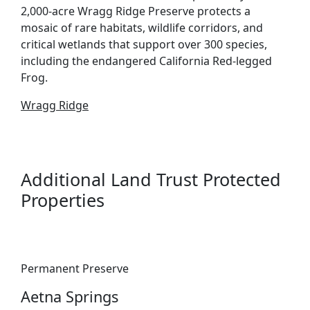
2,000-acre Wragg Ridge Preserve protects a
mosaic of rare habitats, wildlife corridors, and
critical wetlands that support over 300 species,
including the endangered California Red-legged
Frog.
Wragg Ridge
Additional Land Trust Protected
Properties
Permanent Preserve
Aetna Springs