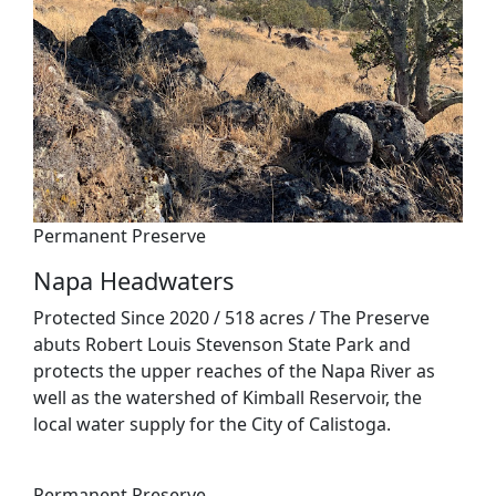
Permanent Preserve
Napa Headwaters
Protected Since 2020 / 518 acres / The Preserve
abuts Robert Louis Stevenson State Park and
protects the upper reaches of the Napa River as
well as the watershed of Kimball Reservoir, the
local water supply for the City of Calistoga.
Permanent Preserve