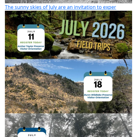
The sunny skies of July are an invitation to exper