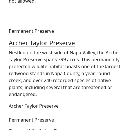
not allowed.
Permanent Preserve
Archer Taylor Preserve
Nestled on the west side of Napa Valley, the Archer
Taylor Preserve spans 399 acres. This permanently
protected wildlife habitat boasts one of the largest
redwood stands in Napa County, a year-round
creek, and over 240 recorded species of native
plants, including several that are threatened or
endangered.
Archer Taylor Preserve
Permanent Preserve