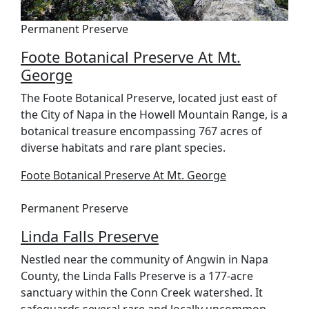
Permanent Preserve
Foote Botanical Preserve At Mt.
George
The Foote Botanical Preserve, located just east of
the City of Napa in the Howell Mountain Range, is a
botanical treasure encompassing 767 acres of
diverse habitats and rare plant species.
Foote Botanical Preserve At Mt. George
Permanent Preserve
Linda Falls Preserve
Nestled near the community of Angwin in Napa
County, the Linda Falls Preserve is a 177-acre
sanctuary within the Conn Creek watershed. It