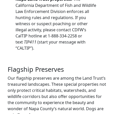
California Department of Fish and Wildlife
Law Enforcement Division enforces all
hunting rules and regulations. If you
witness or suspect poaching or other
illegal activity, please contact CDFW’s
CalTIP hotline at 1-888-334-2258 or
text
TIP411
(start your message with
“CALTIP”).
Flagship Preserves
Our flagship preserves are among the Land Trust’s
treasured landscapes. These special properties not
only protect critical habitats, watersheds, and
wildlife corridors but also offer opportunities for
the community to experience the beauty and
wonder of Napa County’s natural world. Dogs are