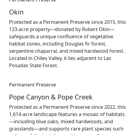
Okin
Protected as a Permanent Preserve since 2015, this
123-acre property—donated by Robert Okin—
safeguards a unique confluence of vegetative
habitat zones, including Douglas fir forest,
serpentine chaparral, and mixed hardwood forest.
Located in Chiles Valley, it lies adjacent to Las
Posadas State Forest.
Permanent Preserve
Pope Canyon & Pope Creek
Protected as a Permanent Preserve since 2022, this
1,614-acre landscape features a mosaic of habitats
—including blue oaks, mixed hardwoods, and
grasslands—and supports rare plant species such