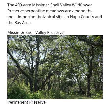
The 400-acre Missimer Snell Valley Wildflower
Preserve serpentine meadows are among the
most important botanical sites in Napa County and
the Bay Area.
Missimer Snell Valley Preserve
Permanent Preserve