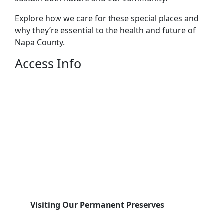
Explore how we care for these special places and
why they’re essential to the health and future of
Napa County.
Access Info
Visiting Our Permanent Preserves