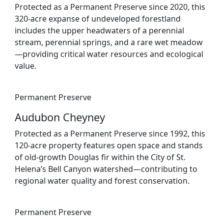
Protected as a Permanent Preserve since 2020, this
320-acre expanse of undeveloped forestland
includes the upper headwaters of a perennial
stream, perennial springs, and a rare wet meadow
—providing critical water resources and ecological
value.
Permanent Preserve
Audubon Cheyney
Protected as a Permanent Preserve since 1992, this
120-acre property features open space and stands
of old-growth Douglas fir within the City of St.
Helena’s Bell Canyon watershed—contributing to
regional water quality and forest conservation.
Permanent Preserve