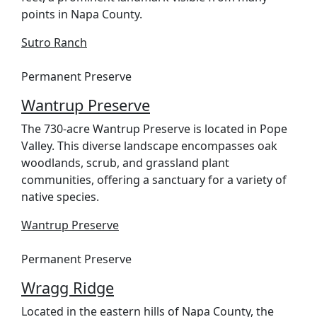
points in Napa County.
Sutro Ranch
Permanent Preserve
Wantrup Preserve
The 730-acre Wantrup Preserve is located in Pope
Valley. This diverse landscape encompasses oak
woodlands, scrub, and grassland plant
communities, offering a sanctuary for a variety of
native species.
Wantrup Preserve
Permanent Preserve
Wragg Ridge
Located in the eastern hills of Napa County, the