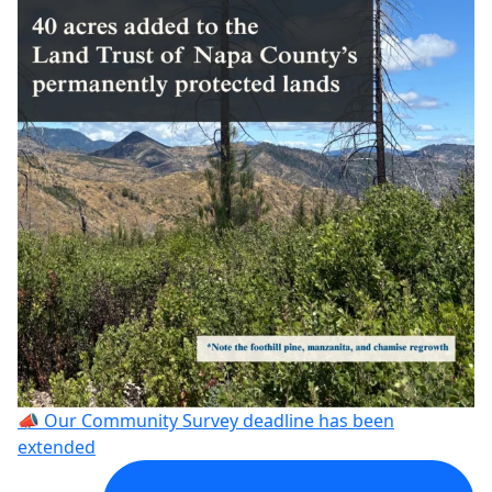
📣 Our Community Survey deadline has been
extended