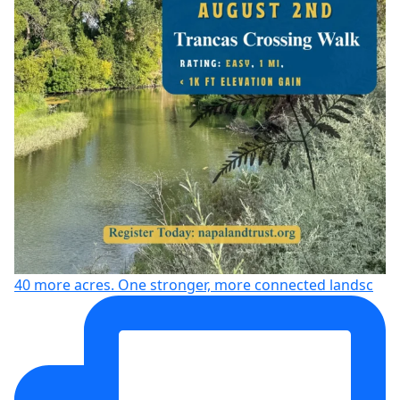
40 more acres. One stronger, more connected landsc