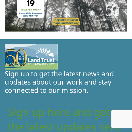
Sign up to get the latest news and
updates about our work and stay
connected to our mission.
Sign up here and get
the latest updates sent