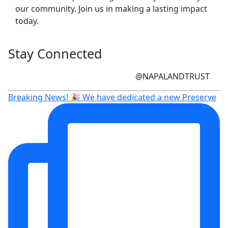
our community. Join us in making a lasting impact
today.
Stay Connected
@NAPALANDTRUST
Breaking News! 🎉 We have dedicated a new Preserve