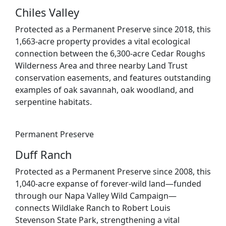
Chiles Valley
Protected as a Permanent Preserve since 2018, this
1,663-acre property provides a vital ecological
connection between the 6,300-acre Cedar Roughs
Wilderness Area and three nearby Land Trust
conservation easements, and features outstanding
examples of oak savannah, oak woodland, and
serpentine habitats.
Permanent Preserve
Duff Ranch
Protected as a Permanent Preserve since 2008, this
1,040-acre expanse of forever-wild land—funded
through our Napa Valley Wild Campaign—
connects Wildlake Ranch to Robert Louis
Stevenson State Park, strengthening a vital