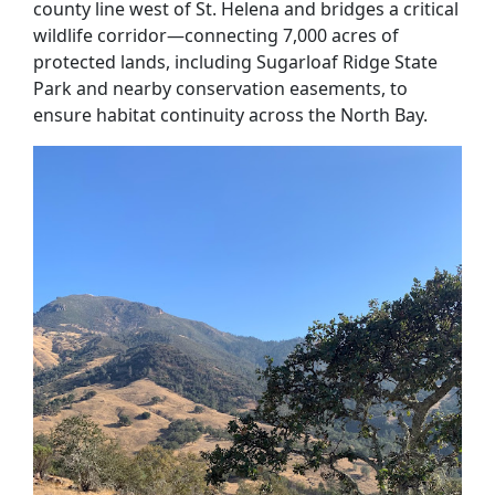
county line west of St. Helena and bridges a critical
wildlife corridor—connecting 7,000 acres of
protected lands, including Sugarloaf Ridge State
Park and nearby conservation easements, to
ensure habitat continuity across the North Bay.