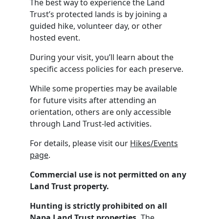
The best way to experience the Land
Trust’s protected lands is by joining a
guided hike, volunteer day, or other
hosted event.
During your visit, you’ll learn about the
specific access policies for each preserve.
While some properties may be available
for future visits after attending an
orientation, others are only accessible
through Land Trust-led activities.
For details, please visit our
Hikes/Events
page
.
Commercial use is not permitted on any
Land Trust property.
Hunting is strictly prohibited on all
Napa Land Trust properties.
The