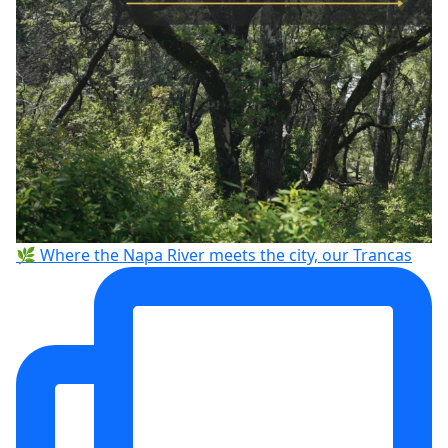
🌿 Where the Napa River meets the city, our Trancas