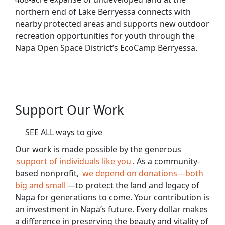
northern end of Lake Berryessa connects with
nearby protected areas and supports new outdoor
recreation opportunities for youth through the
Napa Open Space District’s EcoCamp Berryessa.
Support Our Work
SEE ALL ways to give
Our work is made possible by the generous
support of individuals like you
. As a community-
based nonprofit,
we depend on donations—both
big and small
—to protect the land and legacy of
Napa for generations to come. Your contribution is
an investment in Napa’s future. Every dollar makes
a difference in preserving the beauty and vitality of