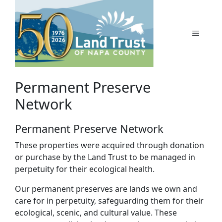
Skip
to
content
MENU
Permanent Preserve
Network
Permanent Preserve Network
These properties were acquired through donation
or purchase by the Land Trust to be managed in
perpetuity for their ecological health.
Our permanent preserves are lands we own and
care for in perpetuity, safeguarding them for their
ecological, scenic, and cultural value. These