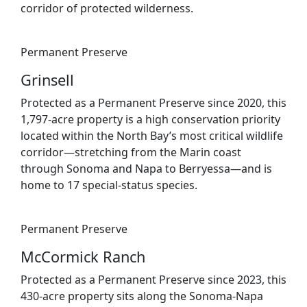
corridor of protected wilderness.
Permanent Preserve
Grinsell
Protected as a Permanent Preserve since 2020, this
1,797-acre property is a high conservation priority
located within the North Bay’s most critical wildlife
corridor—stretching from the Marin coast
through Sonoma and Napa to Berryessa—and is
home to 17 special-status species.
Permanent Preserve
McCormick Ranch
Protected as a Permanent Preserve since 2023, this
430-acre property sits along the Sonoma-Napa