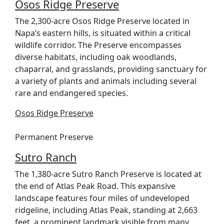
Osos Ridge Preserve
The 2,300-acre Osos Ridge Preserve located in
Napa’s eastern hills, is situated within a critical
wildlife corridor. The Preserve encompasses
diverse habitats, including oak woodlands,
chaparral, and grasslands, providing sanctuary for
a variety of plants and animals including several
rare and endangered species.
Osos Ridge Preserve
Permanent Preserve
Sutro Ranch
The 1,380-acre Sutro Ranch Preserve is located at
the end of Atlas Peak Road. This expansive
landscape features four miles of undeveloped
ridgeline, including Atlas Peak, standing at 2,663
feet, a prominent landmark visible from many