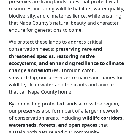
preserves are living landscapes that protect vital
resources, including wildlife habitats, water quality,
biodiversity, and climate resilience, while ensuring
that Napa County’s natural beauty and character
endure for generations to come.
We protect these lands to address critical
conservation needs:
preserving rare and
threatened species, restoring native
ecosystems, and enhancing resilience to climate
change and wildfires.
Through careful
stewardship, our preserves remain sanctuaries for
wildlife, clean water, and the plants and animals
that call Napa County home.
By connecting protected lands across the region,
our preserves also form part of a larger network
of conservation areas, including
wildlife corridors,
watersheds, forests, and open spaces
that
sustain both nature and our community.