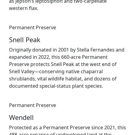
as Jepson’s leptosiphon and two-carpellate
western flax.
Permanent Preserve
Snell Peak
Originally donated in 2001 by Stella Fernandes and
expanded in 2022, this 660-acre Permanent
Preserve protects Snell Peak at the west end of
Snell Valley—conserving native chaparral
shrublands, vital wildlife habitat, and dozens of
documented special-status plant species.
Permanent Preserve
Wendell
Protected as a Permanent Preserve since 2021, this
488-acre expanse of undeveloped land at the