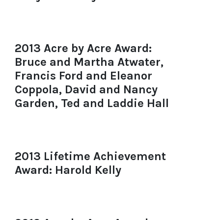
2013 Acre by Acre Award:
Bruce and Martha Atwater,
Francis Ford and Eleanor
Coppola, David and Nancy
Garden, Ted and Laddie Hall
2013 Lifetime Achievement
Award: Harold Kelly