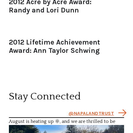
2012 Acre by Acre Award:
Randy and Lori Dunn
2012 Lifetime Achievement
Award: Ann Taylor Schwing
Stay Connected
@NAPALANDTRUST
August is heating up 🌞, and we are thrilled to be