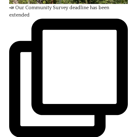
📣 Our Community Survey deadline has been
extended