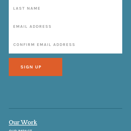
Our Work