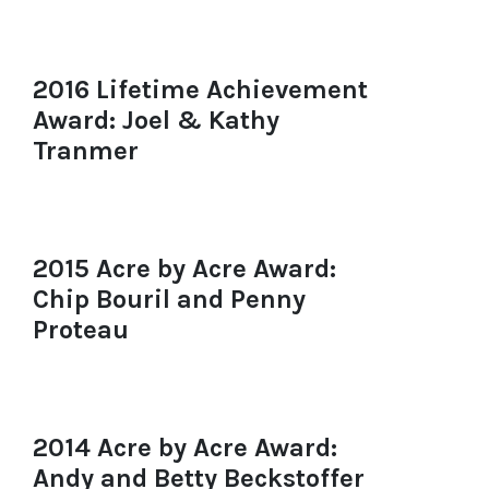
2016 Lifetime Achievement
Award: Joel & Kathy
Tranmer
2015 Acre by Acre Award:
Chip Bouril and Penny
Proteau
2014 Acre by Acre Award:
Andy and Betty Beckstoffer