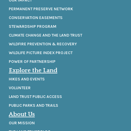
OUR IMPACT
PERMANENT PRESERVE NETWORK
CONSERVATION EASEMENTS
STEWARDSHIP PROGRAM
CLIMATE CHANGE AND THE LAND TRUST
WILDFIRE PREVENTION & RECOVERY
WILDLIFE PICTURE INDEX PROJECT
POWER OF PARTNERSHIP
Explore the Land
HIKES AND EVENTS
VOLUNTEER
LAND TRUST PUBLIC ACCESS
PUBLIC PARKS AND TRAILS
About Us
OUR MISSION