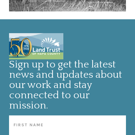
Sign up to get the latest
news and updates about
our work and stay
connected to our
mission.