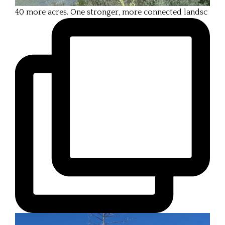
40 more acres. One stronger, more connected landsc