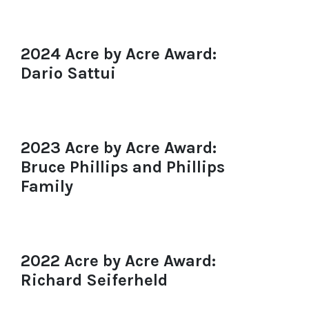
2024 Acre by Acre Award:
Dario Sattui
2023 Acre by Acre Award:
Bruce Phillips and Phillips
Family
2022 Acre by Acre Award:
Richard Seiferheld