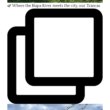
🌿 Where the Napa River meets the city, our Trancas