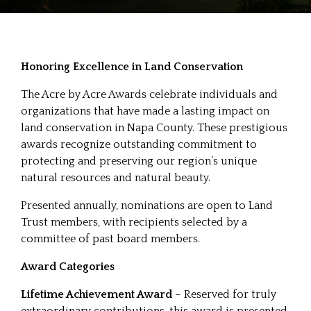
Honoring Excellence in Land Conservation
The Acre by Acre Awards celebrate individuals and
organizations that have made a lasting impact on
land conservation in Napa County. These prestigious
awards recognize outstanding commitment to
protecting and preserving our region’s unique
natural resources and natural beauty.
Presented annually, nominations are open to Land
Trust members, with recipients selected by a
committee of past board members.
Award Categories
Lifetime Achievement Award
– Reserved for truly
extraordinary contributions, this award is presented