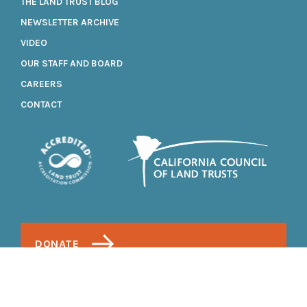
THE LAND TRUST BLOG
NEWSLETTER ARCHIVE
VIDEO
OUR STAFF AND BOARD
CAREERS
CONTACT
DONATE
1700 Soscol Avenue, Suite 20
Napa, California 94559