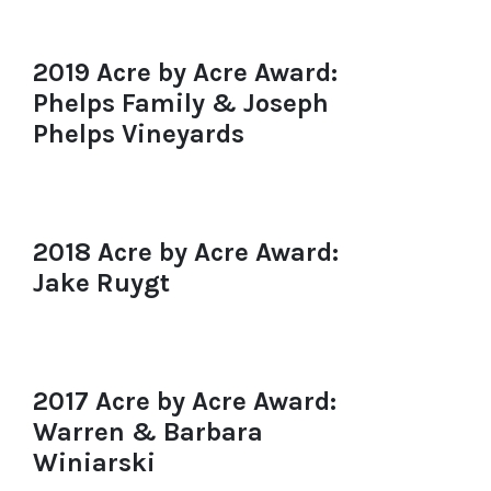
2019 Acre by Acre Award:
Phelps Family & Joseph
Phelps Vineyards
2018 Acre by Acre Award:
Jake Ruygt
2017 Acre by Acre Award:
Warren & Barbara
Winiarski