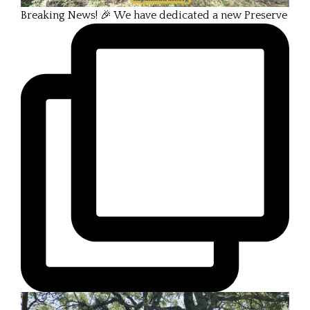
Breaking News! 🎉 We have dedicated a new Preserve