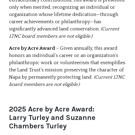
only when merited, recognizing an individual or
organization whose lifetime dedication—through
career achievements or philanthropy—has
significantly advanced land conservation.
(Current
LTNC board members are not eligible.)
Acre by Acre Award
– Given annually, this award
honors an individual’s career or an organization’s
philanthropic work or volunteerism that exemplifies
the Land Trust’s mission: preserving the character of
Napa by permanently protecting land.
(Current LTNC
board members are not eligible.)
2025 Acre by Acre Award:
Larry Turley and Suzanne
Chambers Turley