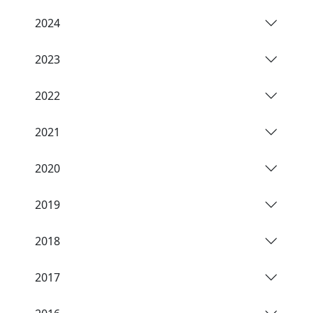
2024
2023
2022
2021
2020
2019
2018
2017