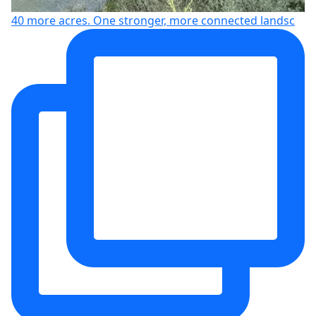
40 more acres. One stronger, more connected landsc