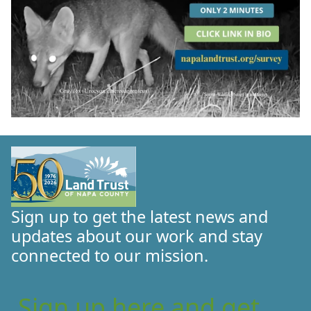
Sign up to get the latest news and
updates about our work and stay
connected to our mission.
Sign up here and get