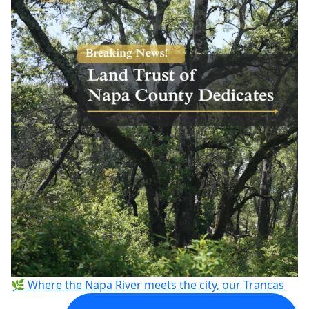
🌿 Where the Napa River meets the city, our Trancas