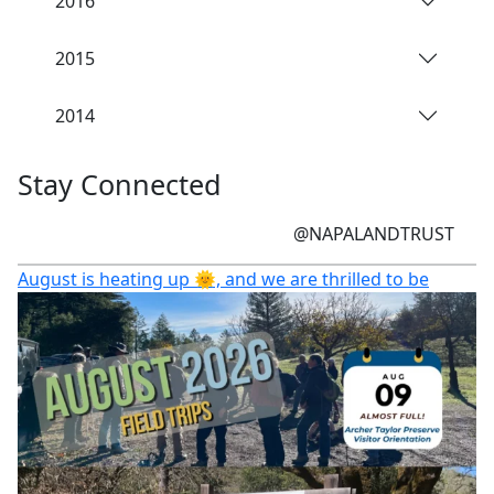
2016
2015
2014
Stay Connected
@NAPALANDTRUST
August is heating up 🌞, and we are thrilled to be