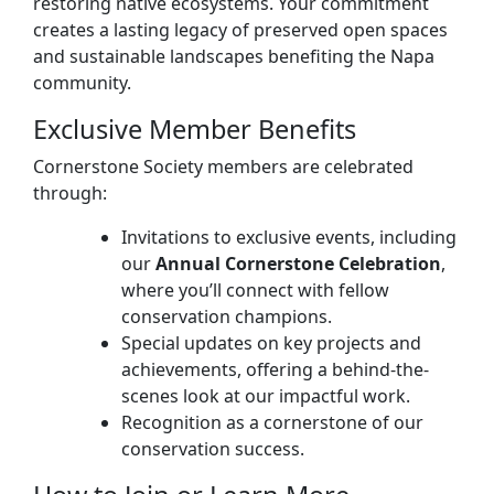
restoring native ecosystems. Your commitment
creates a lasting legacy of preserved open spaces
and sustainable landscapes benefiting the Napa
community.
Exclusive Member Benefits
Cornerstone Society members are celebrated
through:
Invitations to exclusive events, including
our
Annual Cornerstone Celebration
,
where you’ll connect with fellow
conservation champions.
Special updates on key projects and
achievements, offering a behind-the-
scenes look at our impactful work.
Recognition as a cornerstone of our
conservation success.