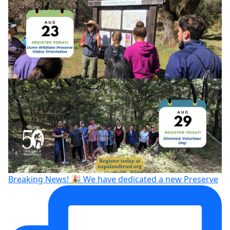
Breaking News! 🎉 We have dedicated a new Preserve