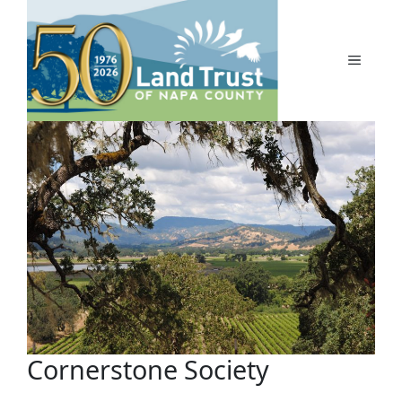
Skip
to
content
MENU
Cornerstone Society