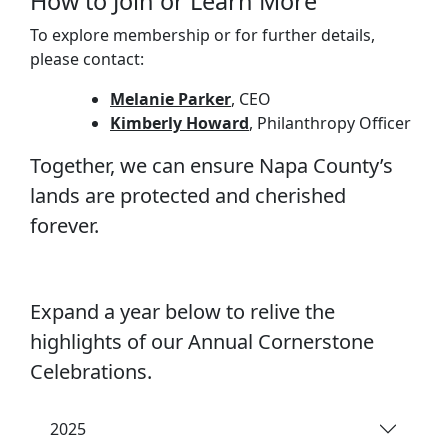
How to Join or Learn More
To explore membership or for further details,
please contact:
Melanie Parker
, CEO
Kimberly Howard
, Philanthropy Officer
Together, we can ensure Napa County’s
lands are protected and cherished
forever.
Expand a year below to relive the
highlights of our Annual Cornerstone
Celebrations.
2025