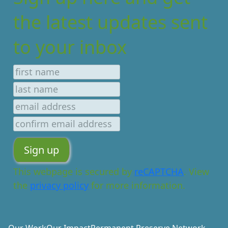
the latest updates sent
to your inbox
This webpage is secured by
reCAPTCHA
. View
the
privacy policy
for more information.