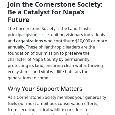
Join the Cornerstone Society:
Be a Catalyst for Napa’s
Future
The Cornerstone Society is the Land Trust’s
principal giving circle, uniting visionary individuals
and organizations who contribute $10,000 or more
annually. These philanthropic leaders are the
foundation of our mission to preserve the
character of Napa County by permanently
protecting its land, ensuring clean water, thriving
ecosystems, and vital wildlife habitats for
generations to come.
Why Your Support Matters
As a Cornerstone Society member, your generosity
fuels our most ambitious conservation efforts,
from securing critical wildlife corridors to