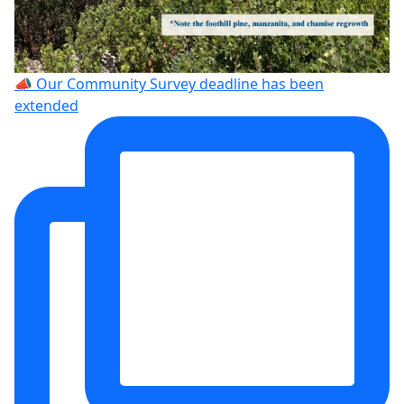
📣 Our Community Survey deadline has been
extended