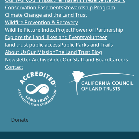
Our Work
Our Impact
Permanent Preserve Network
Conservation Easements
Stewardship Program
Climate Change and the Land Trust
Wildfire Prevention & Recovery
Wildlife Picture Index Project
Power of Partnership
Explore the Land
Hikes and Events
volunteer
land trust public access
Public Parks and Trails
About Us
Our Mission
The Land Trust Blog
Newsletter Archive
Video
Our Staff and Board
Careers
Contact
Donate