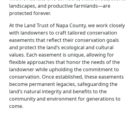
landscapes, and productive farmlands—are
protected forever.
At the Land Trust of Napa County, we work closely
with landowners to craft tailored conservation
easements that reflect their conservation goals
and protect the land’s ecological and cultural
values. Each easement is unique, allowing for
flexible approaches that honor the needs of the
landowner while upholding the commitment to
conservation. Once established, these easements
become permanent legacies, safeguarding the
land’s natural integrity and benefits to the
community and environment for generations to
come.