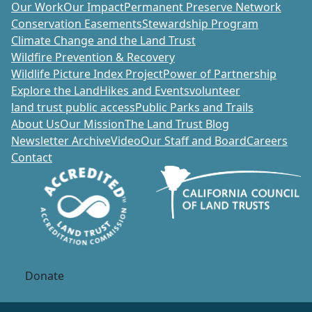
Our Work
Our Impact
Permanent Preserve Network
Conservation Easements
Stewardship Program
Climate Change and the Land Trust
Wildfire Prevention & Recovery
Wildlife Picture Index Project
Power of Partnership
Explore the Land
Hikes and Events
volunteer
land trust public access
Public Parks and Trails
About Us
Our Mission
The Land Trust Blog
Newsletter Archive
Video
Our Staff and Board
Careers
Contact
Donate