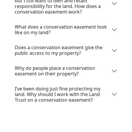
but I still want to own and retain
responsibility for the land. How does a
conservation easement work?
What does a conservation easement look
like on my land?
Does a conservation easement give the
public access to my property?
Why do people place a conservation
easement on their property?
I’ve been doing just fine protecting my
land. Why should I work with the Land
Trust on a conservation easement?