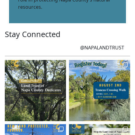
resources.
Stay Connected
@NAPALANDTRUST