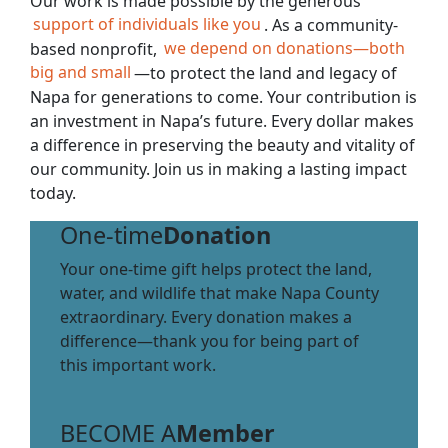
Our work is made possible by the generous
support of individuals like you
. As a community-
based nonprofit,
we depend on donations—both
big and small
—to protect the land and legacy of
Napa for generations to come. Your contribution is
an investment in Napa’s future. Every dollar makes
a difference in preserving the beauty and vitality of
our community. Join us in making a lasting impact
today.
One-time
Donation
Your one-time gift helps protect the land,
water, and wildlife that make Napa County
extraordinary. Every donation makes a
difference—thank you for being part of
this important work.
BECOME A
Member