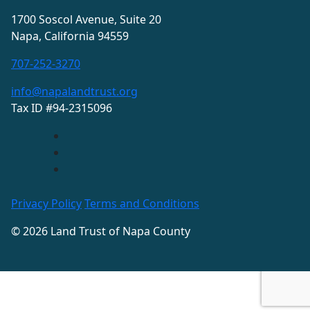
1700 Soscol Avenue, Suite 20
Napa, California 94559
707-252-3270
info@napalandtrust.org
Tax ID #94-2315096
Privacy Policy
Terms and Conditions
© 2026 Land Trust of Napa County