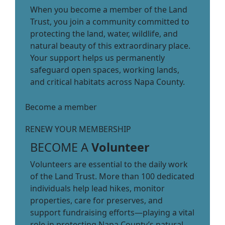
When you become a member of the Land
Trust, you join a community committed to
protecting the land, water, wildlife, and
natural beauty of this extraordinary place.
Your support helps us permanently
safeguard open spaces, working lands,
and critical habitats across Napa County.
Become a member
RENEW YOUR MEMBERSHIP
BECOME A
Volunteer
Volunteers are essential to the daily work
of the Land Trust. More than 100 dedicated
individuals help lead hikes, monitor
properties, care for preserves, and
support fundraising efforts—playing a vital
role in protecting Napa County’s natural