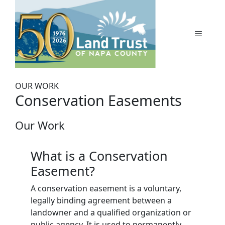
Skip
to
content
MENU
OUR WORK
Conservation Easements
Our Work
What is a Conservation
Easement?
A conservation easement is a voluntary,
legally binding agreement between a
landowner and a qualified organization or
public agency. It is used to permanently