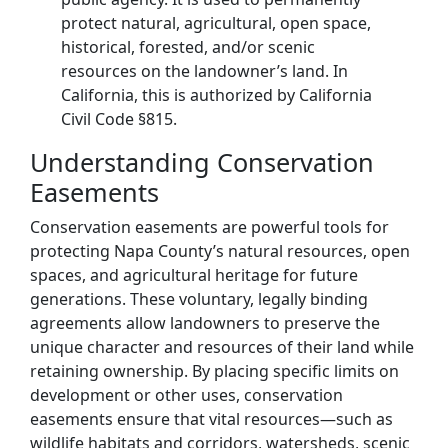
protect natural, agricultural, open space,
historical, forested, and/or scenic
resources on the landowner’s land. In
California, this is authorized by California
Civil Code §815.
Understanding Conservation
Easements
Conservation easements are powerful tools for
protecting Napa County’s natural resources, open
spaces, and agricultural heritage for future
generations. These voluntary, legally binding
agreements allow landowners to preserve the
unique character and resources of their land while
retaining ownership. By placing specific limits on
development or other uses, conservation
easements ensure that vital resources—such as
wildlife habitats and corridors, watersheds, scenic