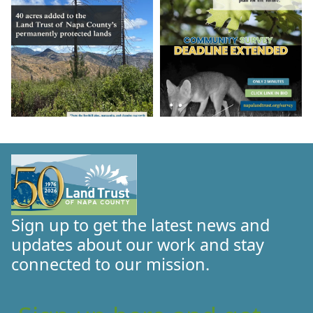
Sign up to get the latest news and
updates about our work and stay
connected to our mission.