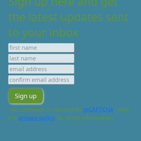
Sign up here and get
the latest updates sent
to your inbox
This webpage is secured by
reCAPTCHA
. View
the
privacy policy
for more information.