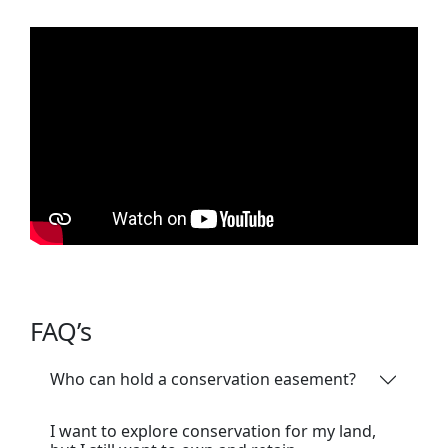
FAQ’s
Who can hold a conservation easement?
I want to explore conservation for my land,