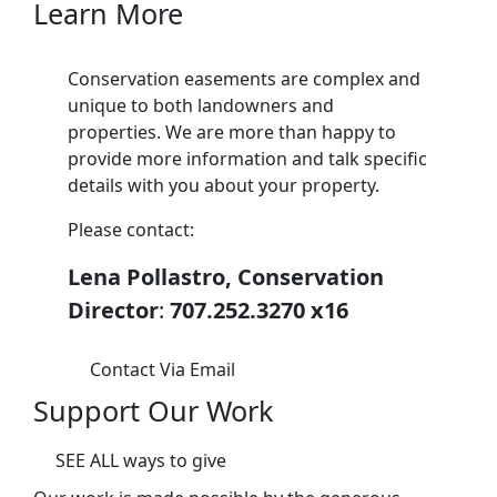
Learn More
Conservation easements are complex and
unique to both landowners and
properties. We are more than happy to
provide more information and talk specific
details with you about your property.
Please contact:
Lena Pollastro, Conservation
Director
:
707.252.3270 x16
Contact Via Email
Support Our Work
SEE ALL ways to give