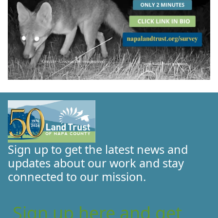
Sign up to get the latest news and
updates about our work and stay
connected to our mission.
Sign up here and get