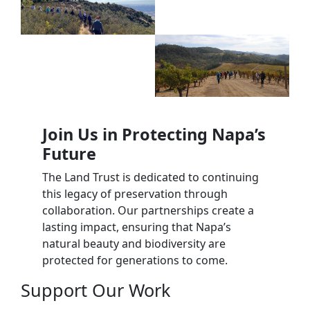
Join Us in Protecting Napa’s
Future
The Land Trust is dedicated to continuing
this legacy of preservation through
collaboration. Our partnerships create a
lasting impact, ensuring that Napa’s
natural beauty and biodiversity are
protected for generations to come.
Support Our Work