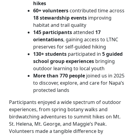
hikes
60+ volunteers
contributed time across
18 stewardship events
improving
habitat and trail quality
145 participants
attended
17
orientations
, gaining access to LTNC
preserves for self-guided hiking
130+ students
participated in
5 guided
school group experiences
bringing
outdoor learning to local youth
More than 770 people
joined us in 2025
to discover, explore, and care for Napa’s
protected lands
Participants enjoyed a wide spectrum of outdoor
experiences, from spring botany walks and
birdwatching adventures to summit hikes on Mt.
St. Helena, Mt. George, and Maggie’s Peak.
Volunteers made a tangible difference by