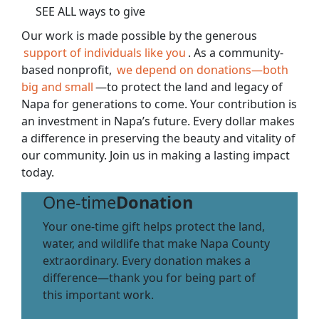
SEE ALL ways to give
Our work is made possible by the generous
support of individuals like you
. As a community-
based nonprofit,
we depend on donations—both
big and small
—to protect the land and legacy of
Napa for generations to come. Your contribution is
an investment in Napa’s future. Every dollar makes
a difference in preserving the beauty and vitality of
our community. Join us in making a lasting impact
today.
One-time
Donation
Your one-time gift helps protect the land,
water, and wildlife that make Napa County
extraordinary. Every donation makes a
difference—thank you for being part of
this important work.