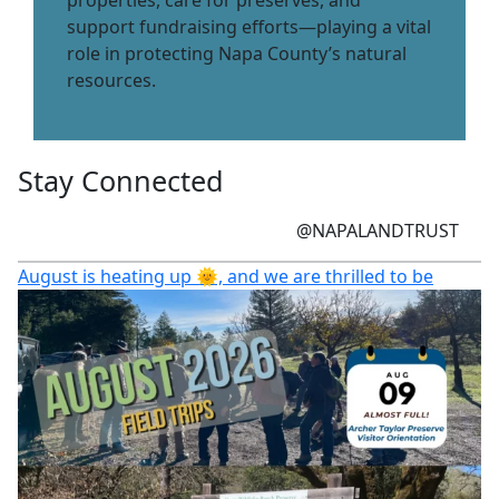
properties, care for preserves, and
support fundraising efforts—playing a vital
role in protecting Napa County’s natural
resources.
Stay Connected
@NAPALANDTRUST
August is heating up 🌞, and we are thrilled to be