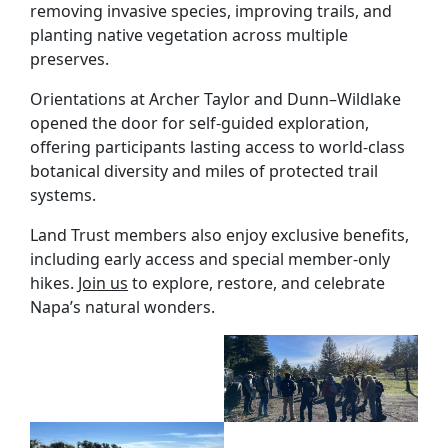
removing invasive species, improving trails, and
planting native vegetation across multiple
preserves.
Orientations at Archer Taylor and Dunn–Wildlake
opened the door for self-guided exploration,
offering participants lasting access to world-class
botanical diversity and miles of protected trail
systems.
Land Trust members also enjoy exclusive benefits,
including early access and special member-only
hikes.
Join us
to explore, restore, and celebrate
Napa’s natural wonders.