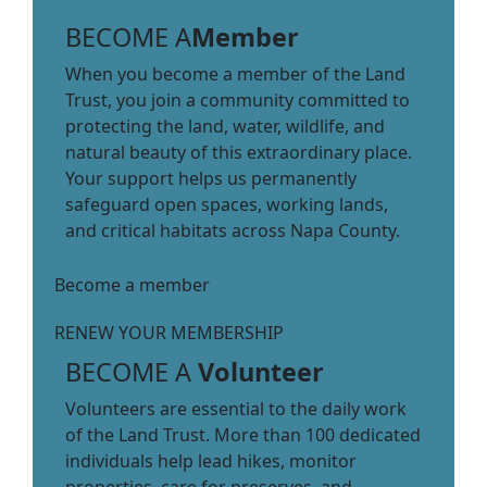
BECOME A
Member
When you become a member of the Land
Trust, you join a community committed to
protecting the land, water, wildlife, and
natural beauty of this extraordinary place.
Your support helps us permanently
safeguard open spaces, working lands,
and critical habitats across Napa County.
Become a member
RENEW YOUR MEMBERSHIP
BECOME A
Volunteer
Volunteers are essential to the daily work
of the Land Trust. More than 100 dedicated
individuals help lead hikes, monitor