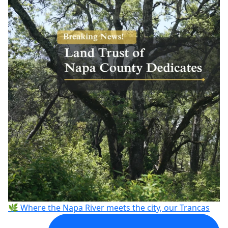
🌿 Where the Napa River meets the city, our Trancas