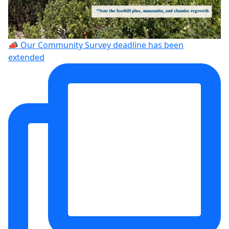
📣 Our Community Survey deadline has been
extended