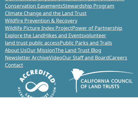
Conservation Easements
Stewardship Program
Climate Change and the Land Trust
Wildfire Prevention & Recovery
Wildlife Picture Index Project
Power of Partnership
Explore the Land
Hikes and Events
volunteer
land trust public access
Public Parks and Trails
About Us
Our Mission
The Land Trust Blog
Newsletter Archive
Video
Our Staff and Board
Careers
Contact
Donate