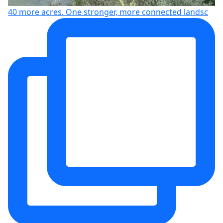
40 more acres. One stronger, more connected landsc