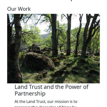
Our Work
Land Trust and the Power of
Partnership
At the Land Trust, our mission is to