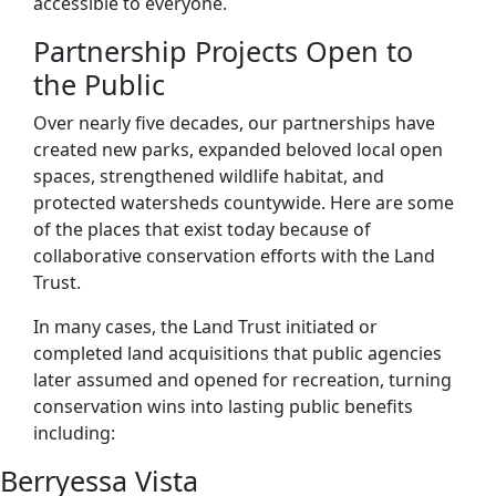
accessible to everyone.
Partnership Projects Open to
the Public
Over nearly five decades, our partnerships have
created new parks, expanded beloved local open
spaces, strengthened wildlife habitat, and
protected watersheds countywide. Here are some
of the places that exist today because of
collaborative conservation efforts with the Land
Trust.
In many cases, the Land Trust initiated or
completed land acquisitions that public agencies
later assumed and opened for recreation, turning
conservation wins into lasting public benefits
including:
Berryessa Vista