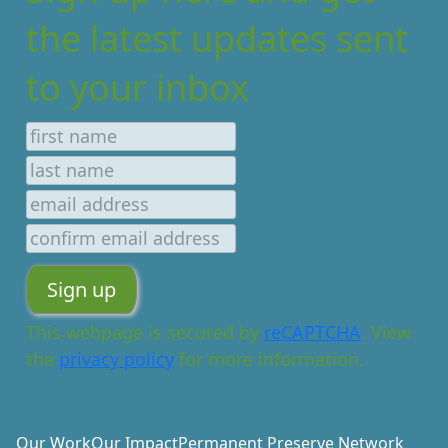
the latest updates sent
to your inbox
This webpage is secured by
reCAPTCHA
. View
the
privacy policy
for more information.
Our Work
Our Impact
Permanent Preserve Network