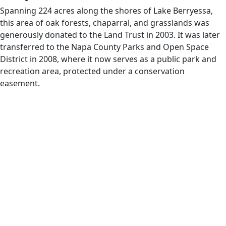
Spanning 224 acres along the shores of Lake Berryessa,
this area of oak forests, chaparral, and grasslands was
generously donated to the Land Trust in 2003. It was later
transferred to the Napa County Parks and Open Space
District in 2008, where it now serves as a public park and
recreation area, protected under a conservation
easement.