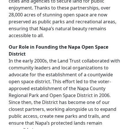
cities and agencies to secure land for public
enjoyment. Thanks to these partnerships, over
28,000 acres of stunning open space are now
preserved as public parks and recreational areas,
ensuring that Napa’s natural beauty remains
accessible to all.
Our Role in Founding the Napa Open Space
District
In the early 2000s, the Land Trust collaborated with
community leaders and local organizations to
advocate for the establishment of a countywide
open space district. This effort led to the voter-
approved establishment of the Napa County
Regional Park and Open Space District in 2006.
Since then, the District has become one of our
closest partners, working alongside us to expand
public access, create new parks and trails, and
ensure that Napa’s protected lands remain