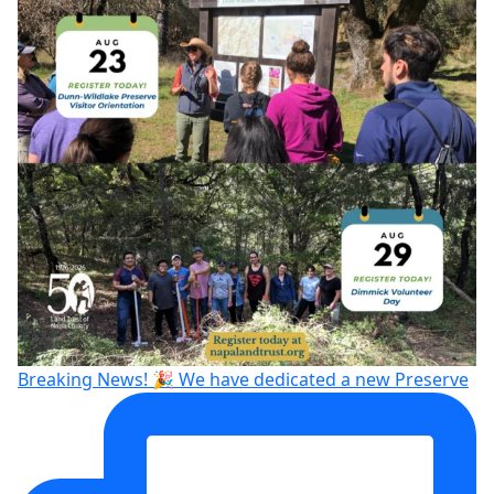
Breaking News! 🎉 We have dedicated a new Preserve