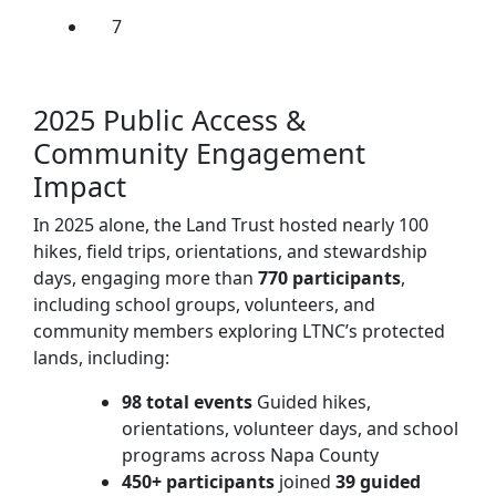
7
2025 Public Access &
Community Engagement
Impact
In 2025 alone, the Land Trust hosted nearly 100
hikes, field trips, orientations, and stewardship
days, engaging more than
770 participants
,
including school groups, volunteers, and
community members exploring LTNC’s protected
lands, including:
98 total events
Guided hikes,
orientations, volunteer days, and school
programs across Napa County
450+ participants
joined
39 guided