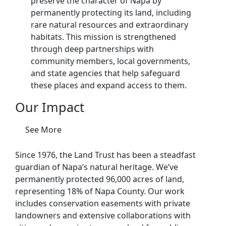
preserve the character of Napa by
permanently protecting its land, including
rare natural resources and extraordinary
habitats. This mission is strengthened
through deep partnerships with
community members, local governments,
and state agencies that help safeguard
these places and expand access to them.
Our Impact
See More
Since 1976, the Land Trust has been a steadfast
guardian of Napa’s natural heritage. We’ve
permanently protected 96,000 acres of land,
representing 18% of Napa County. Our work
includes conservation easements with private
landowners and extensive collaborations with