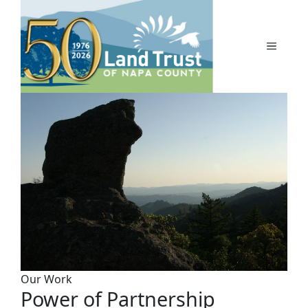
Skip
to
content
MENU
Our Work
Power of Partnership