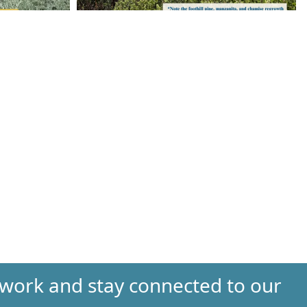
 work and stay connected to our