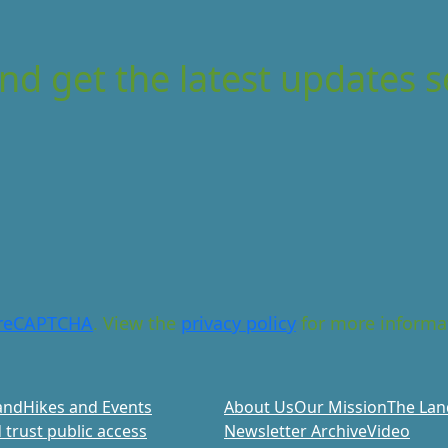
nd get the latest updates s
reCAPTCHA
. View the
privacy policy
for more informa
and
Hikes and Events
About Us
Our Mission
The Lan
 trust public access
Newsletter Archive
Video