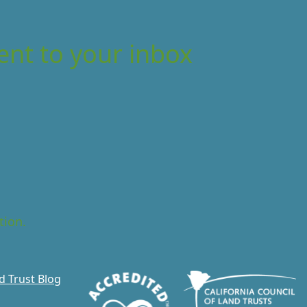
ent to your inbox
tion.
d Trust Blog