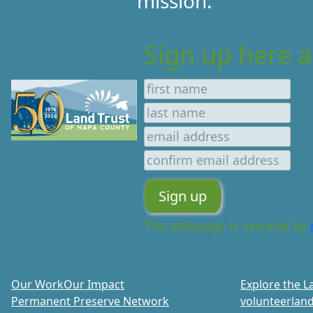
mission.
Sign up here a
This webpage is secured by
Our Work
Our Impact
Explore the L
Permanent Preserve Network
volunteer
land