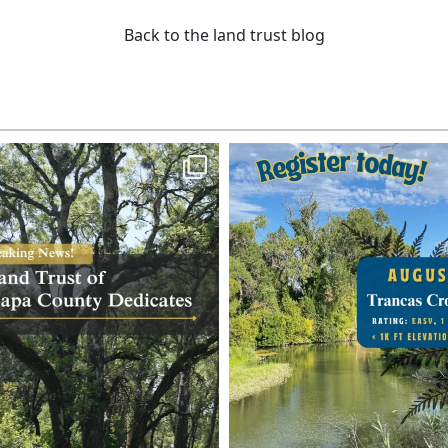
Back to the land trust blog