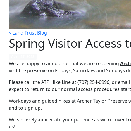
< Land Trust Blog
Spring Visitor Access 
April 27, 2023
We are happy to announce that we are reopening
Arch
visit the preserve on Fridays, Saturdays and Sundays d
Please call the ATP Hike Line at (707) 254-0996, or email
expect to return to our normal access procedures starti
Workdays and guided hikes at Archer Taylor Preserve wil
and to sign up.
We sincerely appreciate your patience as we recover fro
us!