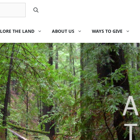
LORE THE LAND
ABOUT US
WAYS TO GIVE