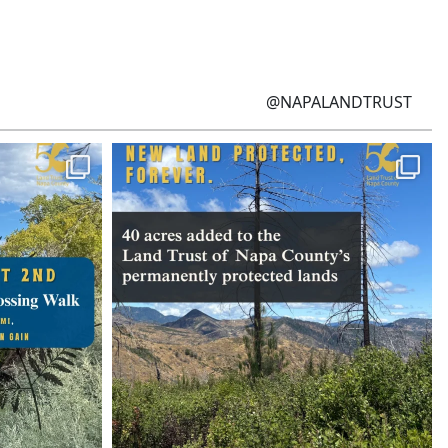
@NAPALANDTRUST