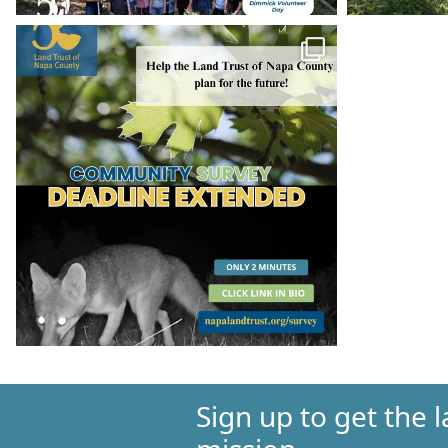
Sign up to get the