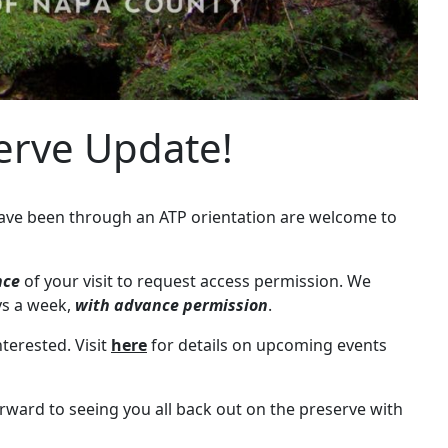
serve Update!
 have been through an ATP orientation are welcome to
nce
of your visit to request access permission. We
ays a week,
with advance permission
.
terested. Visit
here
for details on upcoming events
orward to seeing you all back out on the preserve with