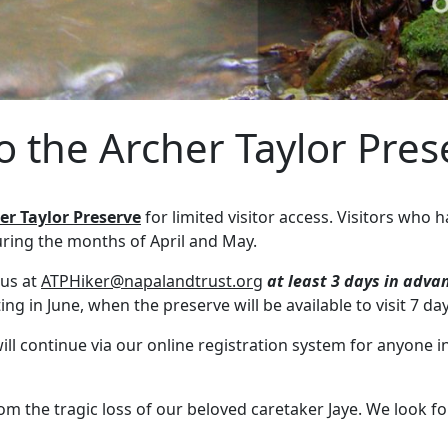
to the Archer Taylor Pre
er Taylor Preserve
for limited visitor access. Visitors who
uring the months of April and May.
 us at
ATPHiker@napalandtrust.org
at least 3 days in adva
ng in June, when the preserve will be available to visit 7 d
l continue via our online registration system for anyone in
m the tragic loss of our beloved caretaker Jaye. We look f