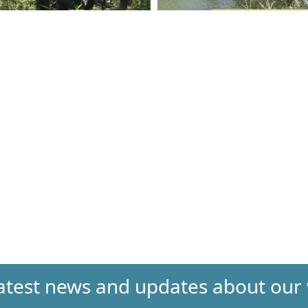
 latest news and updates about our