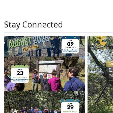
Stay Connected