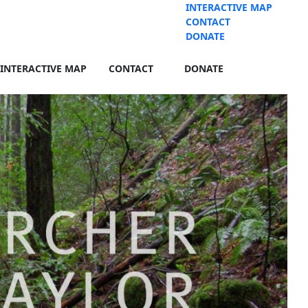
INTERACTIVE MAP
CONTACT
DONATE
INTERACTIVE MAP
CONTACT
DONATE