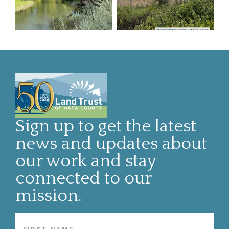
Sign up to get the latest
news and updates about
our work and stay
connected to our
mission.