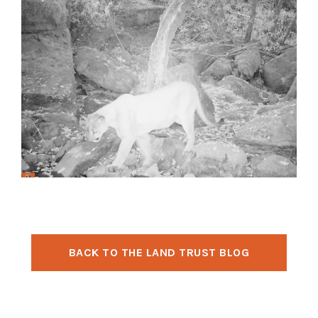
BACK TO THE LAND TRUST BLOG