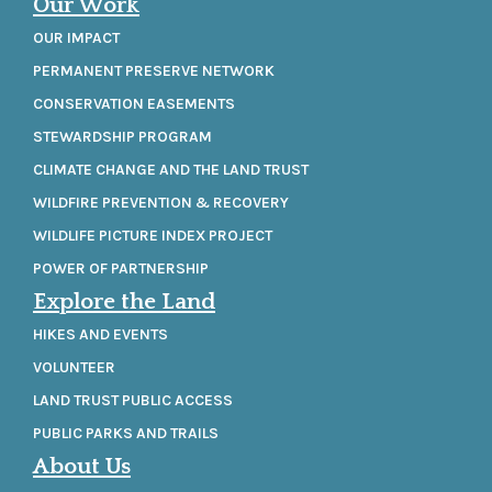
Our Work
OUR IMPACT
PERMANENT PRESERVE NETWORK
CONSERVATION EASEMENTS
STEWARDSHIP PROGRAM
CLIMATE CHANGE AND THE LAND TRUST
WILDFIRE PREVENTION & RECOVERY
WILDLIFE PICTURE INDEX PROJECT
POWER OF PARTNERSHIP
Explore the Land
HIKES AND EVENTS
VOLUNTEER
LAND TRUST PUBLIC ACCESS
PUBLIC PARKS AND TRAILS
About Us