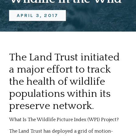
APRIL 3, 2017
The Land Trust initiated
a major effort to track
the health of wildlife
populations within its
preserve network.
What Is The Wildlife Picture Index (WPI) Project?
The Land Trust has deployed a grid of motion-