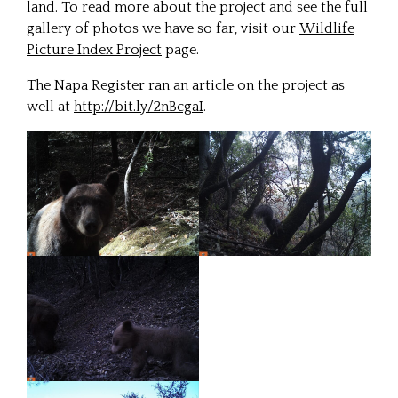
land. To read more about the project and see the full
gallery of photos we have so far, visit our
Wildlife
Picture Index Project
page.
The Napa Register ran an article on the project as
well at
http://bit.ly/2nBcgaI
.