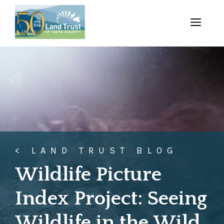
Skip
to
MENU
content
< LAND TRUST BLOG
Wildlife Picture
Index Project: Seeing
Wildlife in the Wild