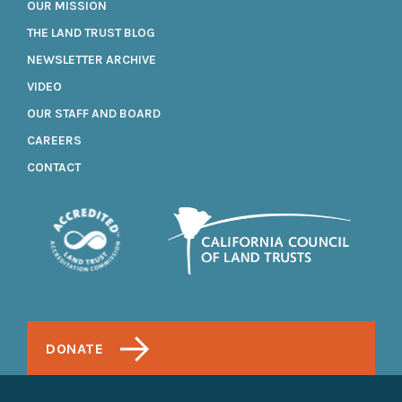
OUR MISSION
THE LAND TRUST BLOG
NEWSLETTER ARCHIVE
VIDEO
OUR STAFF AND BOARD
CAREERS
CONTACT
DONATE