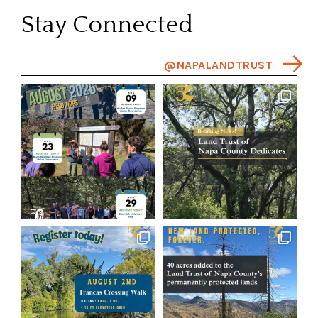
Stay Connected
@NAPALANDTRUST