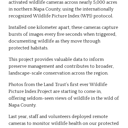
activated wildlife cameras across nearly 5,000 acres
in northern Napa County, using the internationally
recognized Wildlife Picture Index (WPI) protocol.
Installed one kilometer apart, these cameras capture
bursts of images every five seconds when triggered,
documenting wildlife as they move through
protected habitats.
This project provides valuable data to inform
preserve management and contributes to broader,
landscape-scale conservation across the region.
Photos from the Land Trust’s first ever Wildlife
Picture Index Project are starting to come in,
offering seldom-seen views of wildlife in the wild of
Napa County.
Last year, staff and volunteers deployed remote
cameras to monitor wildlife health on our protected