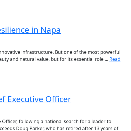
esilience in Napa
innovative infrastructure. But one of the most powerful
ty and natural value, but for its essential role ...
Read
 Executive Officer
fficer, following a national search for a leader to
cceeds Doug Parker, who has retired after 13 years of