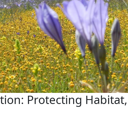
tion: Protecting Habitat,