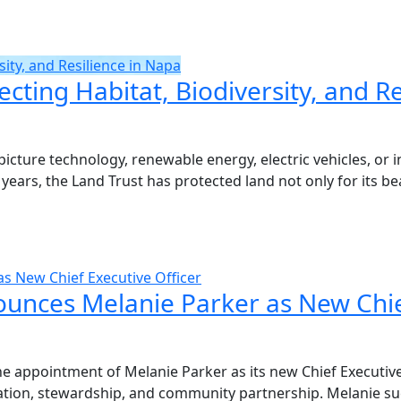
sity, and Resilience in Napa
ecting Habitat, Biodiversity, and R
icture technology, renewable energy, electric vehicles, or 
 years, the Land Trust has protected land not only for its beau
s New Chief Executive Officer
unces Melanie Parker as New Chief
 appointment of Melanie Parker as its new Chief Executive O
vation, stewardship, and community partnership. Melanie su