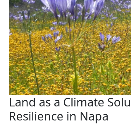
Land as a Climate Solu
Resilience in Napa