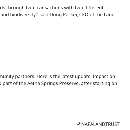
ds through two transactions with two different
and biodiversity,” said Doug Parker, CEO of the Land
unity partners. Here is the latest update. Impact on
 part of the Aetna Springs Preserve, after starting on
@NAPALANDTRUST