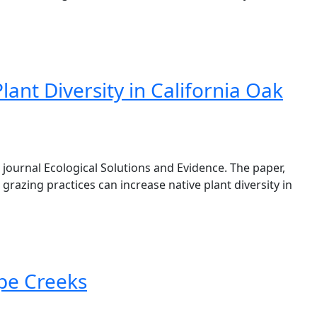
nt Diversity in California Oak
journal Ecological Solutions and Evidence. The paper,
razing practices can increase native plant diversity in
pe Creeks