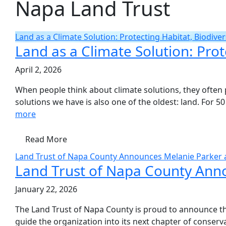
Napa Land Trust
Land as a Climate Solution: Protecting Habitat, Biodiver
Land as a Climate Solution: Prot
April 2, 2026
When people think about climate solutions, they often p
solutions we have is also one of the oldest: land. For 50
more
Read More
Land Trust of Napa County Announces Melanie Parker a
Land Trust of Napa County Anno
January 22, 2026
The Land Trust of Napa County is proud to announce the
guide the organization into its next chapter of conser