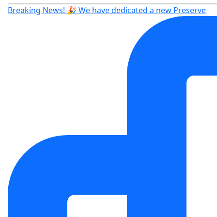
Breaking News! 🎉 We have dedicated a new Preserve