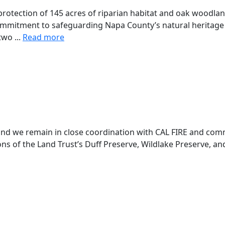
rotection of 145 acres of riparian habitat and oak woodlan
ommitment to safeguarding Napa County’s natural heritage 
two ...
Read more
 and we remain in close coordination with CAL FIRE and comm
ns of the Land Trust’s Duff Preserve, Wildlake Preserve, and