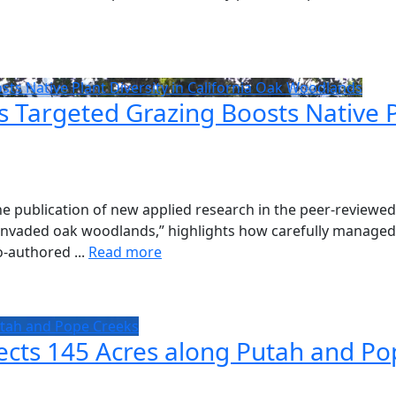
s Native Plant Diversity in California Oak Woodlands
argeted Grazing Boosts Native Pla
 publication of new applied research in the peer-reviewed 
 invaded oak woodlands,” highlights how carefully managed g
-authored ...
Read more
utah and Pope Creeks
ects 145 Acres along Putah and Po