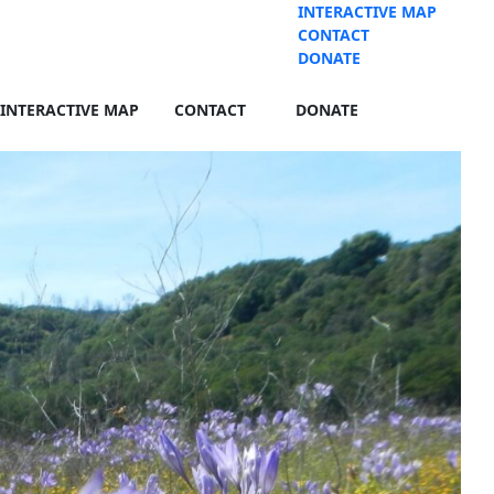
INTERACTIVE MAP
CONTACT
DONATE
INTERACTIVE MAP
CONTACT
DONATE