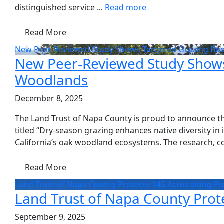
distinguished service ...
Read more
Read More
New Peer-Reviewed Study Shows Targeted Grazing Boost
New Peer-Reviewed Study Shows T
Woodlands
December 8, 2025
The Land Trust of Napa County is proud to announce the
titled “Dry-season grazing enhances native diversity in
California’s oak woodland ecosystems. The research, co
Read More
Land Trust of Napa County Protects 145 Acres along P
Land Trust of Napa County Prot
September 9, 2025