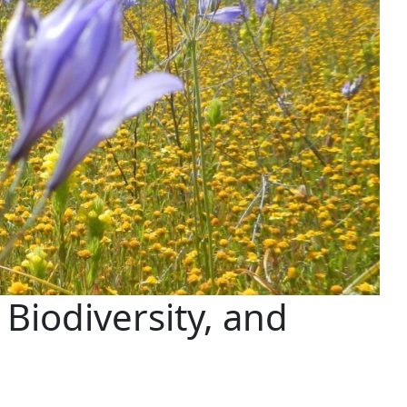
 Biodiversity, and