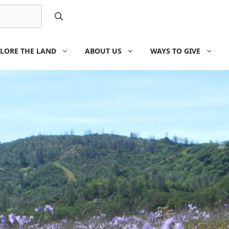
LORE THE LAND
ABOUT US
WAYS TO GIVE