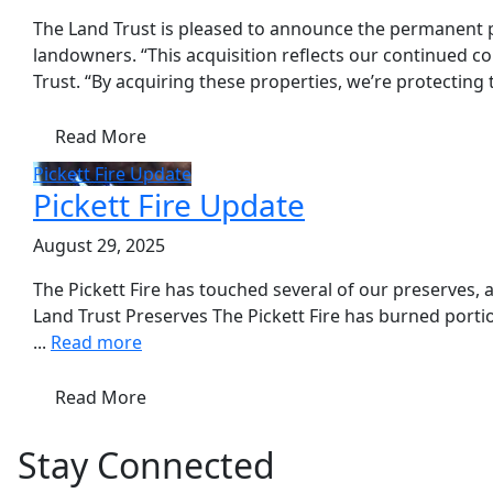
The Land Trust is pleased to announce the permanent p
landowners. “This acquisition reflects our continued c
Trust. “By acquiring these properties, we’re protecting 
Read More
Pickett Fire Update
Pickett Fire Update
August 29, 2025
The Pickett Fire has touched several of our preserves,
Land Trust Preserves The Pickett Fire has burned portio
...
Read more
Read More
Stay Connected