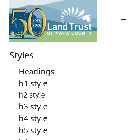
Skip
to
content
MENU
Styles
Headings
h1 style
h2 style
h3 style
h4 style
h5 style