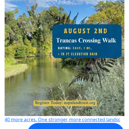
40 more acres. One stronger, more connected landsc