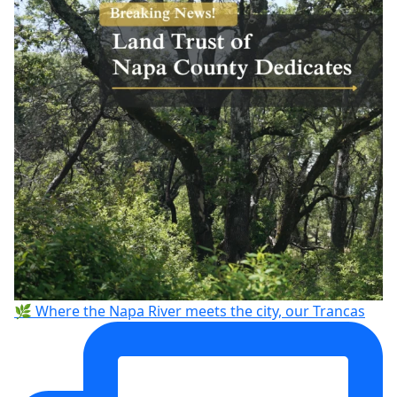
🌿 Where the Napa River meets the city, our Trancas