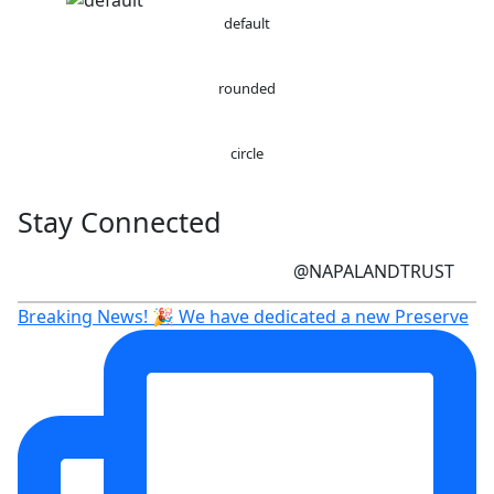
default
rounded
circle
Stay Connected
@NAPALANDTRUST
Breaking News! 🎉 We have dedicated a new Preserve