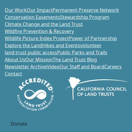
Our Work
Our Impact
Permanent Preserve Network
Conservation Easements
Stewardship Program
Climate Change and the Land Trust
Wildfire Prevention & Recovery
Wildlife Picture Index Project
Power of Partnership
Explore the Land
Hikes and Events
volunteer
land trust public access
Public Parks and Trails
About Us
Our Mission
The Land Trust Blog
Newsletter Archive
Video
Our Staff and Board
Careers
Contact
Donate