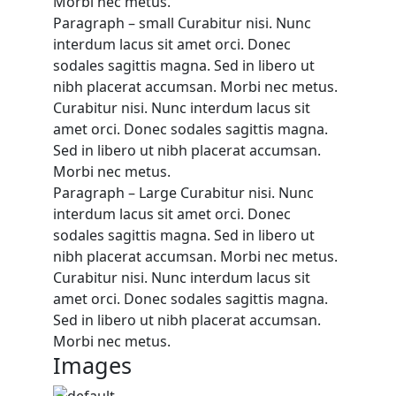
Morbi nec metus.
Paragraph – small Curabitur nisi. Nunc
interdum lacus sit amet orci. Donec
sodales sagittis magna. Sed in libero ut
nibh placerat accumsan. Morbi nec metus.
Curabitur nisi. Nunc interdum lacus sit
amet orci. Donec sodales sagittis magna.
Sed in libero ut nibh placerat accumsan.
Morbi nec metus.
Paragraph – Large Curabitur nisi. Nunc
interdum lacus sit amet orci. Donec
sodales sagittis magna. Sed in libero ut
nibh placerat accumsan. Morbi nec metus.
Curabitur nisi. Nunc interdum lacus sit
amet orci. Donec sodales sagittis magna.
Sed in libero ut nibh placerat accumsan.
Morbi nec metus.
Images