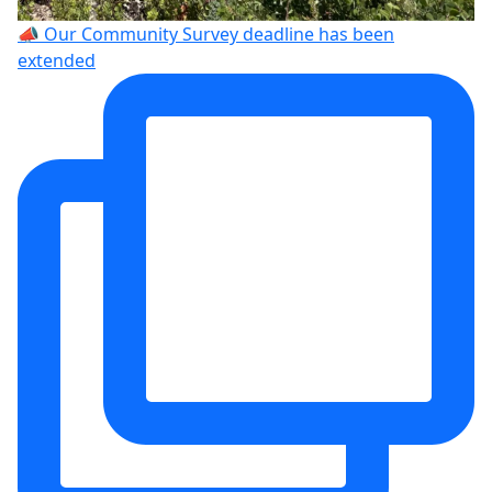
📣 Our Community Survey deadline has been
extended