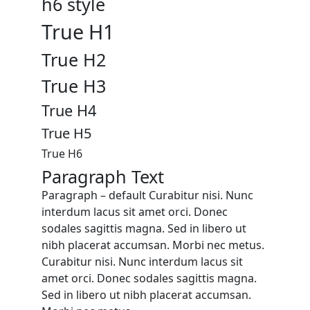
h6 style
True H1
True H2
True H3
True H4
True H5
True H6
Paragraph Text
Paragraph – default Curabitur nisi. Nunc
interdum lacus sit amet orci. Donec
sodales sagittis magna. Sed in libero ut
nibh placerat accumsan. Morbi nec metus.
Curabitur nisi. Nunc interdum lacus sit
amet orci. Donec sodales sagittis magna.
Sed in libero ut nibh placerat accumsan.