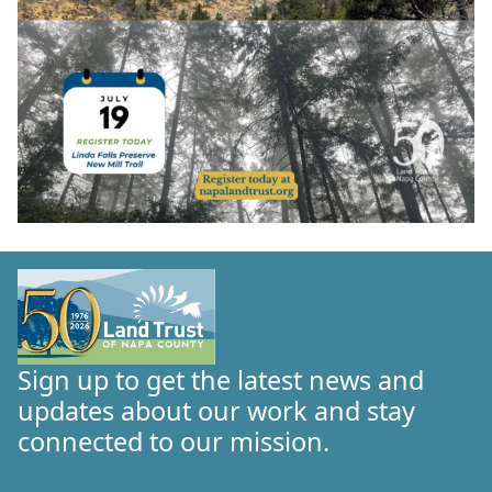
Sign up to get the latest news and
updates about our work and stay
connected to our mission.