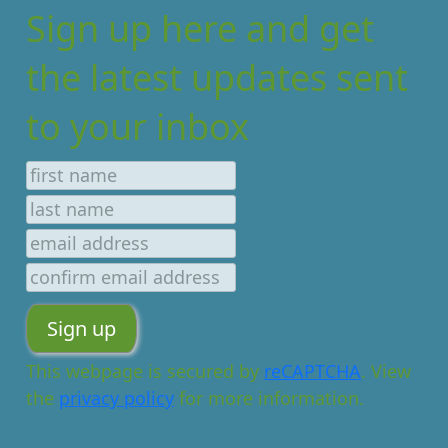
Sign up here and get
the latest updates sent
to your inbox
This webpage is secured by
reCAPTCHA
. View
the
privacy policy
for more information.