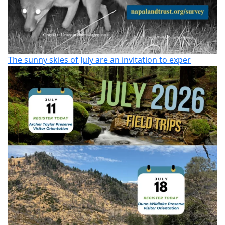
The sunny skies of July are an invitation to exper