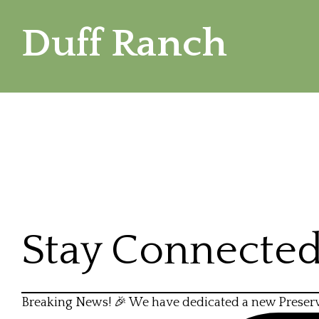
Duff Ranch
Stay Connecte
Breaking News! 🎉 We have dedicated a new Preser