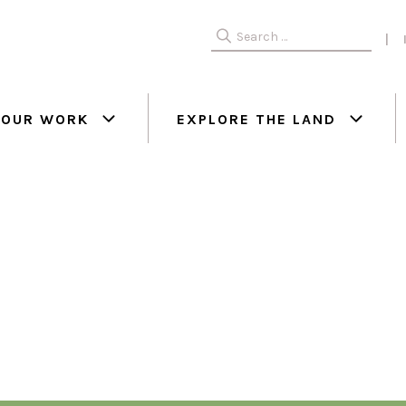
Search
for:
OUR WORK
EXPLORE THE LAND