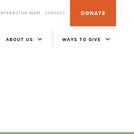
DONATE
INTERACTIVE MAP
CONTACT
ABOUT US
WAYS TO GIVE