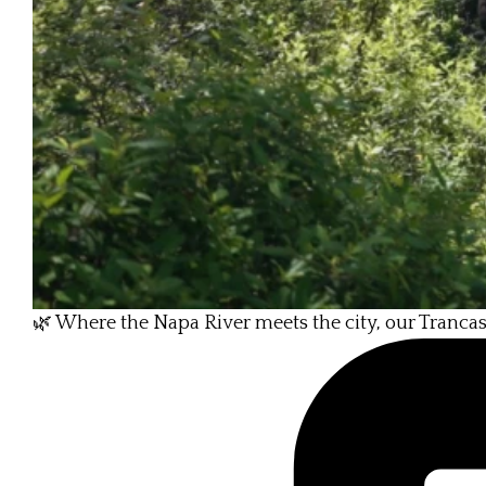
🌿 Where the Napa River meets the city, our Tranca