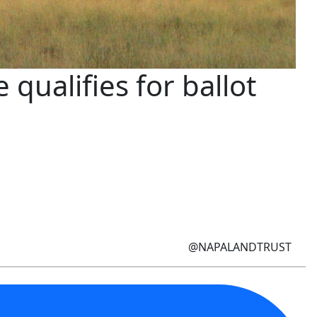
qualifies for ballot
@NAPALANDTRUST