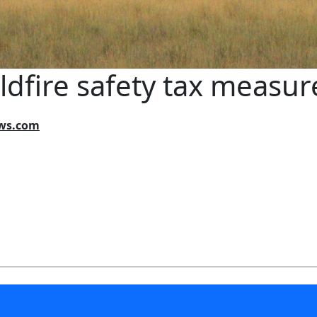
dfire safety tax measure 
ews.com