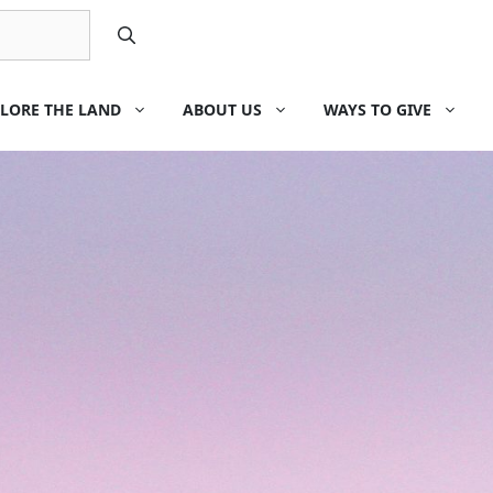
LORE THE LAND
ABOUT US
WAYS TO GIVE