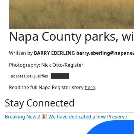
Napa County parks, wil
Written by
BARRY EBERLING barry.eberling@napan
Photography: Nick Otto/Register
Tax Measure Qualifies
Download
Read the full Napa Register story
here
.
Stay Connected
Breaking News! 🎉 We have dedicated a new Preserve