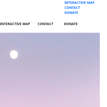
INTERACTIVE MAP
CONTACT
DONATE
INTERACTIVE MAP
CONTACT
DONATE