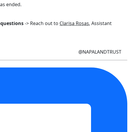
has ended.
 questions
-> Reach out to
Clarisa Rosas
, Assistant
@NAPALANDTRUST