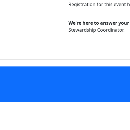
Registration for this event 
We're here to answer your
Stewardship Coordinator.