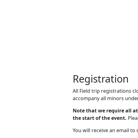
Registration
All Field trip registrations 
accompany all minors under
Note that we require all a
the start of the event.
Plea
You will receive an email to