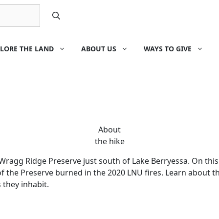
LORE THE LAND
ABOUT US
WAYS TO GIVE
About
the hike
Wragg Ridge Preserve just south of Lake Berryessa. On this 
f the Preserve burned in the 2020 LNU fires. Learn about t
 they inhabit.