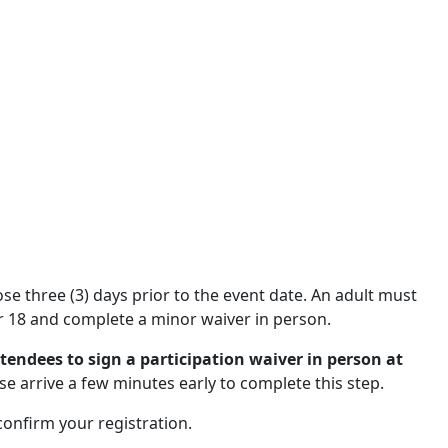
close three (3) days prior to the event date. An adult must
 18 and complete a minor waiver in person.
ttendees to sign a participation waiver in person at
se arrive a few minutes early to complete this step.
 confirm your registration.