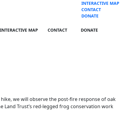
INTERACTIVE MAP
CONTACT
DONATE
INTERACTIVE MAP
CONTACT
DONATE
hike, we will observe the post-fire response of oak
he Land Trust’s red-legged frog conservation work