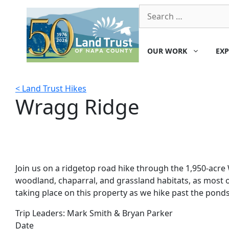
Skip
Search
to
for:
content
OUR WORK
EXP
< Land Trust Hikes
Wragg Ridge
Join us on a ridgetop road hike through the 1,950-acre 
woodland, chaparral, and grassland habitats, as most o
taking place on this property as we hike past the ponds
Trip Leaders:
Mark Smith & Bryan Parker
Date