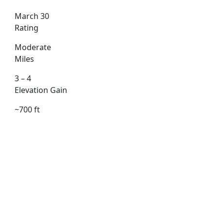
March 30
Rating
Moderate
Miles
3 – 4
Elevation Gain
~700 ft