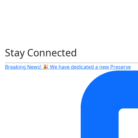
Stay Connected
Breaking News! 🎉 We have dedicated a new Preserve