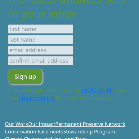
to your inbox
This webpage is secured by
reCAPTCHA
. View
the
privacy policy
for more information.
Our Work
Our Impact
Permanent Preserve Network
Conservation Easements
Stewardship Program
Climate Change and the Land Trust