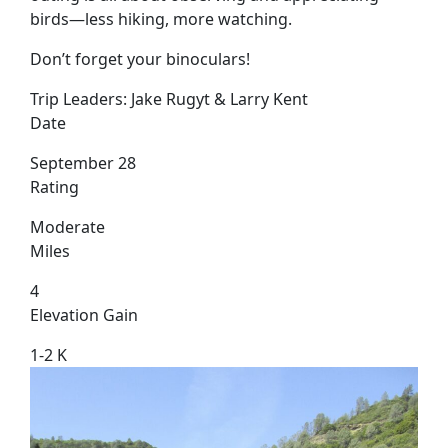
birds—less hiking, more watching.
Don’t forget your binoculars!
Trip Leaders:
Jake Rugyt & Larry Kent
Date
September 28
Rating
Moderate
Miles
4
Elevation Gain
1-2 K