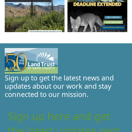
Sign up to get the latest news and
updates about our work and stay
connected to our mission.
Sign up here and get
the latest updates sent