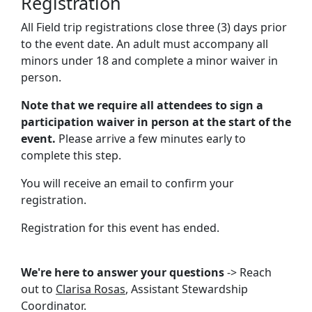
Registration
All Field trip registrations close three (3) days prior
to the event date. An adult must accompany all
minors under 18 and complete a minor waiver in
person.
Note that we require all attendees to sign a
participation waiver in person at the start of the
event.
Please arrive a few minutes early to
complete this step.
You will receive an email to confirm your
registration.
Registration for this event has ended.
We're here to answer your questions
-> Reach
out to
Clarisa Rosas
, Assistant Stewardship
Coordinator.