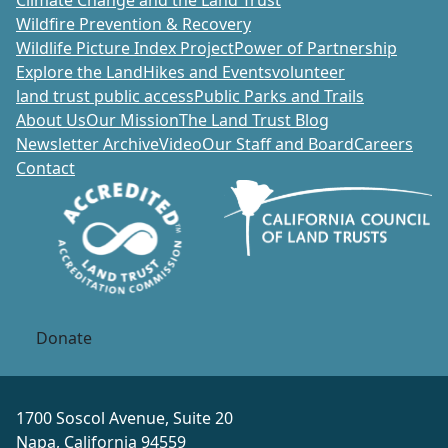
Wildfire Prevention & Recovery
Wildlife Picture Index Project
Power of Partnership
Explore the Land
Hikes and Events
volunteer
land trust public access
Public Parks and Trails
About Us
Our Mission
The Land Trust Blog
Newsletter Archive
Video
Our Staff and Board
Careers
Contact
Donate
1700 Soscol Avenue, Suite 20
Napa, California 94559