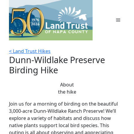
Skip
to
content
MENU
< Land Trust Hikes
Dunn-Wildlake Preserve
Birding Hike
About
the hike
Join us for a morning of birding on the beautiful
3,000-acre Dunn-Wildlake Ranch Preserve! We’ll
explore a variety of habitats and discuss how
native plants support local bird species. This
outing is all about observing and appreciating