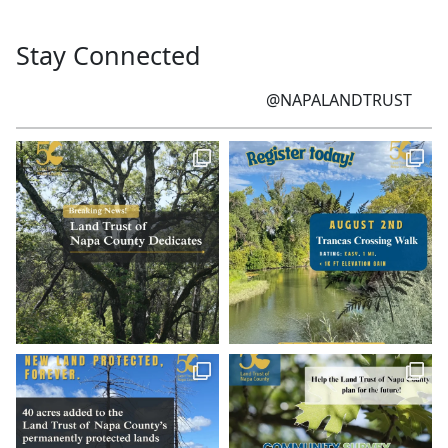
Stay Connected
@NAPALANDTRUST