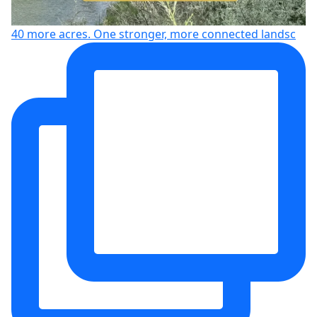
40 more acres. One stronger, more connected landsc