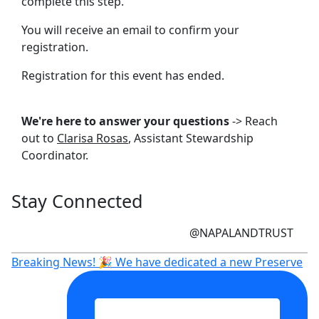
complete this step.
You will receive an email to confirm your
registration.
Registration for this event has ended.
We're here to answer your questions
-> Reach
out to
Clarisa Rosas
, Assistant Stewardship
Coordinator.
Stay Connected
@NAPALANDTRUST
Breaking News! 🎉 We have dedicated a new Preserve