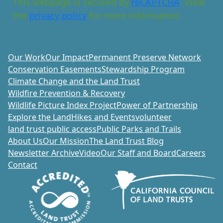
This webpage is secured by
reCAPTCHA
. View
the
privacy policy
for more information.
Our Work
Our Impact
Permanent Preserve Network
Conservation Easements
Stewardship Program
Climate Change and the Land Trust
Wildfire Prevention & Recovery
Wildlife Picture Index Project
Power of Partnership
Explore the Land
Hikes and Events
volunteer
land trust public access
Public Parks and Trails
About Us
Our Mission
The Land Trust Blog
Newsletter Archive
Video
Our Staff and Board
Careers
Contact