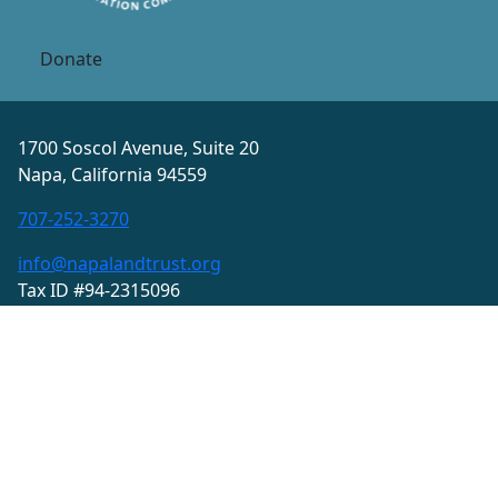
Donate
1700 Soscol Avenue, Suite 20
Napa, California 94559
707-252-3270
info@napalandtrust.org
Tax ID #94-2315096
Privacy Policy
Terms and Conditions
© 2026 Land Trust of Napa County