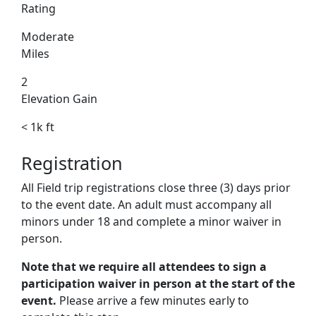
Rating
Moderate
Miles
2
Elevation Gain
< 1k ft
Registration
All Field trip registrations close three (3) days prior
to the event date. An adult must accompany all
minors under 18 and complete a minor waiver in
person.
Note that we require all attendees to sign a
participation waiver in person at the start of the
event.
Please arrive a few minutes early to