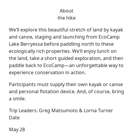
About
the hike
We’ll explore this beautiful stretch of land by kayak
and canoe, staging and launching from EcoCamp
Lake Berryessa before paddling north to these
ecologically rich properties. We’ll enjoy lunch on
the land, take a short guided exploration, and then
paddle back to EcoCamp—an unforgettable way to
experience conservation in action.
Participants must supply their own kayak or canoe
and personal flotation device. And, of course, bring
a smile.
Trip Leaders:
Greg Matsumoto & Lorna Turner
Date
May 28