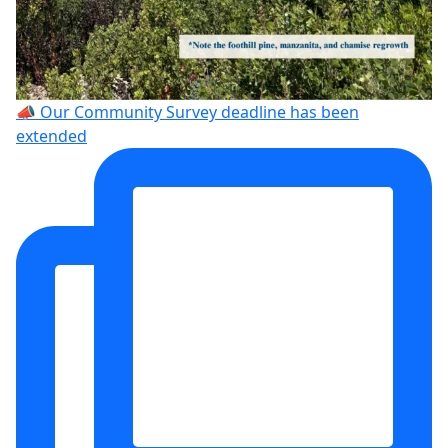
📣 Our Community Survey deadline has been
extended