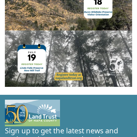
Sign up to get the latest news and