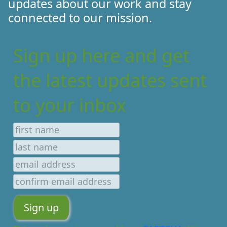
updates about our work and stay
connected to our mission.
Sign up here and get
the latest updates sent
to your inbox