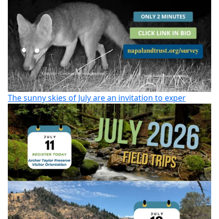
The sunny skies of July are an invitation to exper