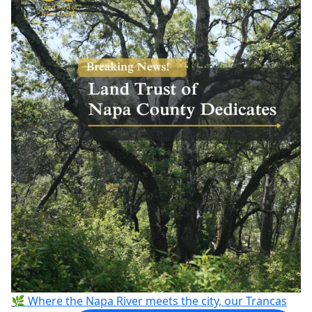
🌿 Where the Napa River meets the city, our Trancas