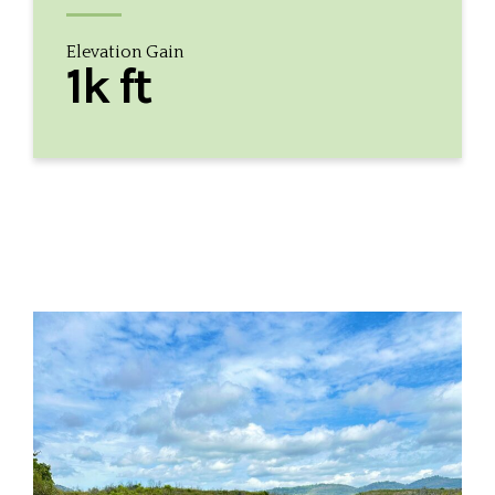
Elevation Gain
1k ft