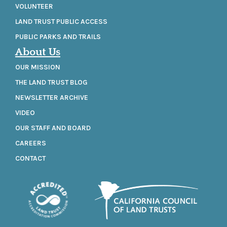
VOLUNTEER
LAND TRUST PUBLIC ACCESS
PUBLIC PARKS AND TRAILS
About Us
OUR MISSION
THE LAND TRUST BLOG
NEWSLETTER ARCHIVE
VIDEO
OUR STAFF AND BOARD
CAREERS
CONTACT