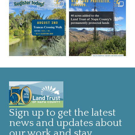
Sign up to get the latest
news and updates about
our work and stay