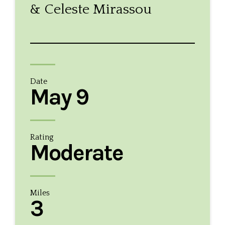
& Celeste Mirassou
Date
May 9
Rating
Moderate
Miles
3