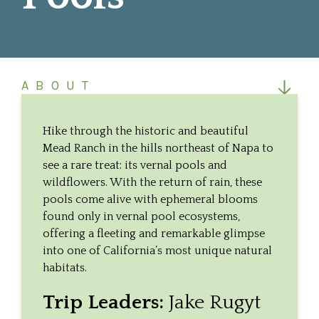
ABOUT
THE HIKE
Hike through the historic and beautiful
Mead Ranch in the hills northeast of Napa to
see a rare treat: its vernal pools and
wildflowers. With the return of rain, these
pools come alive with ephemeral blooms
found only in vernal pool ecosystems,
offering a fleeting and remarkable glimpse
into one of California’s most unique natural
habitats.
Trip Leaders:
Jake Rugyt