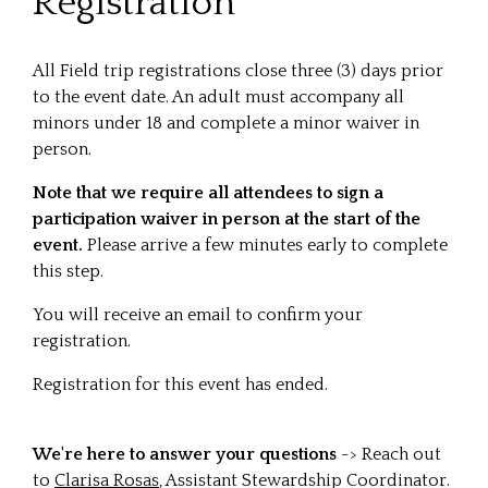
Registration
All Field trip registrations close three (3) days prior
to the event date. An adult must accompany all
minors under 18 and complete a minor waiver in
person.
Note that we require all attendees to sign a
participation waiver in person at the start of the
event.
Please arrive a few minutes early to complete
this step.
You will receive an email to confirm your
registration.
Registration for this event has ended.
We're here to answer your questions
-> Reach out
to
Clarisa Rosas
, Assistant Stewardship Coordinator.