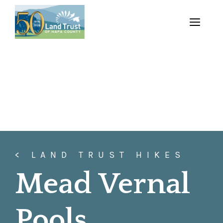
Skip
to
MENU
content
< LAND TRUST HIKES
Mead Vernal
Pools