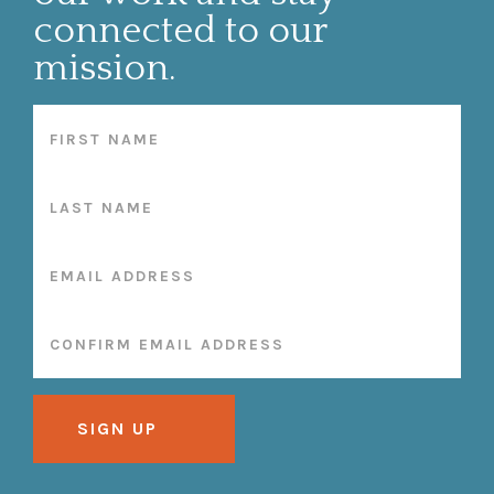
connected to our
mission.