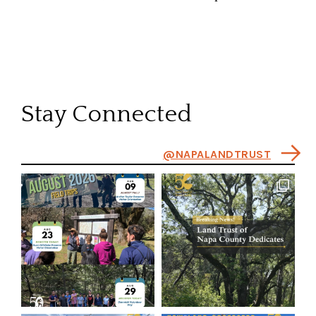
Stay Connected
@NAPALANDTRUST