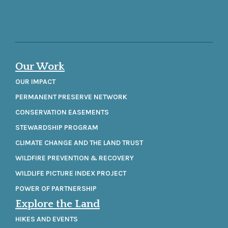
Our Work
OUR IMPACT
PERMANENT PRESERVE NETWORK
CONSERVATION EASEMENTS
STEWARDSHIP PROGRAM
CLIMATE CHANGE AND THE LAND TRUST
WILDFIRE PREVENTION & RECOVERY
WILDLIFE PICTURE INDEX PROJECT
POWER OF PARTNERSHIP
Explore the Land
HIKES AND EVENTS