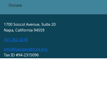
Donate
1700 Soscol Avenue, Suite 20
Napa, California 94559
707-252-3270
info@napalandtrust.org
Tax ID #94-2315096
Privacy Policy
Terms and Conditions
© 2026 Land Trust of Napa County