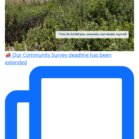
📣 Our Community Survey deadline has been
extended