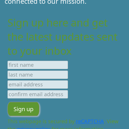
connected to our mission.
Sign up here and get
the latest updates sent
to your inbox
This webpage is secured by
reCAPTCHA
. View
the
privacy policy
for more information.