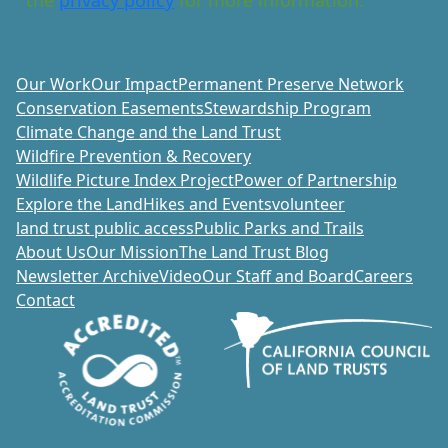
Our Work
Our Impact
Permanent Preserve Network
Conservation Easements
Stewardship Program
Climate Change and the Land Trust
Wildfire Prevention & Recovery
Wildlife Picture Index Project
Power of Partnership
Explore the Land
Hikes and Events
volunteer
land trust public access
Public Parks and Trails
About Us
Our Mission
The Land Trust Blog
Newsletter Archive
Video
Our Staff and Board
Careers
Contact