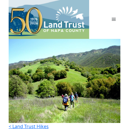
Skip
to
content
MENU
< Land Trust Hikes