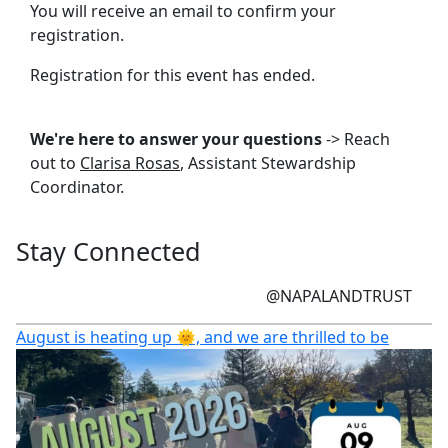
You will receive an email to confirm your
registration.
Registration for this event has ended.
We're here to answer your questions
-> Reach
out to
Clarisa Rosas
, Assistant Stewardship
Coordinator.
Stay Connected
@NAPALANDTRUST
August is heating up 🌞, and we are thrilled to be