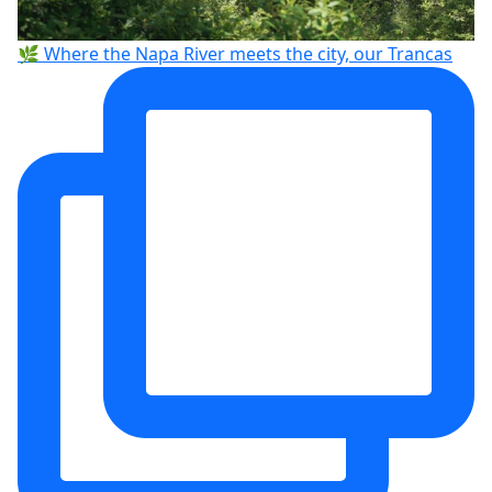
🌿 Where the Napa River meets the city, our Trancas