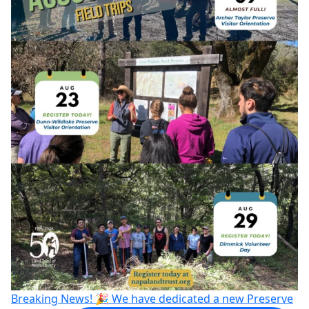
Breaking News! 🎉 We have dedicated a new Preserve