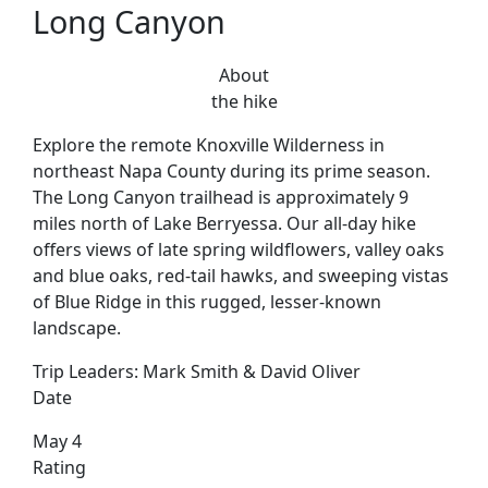
Long Canyon
About
the hike
Explore the remote Knoxville Wilderness in
northeast Napa County during its prime season.
The Long Canyon trailhead is approximately 9
miles north of Lake Berryessa. Our all-day hike
offers views of late spring wildflowers, valley oaks
and blue oaks, red-tail hawks, and sweeping vistas
of Blue Ridge in this rugged, lesser-known
landscape.
Trip Leaders:
Mark Smith & David Oliver
Date
May 4
Rating