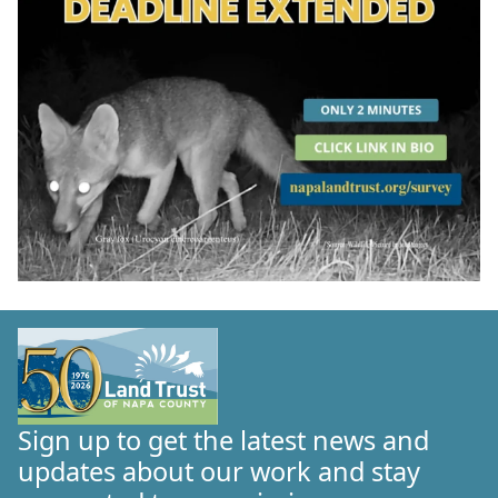
Sign up to get the latest news and
updates about our work and stay