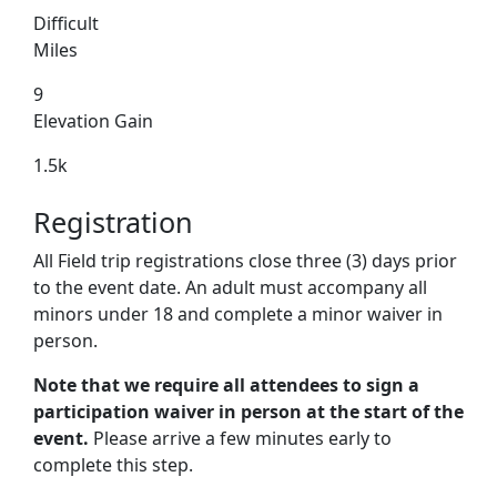
Difficult
Miles
9
Elevation Gain
1.5k
Registration
All Field trip registrations close three (3) days prior
to the event date. An adult must accompany all
minors under 18 and complete a minor waiver in
person.
Note that we require all attendees to sign a
participation waiver in person at the start of the
event.
Please arrive a few minutes early to
complete this step.