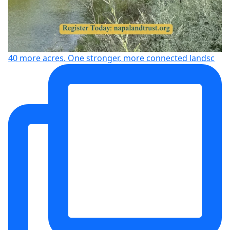
40 more acres. One stronger, more connected landsc