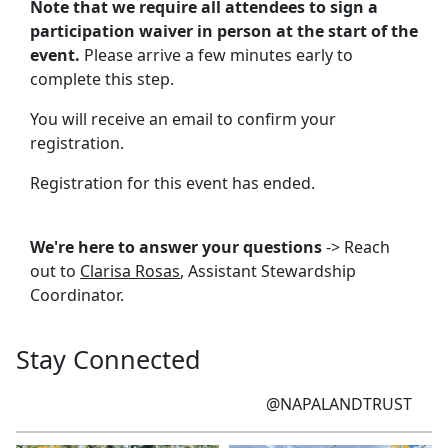
Note that we require all attendees to sign a
participation waiver in person at the start of the
event.
Please arrive a few minutes early to
complete this step.
You will receive an email to confirm your
registration.
Registration for this event has ended.
We're here to answer your questions
-> Reach
out to
Clarisa Rosas
, Assistant Stewardship
Coordinator.
Stay Connected
@NAPALANDTRUST