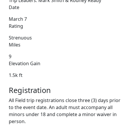
Trip Leaders:
Mark Smith & Rodney Ready
Date
March 7
Rating
Strenuous
Miles
9
Elevation Gain
1.5k ft
Registration
All Field trip registrations close three (3) days prior
to the event date. An adult must accompany all
minors under 18 and complete a minor waiver in
person.