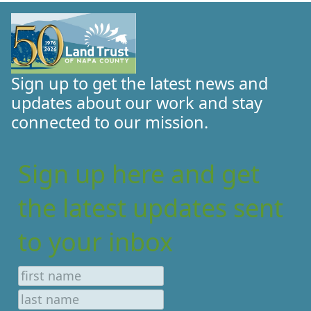
Sign up to get the latest news and
updates about our work and stay
connected to our mission.
Sign up here and get
the latest updates sent
to your inbox