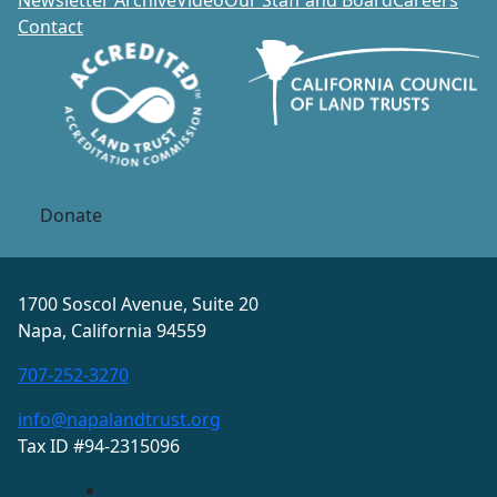
Newsletter Archive
Video
Our Staff and Board
Careers
Contact
Donate
1700 Soscol Avenue, Suite 20
Napa, California 94559
707-252-3270
info@napalandtrust.org
Tax ID #94-2315096