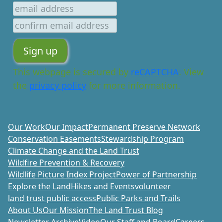
This webpage is secured by
reCAPTCHA
. View
the
privacy policy
for more information.
Our Work
Our Impact
Permanent Preserve Network
Conservation Easements
Stewardship Program
Climate Change and the Land Trust
Wildfire Prevention & Recovery
Wildlife Picture Index Project
Power of Partnership
Explore the Land
Hikes and Events
volunteer
land trust public access
Public Parks and Trails
About Us
Our Mission
The Land Trust Blog