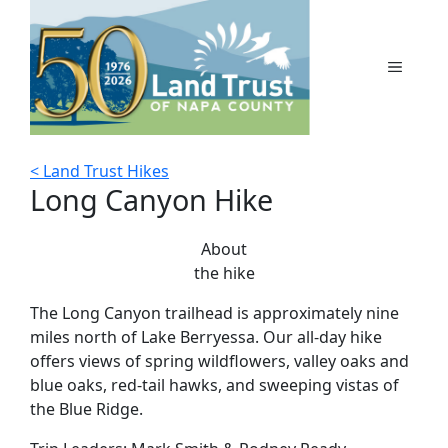
Skip
to
content
MENU
< Land Trust Hikes
Long Canyon Hike
About
the hike
The Long Canyon trailhead is approximately nine
miles north of Lake Berryessa. Our all-day hike
offers views of spring wildflowers, valley oaks and
blue oaks, red-tail hawks, and sweeping vistas of
the Blue Ridge.