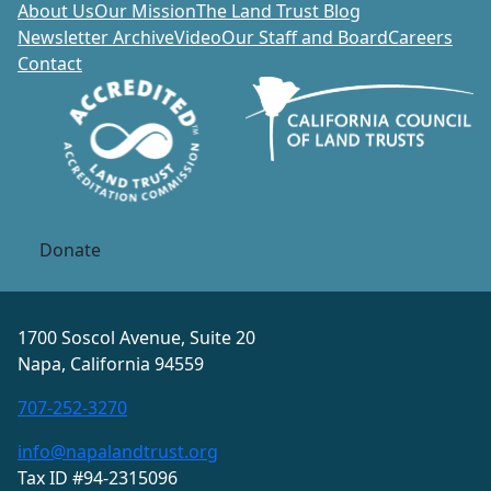
About Us
Our Mission
The Land Trust Blog
Newsletter Archive
Video
Our Staff and Board
Careers
Contact
Donate
1700 Soscol Avenue, Suite 20
Napa, California 94559
707-252-3270
info@napalandtrust.org
Tax ID #94-2315096