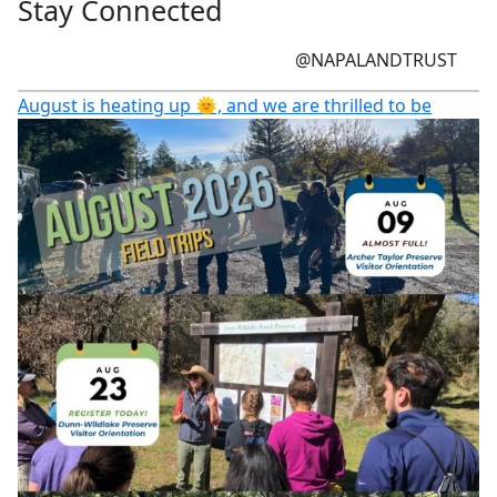
Stay Connected
@NAPALANDTRUST
August is heating up 🌞, and we are thrilled to be