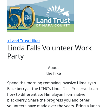
Skip
to
content
MENU
< Land Trust Hikes
Linda Falls Volunteer Work
Party
About
the hike
Spend the morning removing invasive Himalayan
Blackberry at the LTNC’s Linda Falls Preserve. Learn
how to differentiate Himalayan from native
blackberry. Share the progress you and other
volunteers have made over the years. Bring a lunch