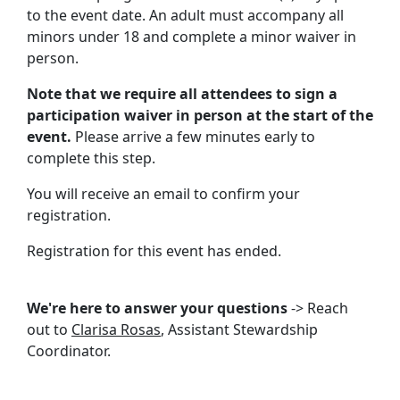
to the event date. An adult must accompany all
minors under 18 and complete a minor waiver in
person.
Note that we require all attendees to sign a
participation waiver in person at the start of the
event.
Please arrive a few minutes early to
complete this step.
You will receive an email to confirm your
registration.
Registration for this event has ended.
We're here to answer your questions
-> Reach
out to
Clarisa Rosas
, Assistant Stewardship
Coordinator.