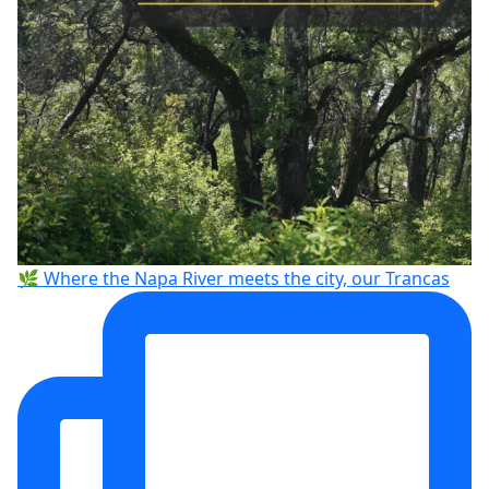
🌿 Where the Napa River meets the city, our Trancas