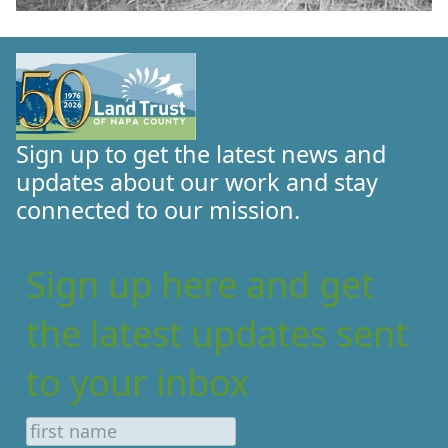
Sign up to get the latest news and
updates about our work and stay
connected to our mission.
Sign up here and get
the latest updates sent
to your inbox