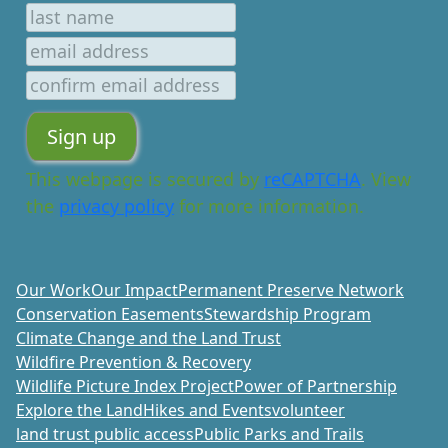
This webpage is secured by
reCAPTCHA
. View
the
privacy policy
for more information.
Our Work
Our Impact
Permanent Preserve Network
Conservation Easements
Stewardship Program
Climate Change and the Land Trust
Wildfire Prevention & Recovery
Wildlife Picture Index Project
Power of Partnership
Explore the Land
Hikes and Events
volunteer
land trust public access
Public Parks and Trails