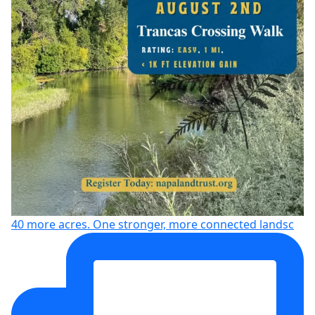
40 more acres. One stronger, more connected landsc