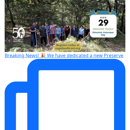
Breaking News! 🎉 We have dedicated a new Preserve