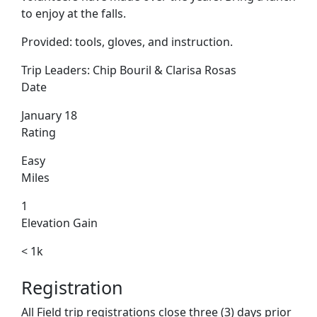
to enjoy at the falls.
Provided: tools, gloves, and instruction.
Trip Leaders:
Chip Bouril & Clarisa Rosas
Date
January 18
Rating
Easy
Miles
1
Elevation Gain
< 1k
Registration
All Field trip registrations close three (3) days prior