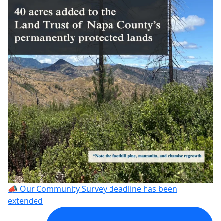
📣 Our Community Survey deadline has been
extended