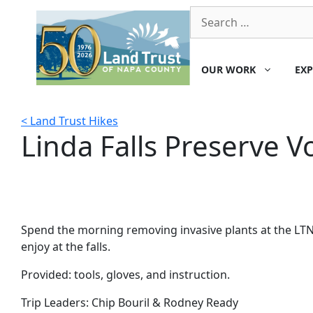
Skip
Search
to
for:
content
OUR WORK
EXP
< Land Trust Hikes
Linda Falls Preserve V
Spend the morning removing invasive plants at the LTNC
enjoy at the falls.
Provided: tools, gloves, and instruction.
Trip Leaders:
Chip Bouril & Rodney Ready