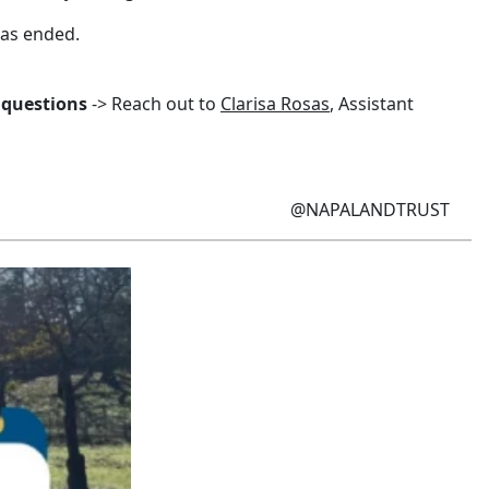
has ended.
 questions
-> Reach out to
Clarisa Rosas
, Assistant
@NAPALANDTRUST