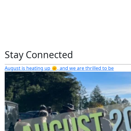
Stay Connected
August is heating up 🌞, and we are thrilled to be