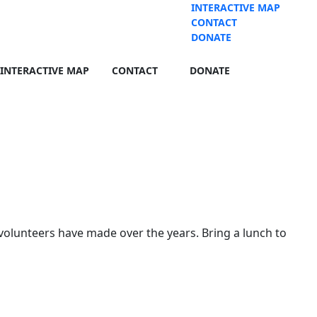
INTERACTIVE MAP
CONTACT
DONATE
INTERACTIVE MAP
CONTACT
DONATE
volunteers have made over the years. Bring a lunch to