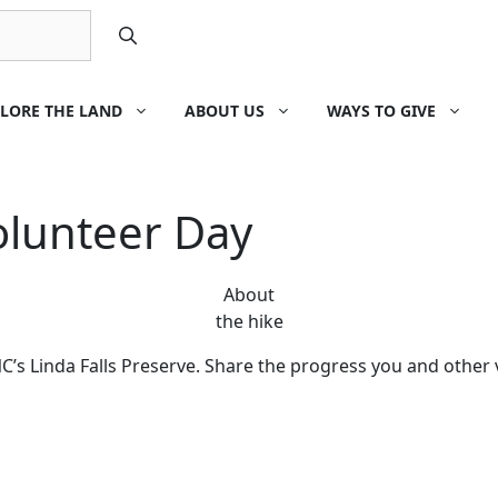
LORE THE LAND
ABOUT US
WAYS TO GIVE
olunteer Day
About
the hike
’s Linda Falls Preserve. Share the progress you and other 