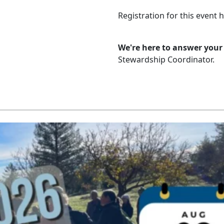
Registration for this event 
We're here to answer your
Stewardship Coordinator.