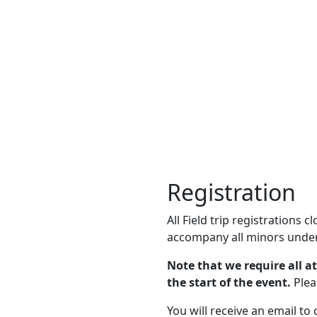
Registration
All Field trip registrations 
accompany all minors under
Note that we require all a
the start of the event.
Plea
You will receive an email to