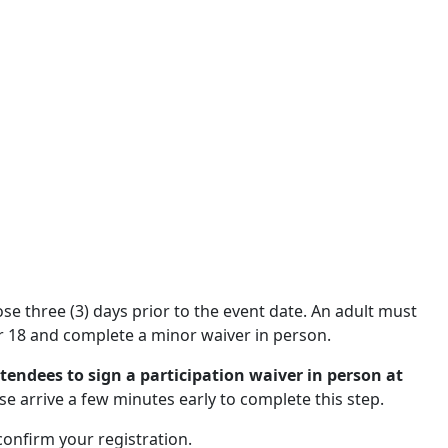
close three (3) days prior to the event date. An adult must
 18 and complete a minor waiver in person.
ttendees to sign a participation waiver in person at
se arrive a few minutes early to complete this step.
 confirm your registration.