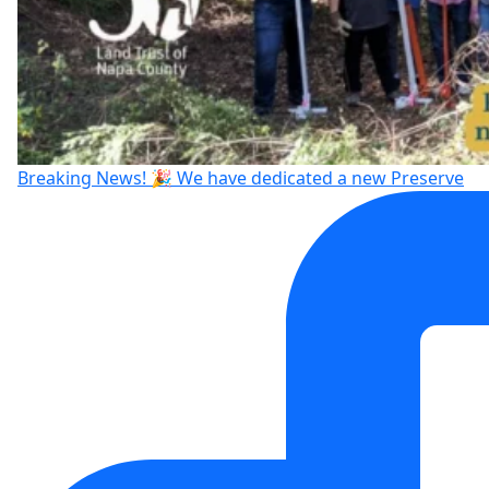
Breaking News! 🎉 We have dedicated a new Preserve