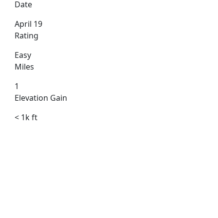
Date
April 19
Rating
Easy
Miles
1
Elevation Gain
< 1k ft