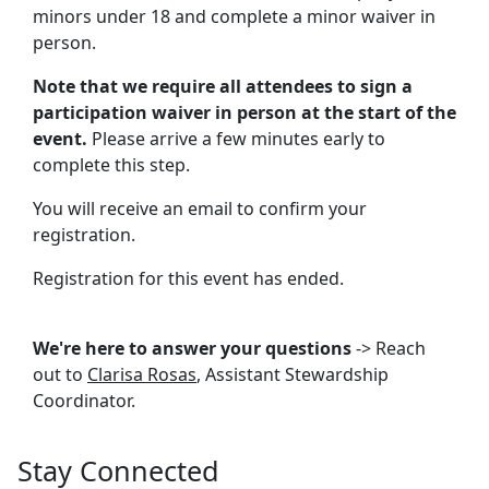
minors under 18 and complete a minor waiver in
person.
Note that we require all attendees to sign a
participation waiver in person at the start of the
event.
Please arrive a few minutes early to
complete this step.
You will receive an email to confirm your
registration.
Registration for this event has ended.
We're here to answer your questions
-> Reach
out to
Clarisa Rosas
, Assistant Stewardship
Coordinator.
Stay Connected