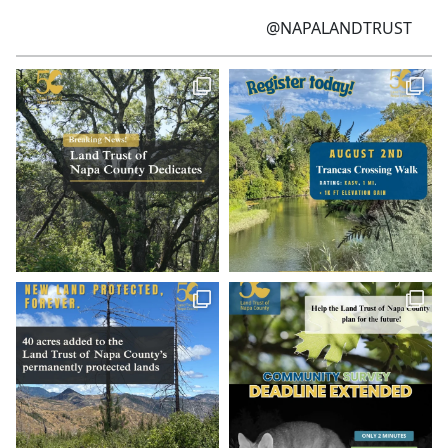
@NAPALANDTRUST