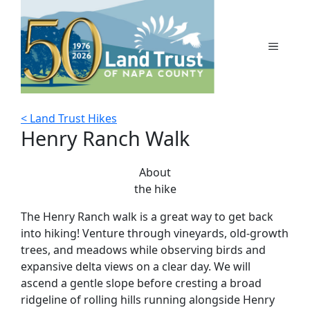
Skip
to
content
MENU
< Land Trust Hikes
Henry Ranch Walk
About
the hike
The Henry Ranch walk is a great way to get back
into hiking! Venture through vineyards, old-growth
trees, and meadows while observing birds and
expansive delta views on a clear day. We will
ascend a gentle slope before cresting a broad
ridgeline of rolling hills running alongside Henry