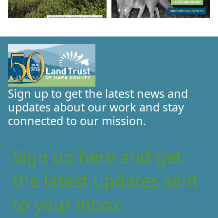
Sign up to get the latest news and
updates about our work and stay
connected to our mission.
Sign up here and get
the latest updates sent
to your inbox