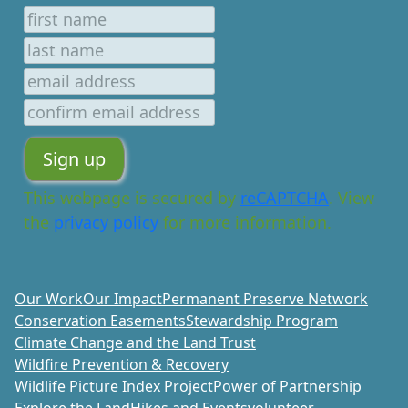
This webpage is secured by
reCAPTCHA
. View
the
privacy policy
for more information.
Our Work
Our Impact
Permanent Preserve Network
Conservation Easements
Stewardship Program
Climate Change and the Land Trust
Wildfire Prevention & Recovery
Wildlife Picture Index Project
Power of Partnership