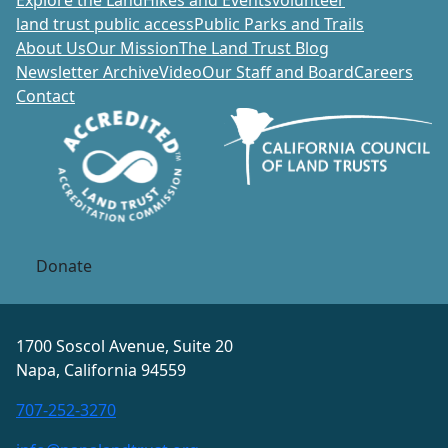
Explore the Land
Hikes and Events
volunteer
land trust public access
Public Parks and Trails
About Us
Our Mission
The Land Trust Blog
Newsletter Archive
Video
Our Staff and Board
Careers
Contact
Donate
1700 Soscol Avenue, Suite 20
Napa, California 94559
707-252-3270