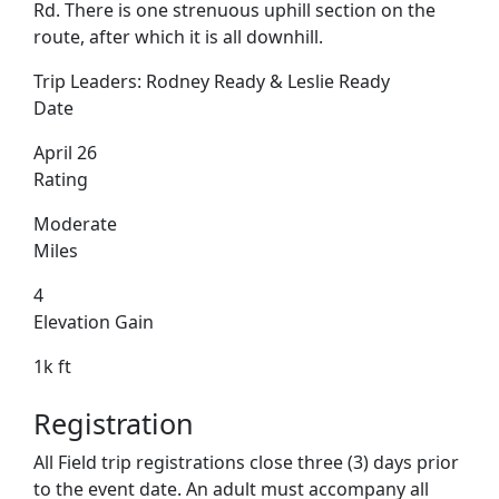
Rd. There is one strenuous uphill section on the
route, after which it is all downhill.
Trip Leaders:
Rodney Ready & Leslie Ready
Date
April 26
Rating
Moderate
Miles
4
Elevation Gain
1k ft
Registration
All Field trip registrations close three (3) days prior
to the event date. An adult must accompany all