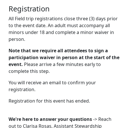
Registration
All Field trip registrations close three (3) days prior
to the event date. An adult must accompany all
minors under 18 and complete a minor waiver in
person.
Note that we require all attendees to sign a
participation waiver in person at the start of the
event.
Please arrive a few minutes early to
complete this step.
You will receive an email to confirm your
registration.
Registration for this event has ended.
We're here to answer your questions
-> Reach
out to
Clarisa Rosas
, Assistant Stewardship