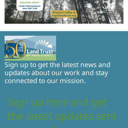
Sign up to get the latest news and
updates about our work and stay
connected to our mission.
Sign up here and get
the latest updates sent