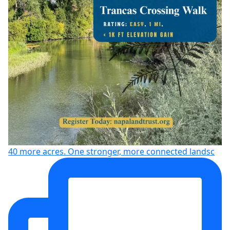
40 more acres. One stronger, more connected landsc