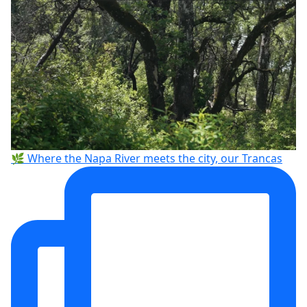
🌿 Where the Napa River meets the city, our Trancas