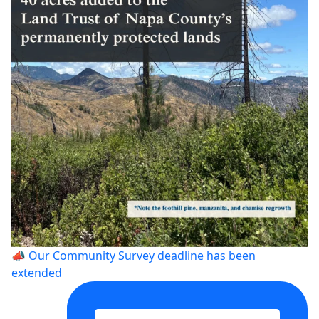
📣 Our Community Survey deadline has been
extended