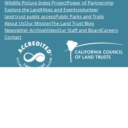
Wildlife Picture Index Project
Power of Partnership
Explore the Land
Hikes and Events
volunteer
land trust public access
Public Parks and Trails
About Us
Our Mission
The Land Trust Blog
Newsletter Archive
Video
Our Staff and Board
Careers
Contact
Donate
1700 Soscol Avenue, Suite 20
Napa, California 94559
707-252-3270