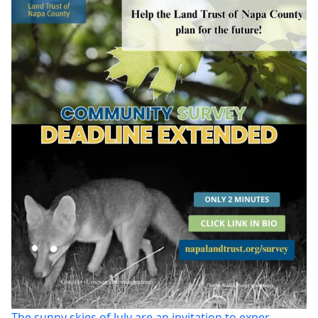
The sunny skies of July are an invitation to exper