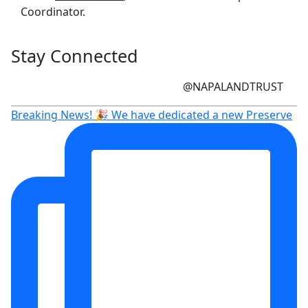
Coordinator.
Stay Connected
@NAPALANDTRUST
Breaking News! 🎉 We have dedicated a new Preserve