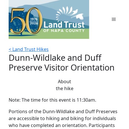
Skip
to
content
MENU
< Land Trust Hikes
Dunn-Wildlake and Duff
Preserve Visitor Orientation
About
the hike
Note: The time for this event is 11:30am.
Portions of the Dunn-Wildlake and Duff Preserves
are accessible to hiking and biking for individuals
who have completed an orientation. Participants