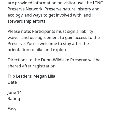
are provided information on visitor use, the LTNC
Preserve Network, Preserve natural history and
ecology, and ways to get involved with land
stewardship efforts.
Please note: Participants must sign a liability
waiver and use agreement to gain access to the
Preserve. You’re welcome to stay after the
orientation to hike and explore.
Directions to the Dunn-Wildlake Preserve will be
shared after registration.
Trip Leaders:
Megan Lilla
Date
June 14
Rating
Easy