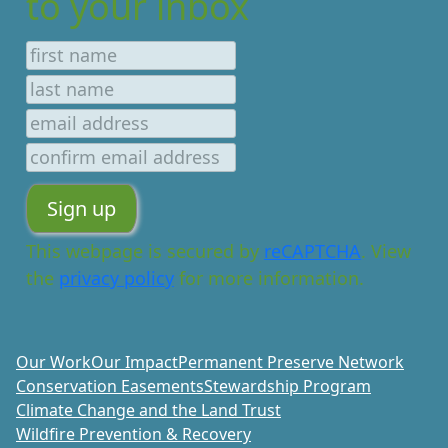
to your inbox
This webpage is secured by
reCAPTCHA
. View
the
privacy policy
for more information.
Our Work
Our Impact
Permanent Preserve Network
Conservation Easements
Stewardship Program
Climate Change and the Land Trust
Wildfire Prevention & Recovery