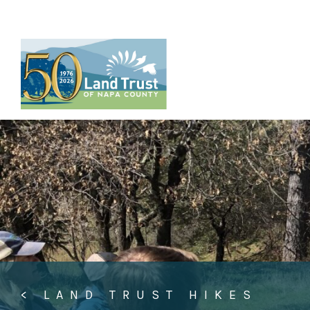
Skip
to
content
< LAND TRUST HIKES