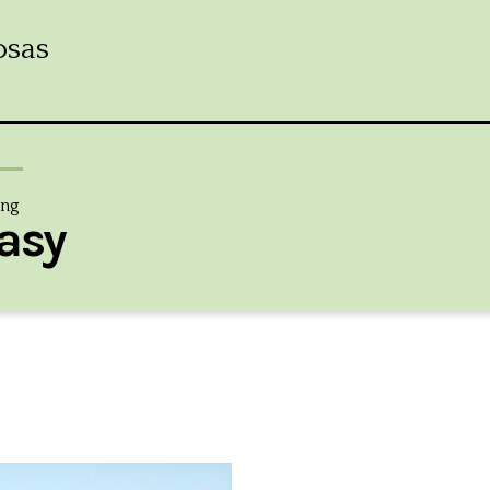
osas
ing
asy