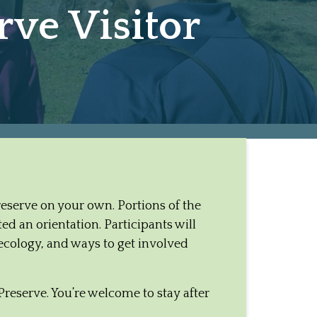
ve Visitor
Preserve on your own. Portions of the
d an orientation. Participants will
ecology, and ways to get involved
Preserve. You’re welcome to stay after