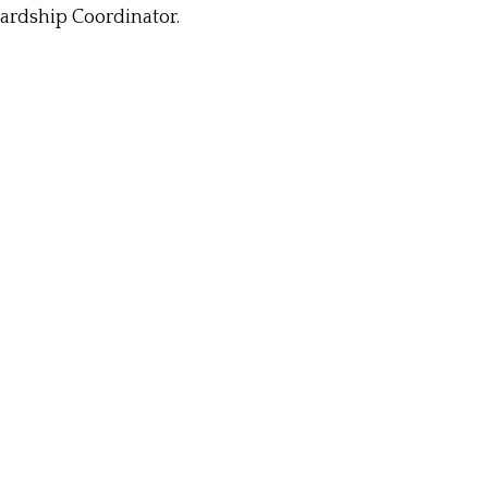
wardship Coordinator.