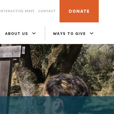
DONATE
INTERACTIVE MAP
CONTACT
ABOUT US
WAYS TO GIVE