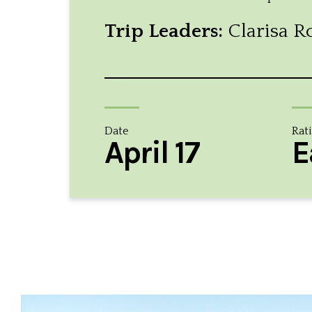
Trip Leaders:
Clarisa R
Date
Rat
April 17
E