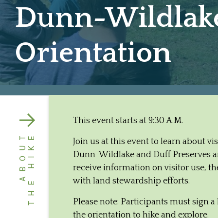
Dunn-Wildlake 
Orientation
This event starts at 9:30 A.M.
ABOUT
THE HIKE
Join us at this event to learn about v
Dunn-Wildlake and Duff Preserves are
receive information on visitor use, 
with land stewardship efforts.
Please note: Participants must sign a 
the orientation to hike and explore.