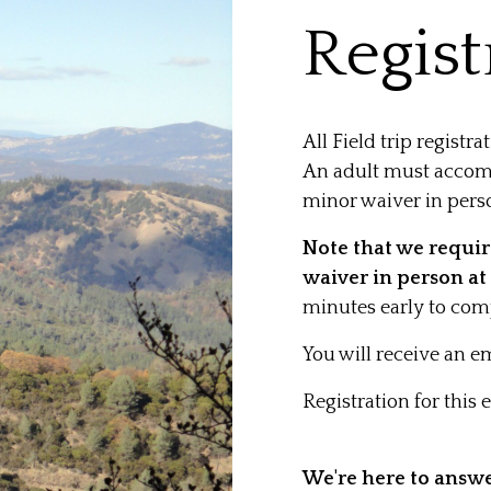
Regist
All Field trip registra
An adult must accom
minor waiver in pers
Note that we require
waiver in person at 
minutes early to comp
You will receive an em
Registration for this
We're here to answ