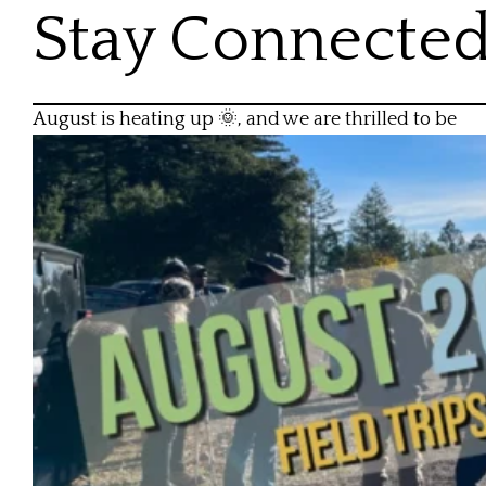
Stay Connecte
August is heating up 🌞, and we are thrilled to be