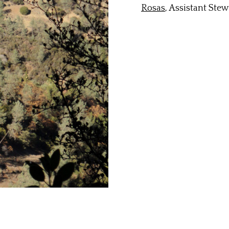
Rosas
, Assistant Ste