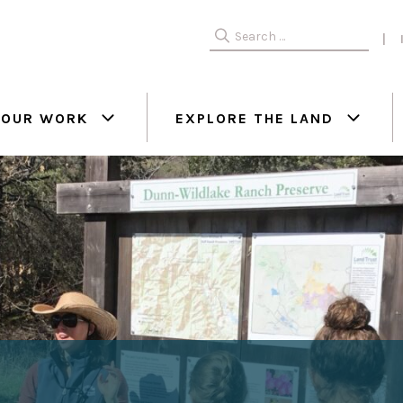
Search
for:
OUR WORK
EXPLORE THE LAND