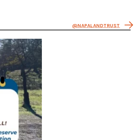
@NAPALANDTRUST