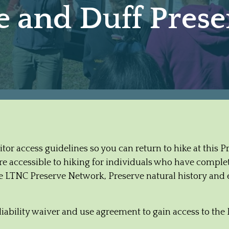
and Duff Preser
isitor access guidelines so you can return to hike at this 
 accessible to hiking for individuals who have complete
the LTNC Preserve Network, Preserve natural history and 
liability waiver and use agreement to gain access to the 