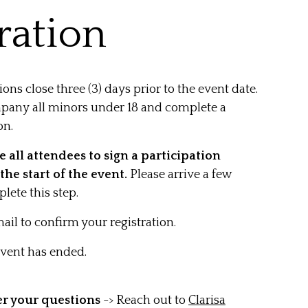
ration
tions close three (3) days prior to the event date.
pany all minors under 18 and complete a
on.
 all attendees to sign a participation
the start of the event.
Please arrive a few
lete this step.
ail to confirm your registration.
 event has ended.
er your questions
-> Reach out to
Clarisa