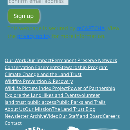
This webpage is secured by
reCAPTCHA
. View
the
privacy policy
for more information.
Our Work
Our Impact
Permanent Preserve Network
Conservation Easements
Stewardship Program
Climate Change and the Land Trust
Wildfire Prevention & Recovery
Wildlife Picture Index Project
Power of Partnership
Explore the Land
Hikes and Events
volunteer
land trust public access
Public Parks and Trails
About Us
Our Mission
The Land Trust Blog
Newsletter Archive
Video
Our Staff and Board
Careers
Contact