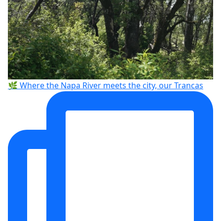
🌿 Where the Napa River meets the city, our Trancas