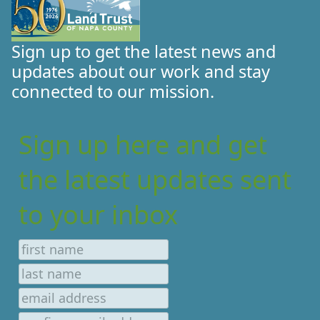
Sign up to get the latest news and
updates about our work and stay
connected to our mission.
Sign up here and get
the latest updates sent
to your inbox