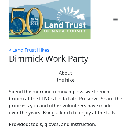
Skip
to
content
MENU
< Land Trust Hikes
Dimmick Work Party
About
the hike
Spend the morning removing invasive French
broom at the LTNC’s Linda Falls Preserve. Share the
progress you and other volunteers have made
over the years. Bring a lunch to enjoy at the falls.
Provided: tools, gloves, and instruction.