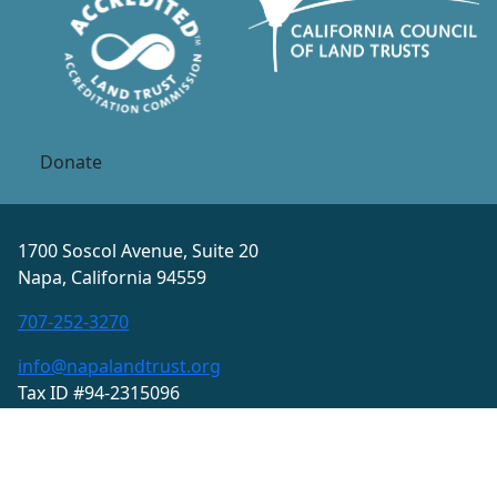
Donate
1700 Soscol Avenue, Suite 20
Napa, California 94559
707-252-3270
info@napalandtrust.org
Tax ID #94-2315096