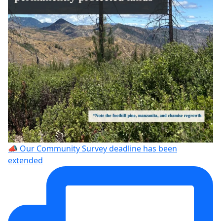
📣 Our Community Survey deadline has been
extended