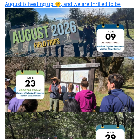
August is heating up 🌞, and we are thrilled to be