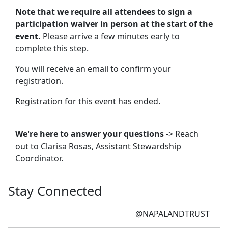
Note that we require all attendees to sign a
participation waiver in person at the start of the
event.
Please arrive a few minutes early to
complete this step.
You will receive an email to confirm your
registration.
Registration for this event has ended.
We're here to answer your questions
-> Reach
out to
Clarisa Rosas
, Assistant Stewardship
Coordinator.
Stay Connected
@NAPALANDTRUST