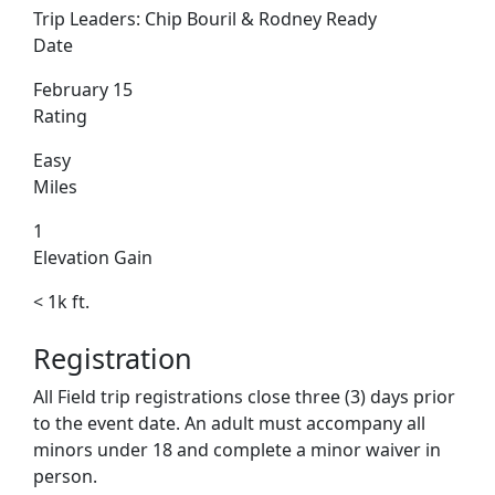
Trip Leaders:
Chip Bouril & Rodney Ready
Date
February 15
Rating
Easy
Miles
1
Elevation Gain
< 1k ft.
Registration
All Field trip registrations close three (3) days prior
to the event date. An adult must accompany all
minors under 18 and complete a minor waiver in
person.