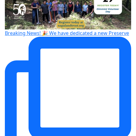
Breaking News! 🎉 We have dedicated a new Preserve