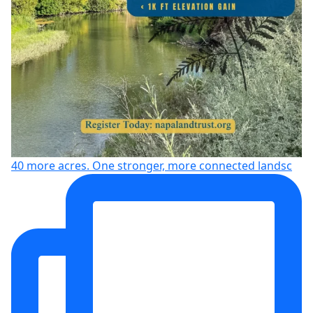
40 more acres. One stronger, more connected landsc