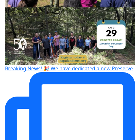
Breaking News! 🎉 We have dedicated a new Preserve