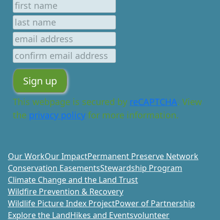
This webpage is secured by
reCAPTCHA
. View
the
privacy policy
for more information.
Our Work
Our Impact
Permanent Preserve Network
Conservation Easements
Stewardship Program
Climate Change and the Land Trust
Wildfire Prevention & Recovery
Wildlife Picture Index Project
Power of Partnership
Explore the Land
Hikes and Events
volunteer