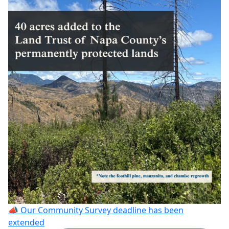
📣 Our Community Survey deadline has been
extended