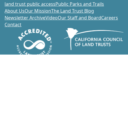
land trust public access
Public Parks and Trails
About Us
Our Mission
The Land Trust Blog
Newsletter Archive
Video
Our Staff and Board
Careers
Contact
Donate
1700 Soscol Avenue, Suite 20
Napa, California 94559
707-252-3270
info@napalandtrust.org