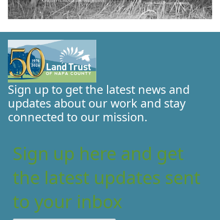
Sign up to get the latest news and
updates about our work and stay
connected to our mission.
Sign up here and get
the latest updates sent
to your inbox