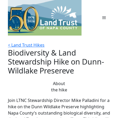
Skip
to
content
MENU
< Land Trust Hikes
Biodiversity & Land
Stewardship Hike on Dunn-
Wildlake Presereve
About
the hike
Join LTNC Stewardship Director Mike Palladini for a
hike on the Dunn Wildlake Preserve highlighting
Napa County’s outstanding biological diversity, and