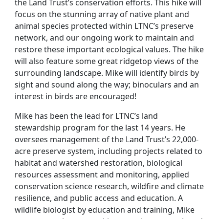
the Land Trust’s conservation efforts. This hike will
focus on the stunning array of native plant and
animal species protected within LTNC’s preserve
network, and our ongoing work to maintain and
restore these important ecological values. The hike
will also feature some great ridgetop views of the
surrounding landscape. Mike will identify birds by
sight and sound along the way; binoculars and an
interest in birds are encouraged!
Mike has been the lead for LTNC’s land
stewardship program for the last 14 years. He
oversees management of the Land Trust’s 22,000-
acre preserve system, including projects related to
habitat and watershed restoration, biological
resources assessment and monitoring, applied
conservation science research, wildfire and climate
resilience, and public access and education. A
wildlife biologist by education and training, Mike