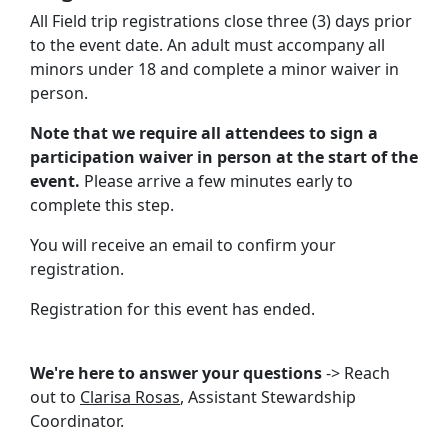
All Field trip registrations close three (3) days prior
to the event date. An adult must accompany all
minors under 18 and complete a minor waiver in
person.
Note that we require all attendees to sign a
participation waiver in person at the start of the
event.
Please arrive a few minutes early to
complete this step.
You will receive an email to confirm your
registration.
Registration for this event has ended.
We're here to answer your questions
-> Reach
out to
Clarisa Rosas
, Assistant Stewardship
Coordinator.