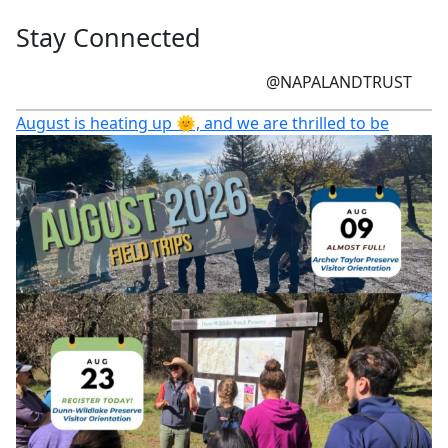
Stay Connected
@NAPALANDTRUST
August is heating up 🌞, and we are thrilled to be