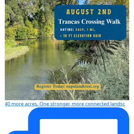
40 more acres. One stronger, more connected landsc