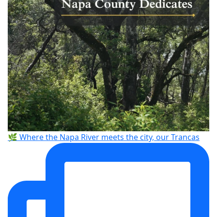
🌿 Where the Napa River meets the city, our Trancas