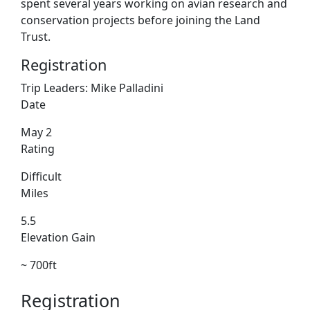
spent several years working on avian research and
conservation projects before joining the Land
Trust.
Registration
Trip Leaders:
Mike Palladini
Date
May 2
Rating
Difficult
Miles
5.5
Elevation Gain
~ 700ft
Registration