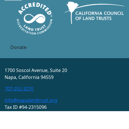
Donate
1700 Soscol Avenue, Suite 20
Napa, California 94559
707-252-3270
info@napalandtrust.org
Tax ID #94-2315096