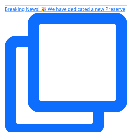
Breaking News! 🎉 We have dedicated a new Preserve