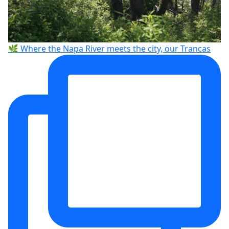
🌿 Where the Napa River meets the city, our Trancas