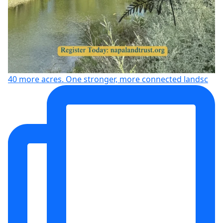
40 more acres. One stronger, more connected landsc