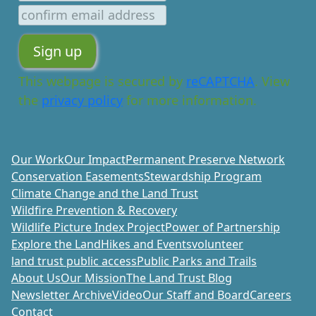
This webpage is secured by
reCAPTCHA
. View
the
privacy policy
for more information.
Our Work
Our Impact
Permanent Preserve Network
Conservation Easements
Stewardship Program
Climate Change and the Land Trust
Wildfire Prevention & Recovery
Wildlife Picture Index Project
Power of Partnership
Explore the Land
Hikes and Events
volunteer
land trust public access
Public Parks and Trails
About Us
Our Mission
The Land Trust Blog
Newsletter Archive
Video
Our Staff and Board
Careers
Contact