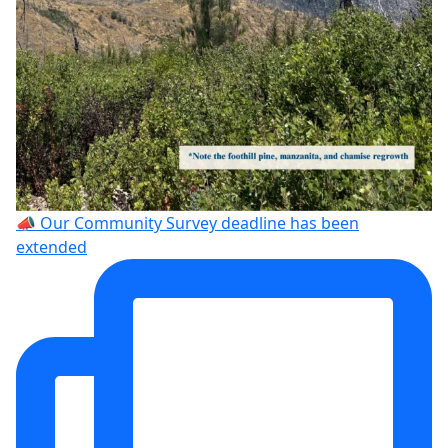
📣 Our Community Survey deadline has been
extended