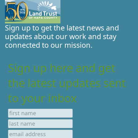
Sign up to get the latest news and
updates about our work and stay
connected to our mission.
Sign up here and get
the latest updates sent
to your inbox