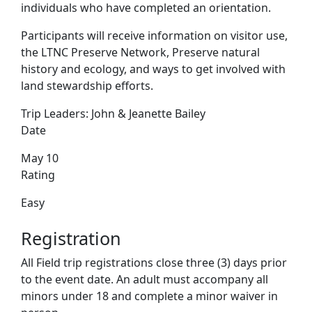
individuals who have completed an orientation.
Participants will receive information on visitor use,
the LTNC Preserve Network, Preserve natural
history and ecology, and ways to get involved with
land stewardship efforts.
Trip Leaders:
John & Jeanette Bailey
Date
May 10
Rating
Easy
Registration
All Field trip registrations close three (3) days prior
to the event date. An adult must accompany all
minors under 18 and complete a minor waiver in