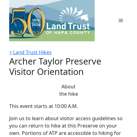
Skip
to
content
MENU
< Land Trust Hikes
Archer Taylor Preserve
Visitor Orientation
About
the hike
This event starts at 10:00 A.M.
Join us to learn about visitor access guidelines so
you can return to hike at this Preserve on your
own. Portions of ATP are accessible to hiking for