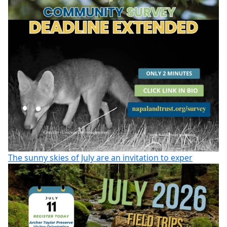
The sunny skies of July are an invitation to exper