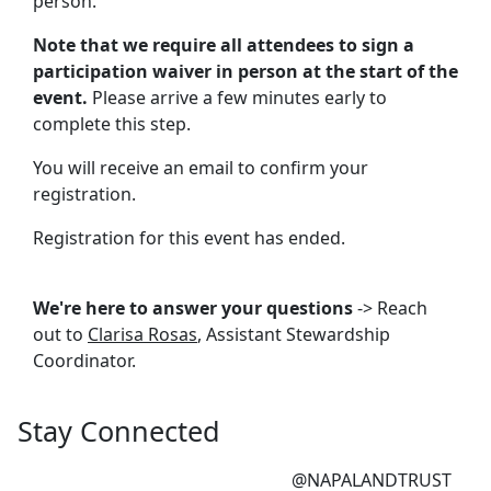
person.
Note that we require all attendees to sign a
participation waiver in person at the start of the
event.
Please arrive a few minutes early to
complete this step.
You will receive an email to confirm your
registration.
Registration for this event has ended.
We're here to answer your questions
-> Reach
out to
Clarisa Rosas
, Assistant Stewardship
Coordinator.
Stay Connected
@NAPALANDTRUST