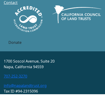
Contact
Donate
1700 Soscol Avenue, Suite 20
Napa, California 94559
707-252-3270
info@napalandtrust.org
Tax ID #94-2315096