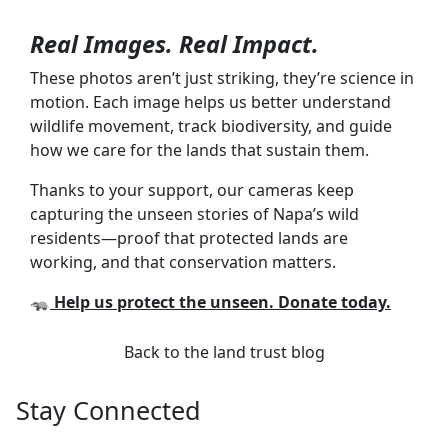
Real Images. Real Impact.
These photos aren’t just striking, they’re science in
motion. Each image helps us better understand
wildlife movement, track biodiversity, and guide
how we care for the lands that sustain them.
Thanks to your support, our cameras keep
capturing the unseen stories of Napa’s wild
residents—proof that protected lands are
working, and that conservation matters.
🦡
Help us protect the unseen. Donate today.
Back to the land trust blog
Stay Connected