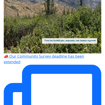
📣 Our Community Survey deadline has been
extended