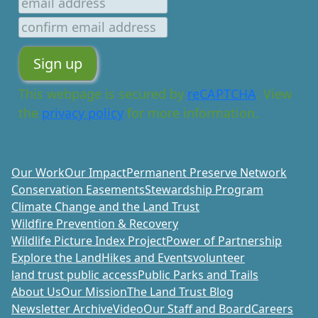
This webpage is secured by
reCAPTCHA
. View
the
privacy policy
for more information.
Our Work
Our Impact
Permanent Preserve Network
Conservation Easements
Stewardship Program
Climate Change and the Land Trust
Wildfire Prevention & Recovery
Wildlife Picture Index Project
Power of Partnership
Explore the Land
Hikes and Events
volunteer
land trust public access
Public Parks and Trails
About Us
Our Mission
The Land Trust Blog
Newsletter Archive
Video
Our Staff and Board
Careers