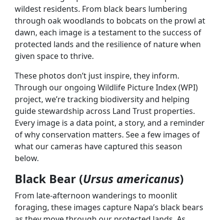
wildest residents. From black bears lumbering
through oak woodlands to bobcats on the prowl at
dawn, each image is a testament to the success of
protected lands and the resilience of nature when
given space to thrive.
These photos don’t just inspire, they inform.
Through our ongoing Wildlife Picture Index (WPI)
project, we’re tracking biodiversity and helping
guide stewardship across Land Trust properties.
Every image is a data point, a story, and a reminder
of why conservation matters. See a few images of
what our cameras have captured this season
below.
Black Bear (
Ursus americanus
)
From late-afternoon wanderings to moonlit
foraging, these images capture Napa’s black bears
as they move through our protected lands. As