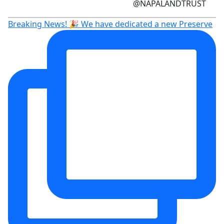
@NAPALANDTRUST
Breaking News! 🎉 We have dedicated a new Preserve