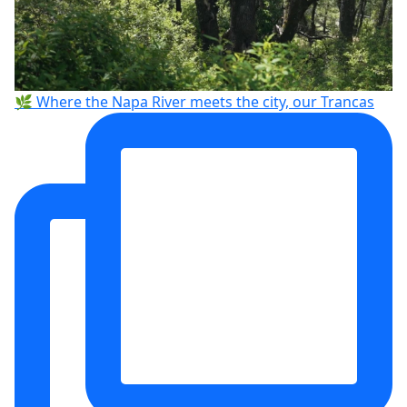
🌿 Where the Napa River meets the city, our Trancas