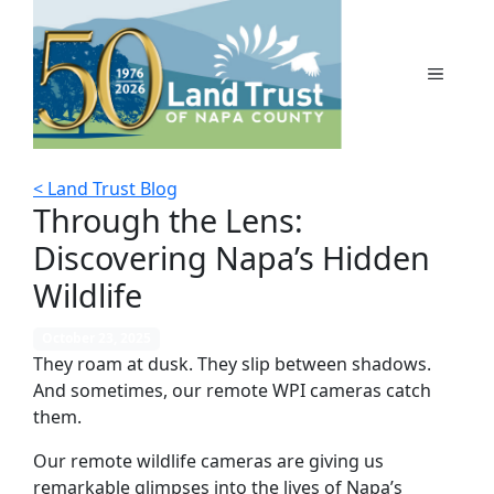
Skip
to
content
MENU
< Land Trust Blog
Through the Lens:
Discovering Napa’s Hidden
Wildlife
October 23, 2025
They roam at dusk. They slip between shadows.
And sometimes, our remote WPI cameras catch
them.
Our remote wildlife cameras are giving us
remarkable glimpses into the lives of Napa’s