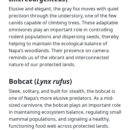
Elusive and elegant, the gray fox moves with quiet
precision through the understory, one of the few
canids capable of climbing trees. These adaptable
omnivores play an important role in controlling
rodent populations and dispersing seeds, thereby
helping to maintain the ecological balance of
Napa’s woodlands. Their presence on camera
reminds us of the vibrant and interconnected
nature of our protected lands.
Bobcat (
Lynx rufus
)
Sleek, solitary, and built for stealth, the bobcat is
one of Napa’s more elusive predators. As a mid-
sized carnivore, the bobcat plays an important role
in maintaining ecosystem balance, regulating small
mammal populations, and signaling a healthy,
functioning food web across protected lands.