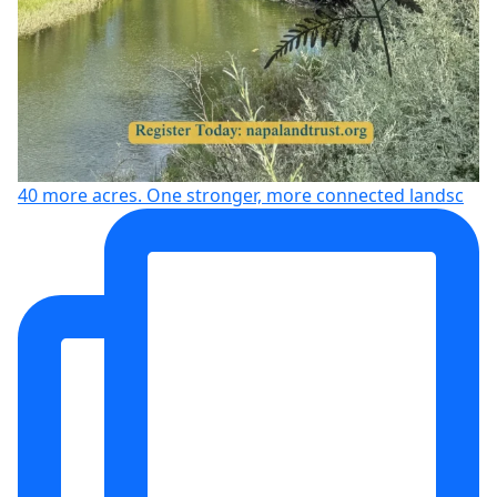
40 more acres. One stronger, more connected landsc