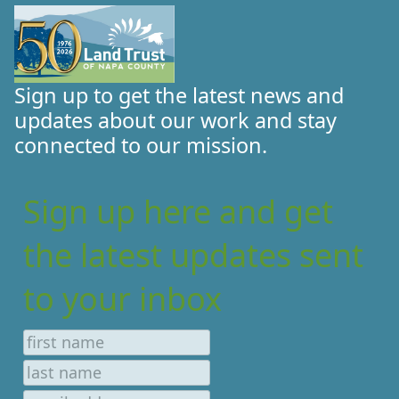
Sign up to get the latest news and
updates about our work and stay
connected to our mission.
Sign up here and get
the latest updates sent
to your inbox