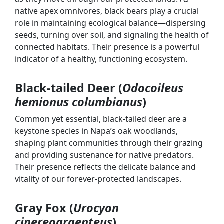
native apex omnivores, black bears play a crucial
role in maintaining ecological balance—dispersing
seeds, turning over soil, and signaling the health of
connected habitats. Their presence is a powerful
indicator of a healthy, functioning ecosystem.
Black-tailed Deer (
Odocoileus
hemionus columbianus
)
Common yet essential, black-tailed deer are a
keystone species in Napa’s oak woodlands,
shaping plant communities through their grazing
and providing sustenance for native predators.
Their presence reflects the delicate balance and
vitality of our forever-protected landscapes.
Gray Fox (
Urocyon
cinereoargenteus
)