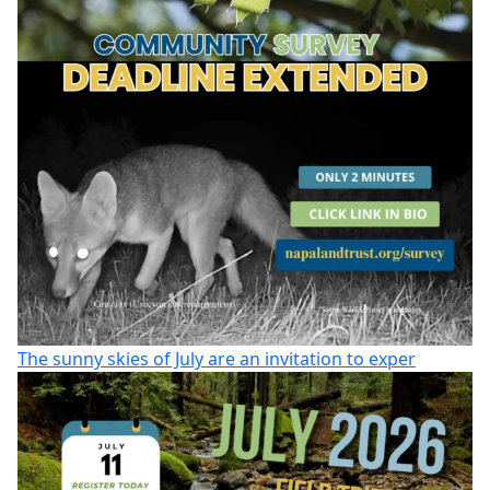
The sunny skies of July are an invitation to exper