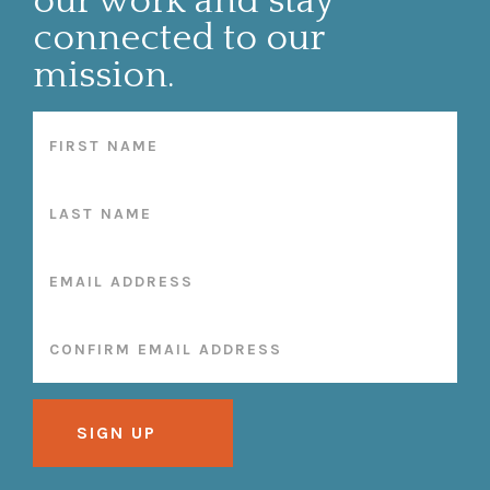
our work and stay
connected to our
mission.