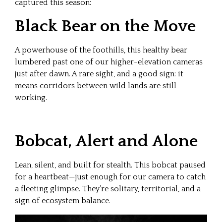
captured this season:
Black Bear on the Move
A powerhouse of the foothills, this healthy bear
lumbered past one of our higher-elevation cameras
just after dawn. A rare sight, and a good sign: it
means corridors between wild lands are still
working.
Bobcat, Alert and Alone
Lean, silent, and built for stealth. This bobcat paused
for a heartbeat—just enough for our camera to catch
a fleeting glimpse. They’re solitary, territorial, and a
sign of ecosystem balance.