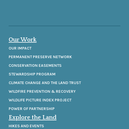
Our Work
OUR IMPACT
PERMANENT PRESERVE NETWORK
CONSERVATION EASEMENTS
STEWARDSHIP PROGRAM
CLIMATE CHANGE AND THE LAND TRUST
WILDFIRE PREVENTION & RECOVERY
WILDLIFE PICTURE INDEX PROJECT
POWER OF PARTNERSHIP
Explore the Land
HIKES AND EVENTS