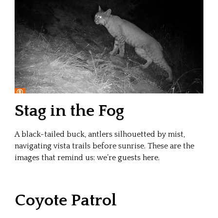
Stag in the Fog
A black-tailed buck, antlers silhouetted by mist,
navigating vista trails before sunrise. These are the
images that remind us: we’re guests here.
Coyote Patrol