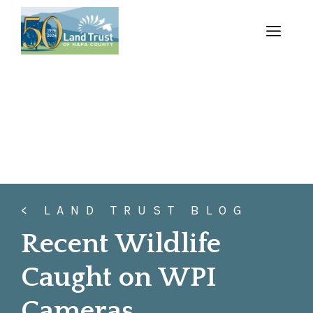
Skip
to
MENU
content
< LAND TRUST BLOG
Recent Wildlife
Caught on WPI
Cameras