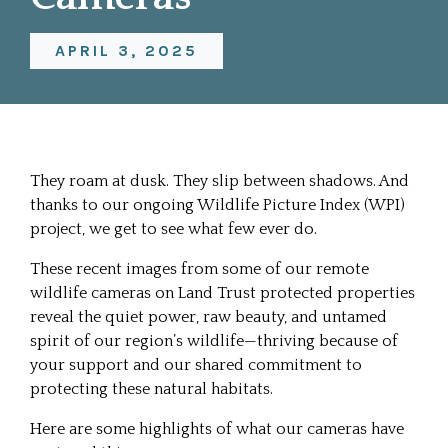
APRIL 3, 2025
They roam at dusk. They slip between shadows. And
thanks to our ongoing Wildlife Picture Index (WPI)
project, we get to see what few ever do.
These recent images from some of our remote
wildlife cameras on Land Trust protected properties
reveal the quiet power, raw beauty, and untamed
spirit of our region’s wildlife—thriving because of
your support and our shared commitment to
protecting these natural habitats.
Here are some highlights of what our cameras have