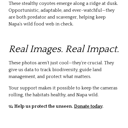
These stealthy coyotes emerge along a ridge at dusk.
Opportunistic, adaptable, and ever-watchful—they
are both predator and scavenger, helping keep
Napa’s wild food web in check.
Real Images. Real Impact.
These photos aren’t just cool—they’re crucial. They
give us data to track biodiversity, guide land
management, and protect what matters.
Your support makes it possible to keep the cameras
rolling, the habitats healthy, and Napa wild.
🦡
Help us protect the unseen.
Donate today
.