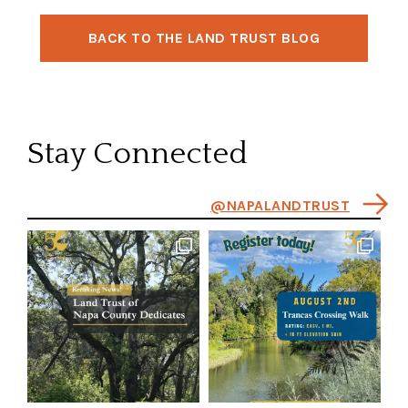
BACK TO THE LAND TRUST BLOG
Stay Connected
@NAPALANDTRUST