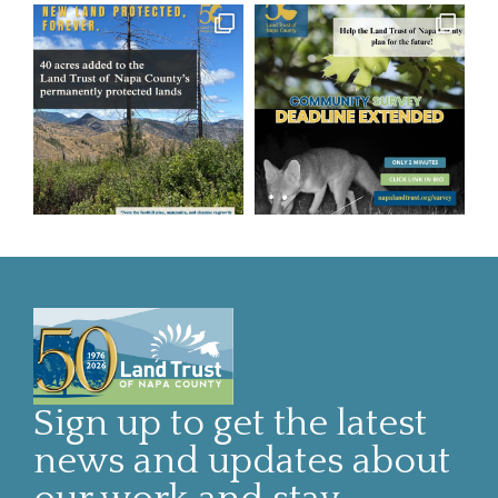
Sign up to get the latest
news and updates about