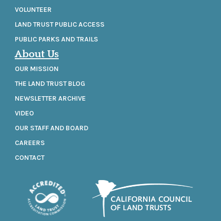
VOLUNTEER
LAND TRUST PUBLIC ACCESS
PUBLIC PARKS AND TRAILS
About Us
OUR MISSION
THE LAND TRUST BLOG
NEWSLETTER ARCHIVE
VIDEO
OUR STAFF AND BOARD
CAREERS
CONTACT