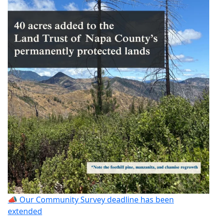
📣 Our Community Survey deadline has been
extended