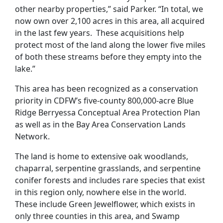
other nearby properties,” said Parker. “In total, we
now own over 2,100 acres in this area, all acquired
in the last few years. These acquisitions help
protect most of the land along the lower five miles
of both these streams before they empty into the
lake.”
This area has been recognized as a conservation
priority in CDFW’s five-county 800,000-acre Blue
Ridge Berryessa Conceptual Area Protection Plan
as well as in the Bay Area Conservation Lands
Network.
The land is home to extensive oak woodlands,
chaparral, serpentine grasslands, and serpentine
conifer forests and includes rare species that exist
in this region only, nowhere else in the world.
These include Green Jewelflower, which exists in
only three counties in this area, and Swamp