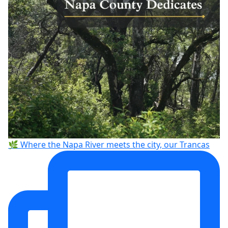
🌿 Where the Napa River meets the city, our Trancas