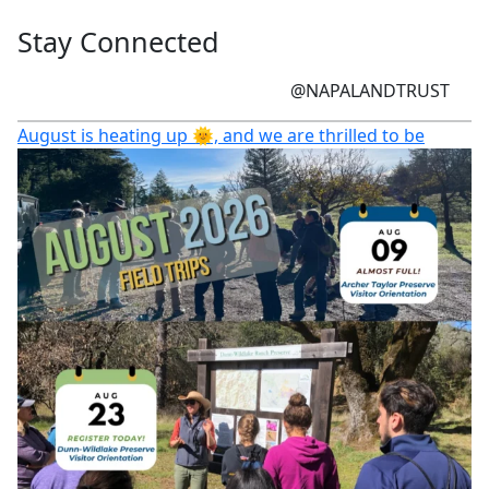
Stay Connected
@NAPALANDTRUST
August is heating up 🌞, and we are thrilled to be