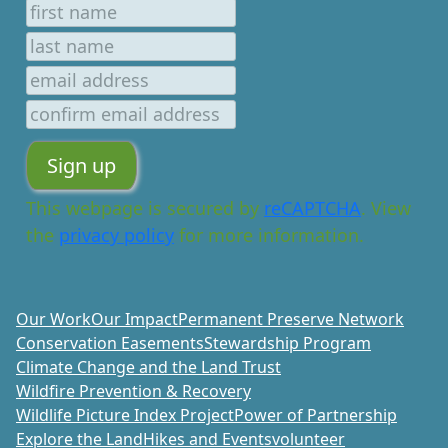
This webpage is secured by
reCAPTCHA
. View
the
privacy policy
for more information.
Our Work
Our Impact
Permanent Preserve Network
Conservation Easements
Stewardship Program
Climate Change and the Land Trust
Wildfire Prevention & Recovery
Wildlife Picture Index Project
Power of Partnership
Explore the Land
Hikes and Events
volunteer