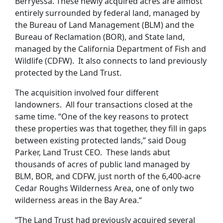
Berryessa. These newly acquired acres are almost
entirely surrounded by federal land, managed by
the Bureau of Land Management (BLM) and the
Bureau of Reclamation (BOR), and State land,
managed by the California Department of Fish and
Wildlife (CDFW). It also connects to land previously
protected by the Land Trust.
The acquisition involved four different
landowners. All four transactions closed at the
same time. “One of the key reasons to protect
these properties was that together, they fill in gaps
between existing protected lands,” said Doug
Parker, Land Trust CEO. These lands abut
thousands of acres of public land managed by
BLM, BOR, and CDFW, just north of the 6,400-acre
Cedar Roughs Wilderness Area, one of only two
wilderness areas in the Bay Area.“
“The Land Trust had previously acquired several