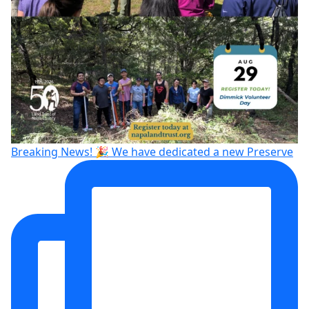
Breaking News! 🎉 We have dedicated a new Preserve