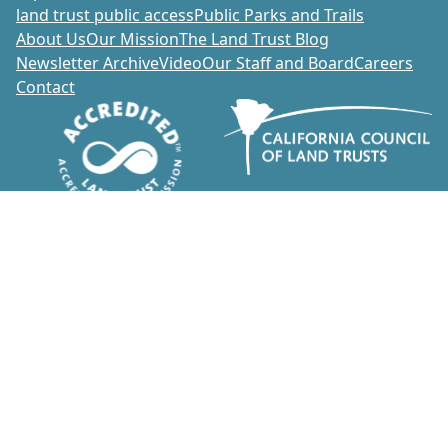
land trust public access
Public Parks and Trails
About Us
Our Mission
The Land Trust Blog
Newsletter Archive
Video
Our Staff and Board
Careers
Contact
Donate
1700 Soscol Avenue, Suite 20
Napa, California 94559
707-252-3270
info@napalandtrust.org