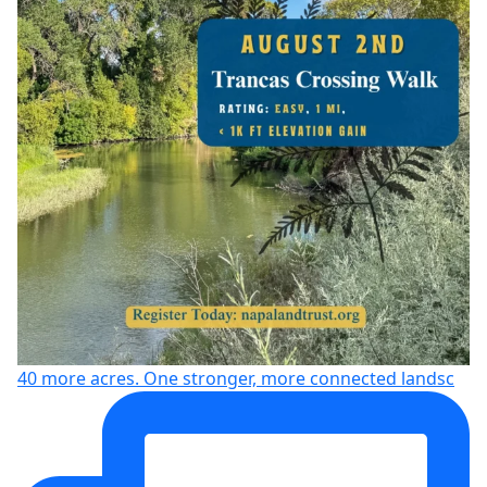
40 more acres. One stronger, more connected landsc