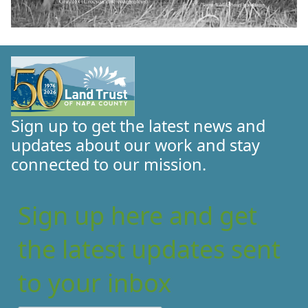
Sign up to get the latest news and
updates about our work and stay
connected to our mission.
Sign up here and get
the latest updates sent
to your inbox