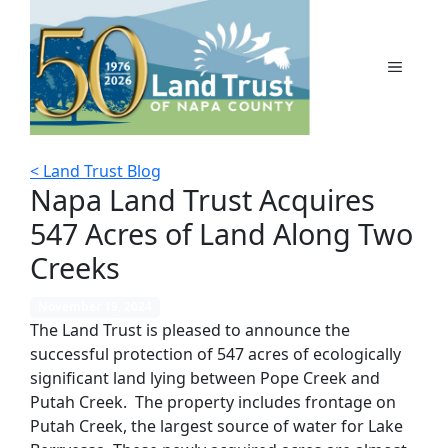
Skip
to
content
MENU
< Land Trust Blog
Napa Land Trust Acquires
547 Acres of Land Along Two
Creeks
November 19, 2024
The Land Trust is pleased to announce the
successful protection of 547 acres of ecologically
significant land lying between Pope Creek and
Putah Creek. The property includes frontage on
Putah Creek, the largest source of water for Lake