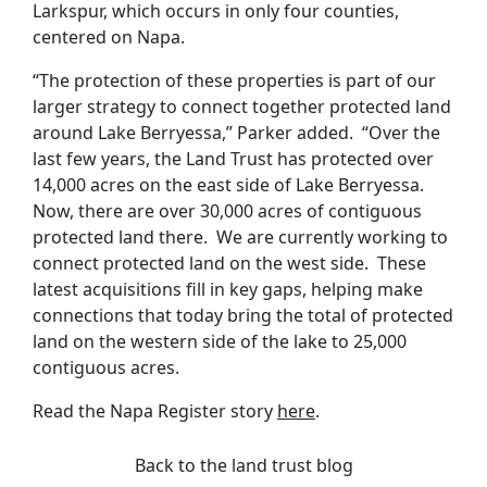
Larkspur, which occurs in only four counties,
centered on Napa.
“The protection of these properties is part of our
larger strategy to connect together protected land
around Lake Berryessa,” Parker added. “Over the
last few years, the Land Trust has protected over
14,000 acres on the east side of Lake Berryessa.
Now, there are over 30,000 acres of contiguous
protected land there. We are currently working to
connect protected land on the west side. These
latest acquisitions fill in key gaps, helping make
connections that today bring the total of protected
land on the western side of the lake to 25,000
contiguous acres.
Read the Napa Register story
here
.
Back to the land trust blog