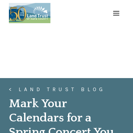
Skip
to
MENU
content
< LAND TRUST BLOG
Mark Your
Calendars for a
Spring Concert You