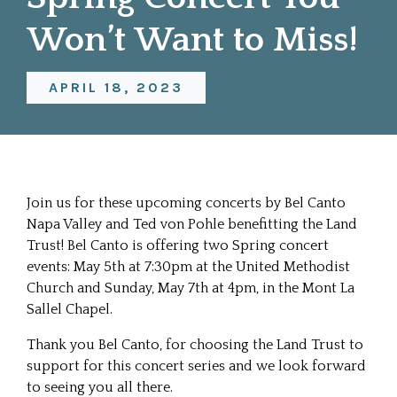
Won’t Want to Miss!
APRIL 18, 2023
Join us for these upcoming concerts by
Bel Canto
Napa Valley
and Ted von Pohle benefitting the Land
Trust! Bel Canto is offering two Spring concert
events: May 5th at 7:30pm at the United Methodist
Church and Sunday, May 7th at 4pm, in the Mont La
Sallel Chapel.
Thank you Bel Canto, for choosing the Land Trust to
support for this concert series and we look forward
to seeing you all there.