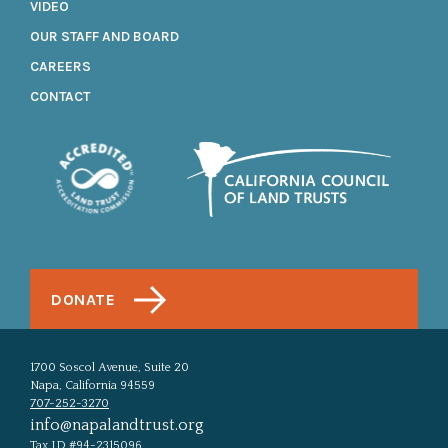
VIDEO
OUR STAFF AND BOARD
CAREERS
CONTACT
DONATE
1700 Soscol Avenue, Suite 20
Napa, California 94559
707-252-3270
info@napalandtrust.org
Tax ID #94-2315096