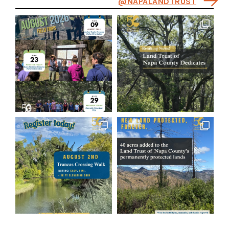
@NAPALANDTRUST