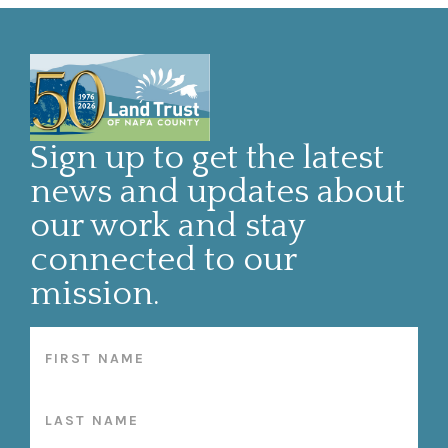
Sign up to get the latest
news and updates about
our work and stay
connected to our
mission.