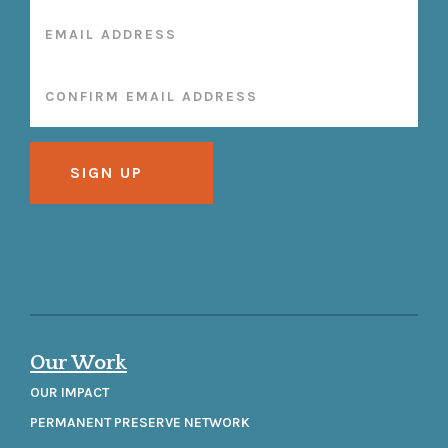
Our Work
OUR IMPACT
PERMANENT PRESERVE NETWORK