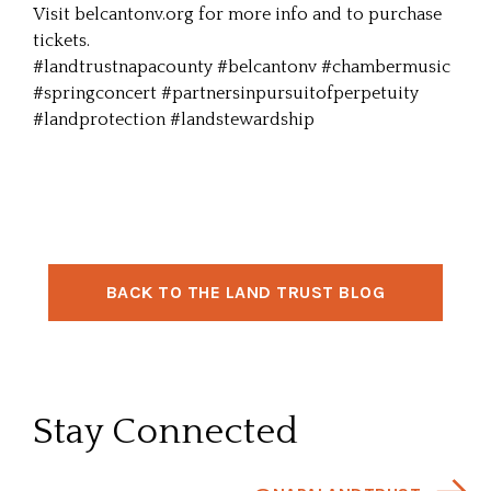
Visit
belcantonv.org
for more info and to purchase
tickets.
#landtrustnapacounty
#belcantonv
#chambermusic
#springconcert
#partnersinpursuitofperpetuity
#landprotection
#landstewardship
BACK TO THE LAND TRUST BLOG
Stay Connected