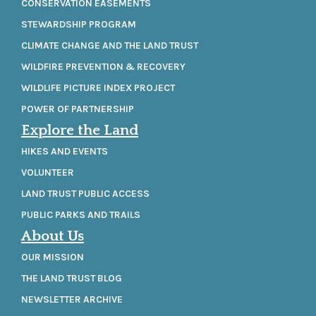
CONSERVATION EASEMENTS
STEWARDSHIP PROGRAM
CLIMATE CHANGE AND THE LAND TRUST
WILDFIRE PREVENTION & RECOVERY
WILDLIFE PICTURE INDEX PROJECT
POWER OF PARTNERSHIP
Explore the Land
HIKES AND EVENTS
VOLUNTEER
LAND TRUST PUBLIC ACCESS
PUBLIC PARKS AND TRAILS
About Us
OUR MISSION
THE LAND TRUST BLOG
NEWSLETTER ARCHIVE