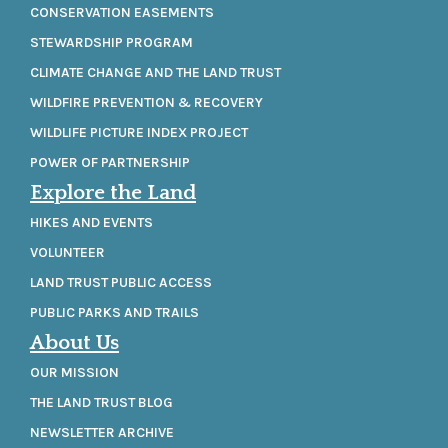
CONSERVATION EASEMENTS
STEWARDSHIP PROGRAM
CLIMATE CHANGE AND THE LAND TRUST
WILDFIRE PREVENTION & RECOVERY
WILDLIFE PICTURE INDEX PROJECT
POWER OF PARTNERSHIP
Explore the Land
HIKES AND EVENTS
VOLUNTEER
LAND TRUST PUBLIC ACCESS
PUBLIC PARKS AND TRAILS
About Us
OUR MISSION
THE LAND TRUST BLOG
NEWSLETTER ARCHIVE