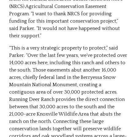
(NRCS) Agricultural Conservation Easement
Program. “I want to thank NRCS for providing
funding for this important conservation project,”
said Parker. “It would not have happened without
their support.”
“This is a very strategic property to protect,” said
Parker. “Over the last few years, we’ve protected over
14,000 acres here, including this ranch and others to
the south. Those easements abut another 16,000
acres, chiefly federal land in the Berryessa Snow
Mountain National Monument, creating a
contiguous area of over 30,000 protected acres.
Running Deer Ranch provides the direct connection
between that 30,000 acres to the south and the
21,000-acre Knoxville Wildlife Area that abuts the
ranch on the north. Connecting these large
conservation lands together will preserve wildlife
corridors and oak woodland systems across a large-