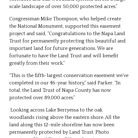
scale landscape of over 50,000 protected acres.”
Congressman Mike Thompson, who helped create
the National Monument, supported this easement
project and said, “Congratulations to the Napa Land
Trust for permanently protecting this beautiful and
important land for future generations. We are
fortunate to have the Land Trust and will benefit
greatly from their work.”
“This is the fifth-largest conservation easement we’ve
completed in our 46-year history,” said Parker. “In
total, the Land Trust of Napa County has now
protected over 89,000 acres.”
Looking across Lake Berryessa to the oak
woodlands rising above the eastern shore. All the
land along this 12-mile shoreline has now been
permanently protected by Land Trust. Photo