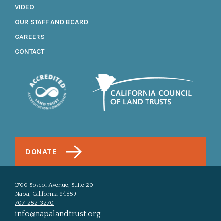
VIDEO
OUR STAFF AND BOARD
CAREERS
CONTACT
DONATE
1700 Soscol Avenue, Suite 20
Napa, California 94559
707-252-3270
info@napalandtrust.org