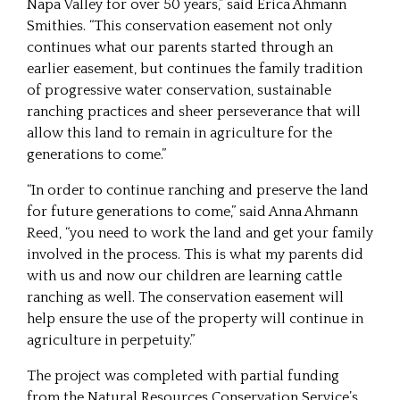
Napa Valley for over 50 years,” said Erica Ahmann
Smithies. “This conservation easement not only
continues what our parents started through an
earlier easement, but continues the family tradition
of progressive water conservation, sustainable
ranching practices and sheer perseverance that will
allow this land to remain in agriculture for the
generations to come.”
“In order to continue ranching and preserve the land
for future generations to come,” said Anna Ahmann
Reed, “you need to work the land and get your family
involved in the process. This is what my parents did
with us and now our children are learning cattle
ranching as well. The conservation easement will
help ensure the use of the property will continue in
agriculture in perpetuity.”
The project was completed with partial funding
from the Natural Resources Conservation Service’s