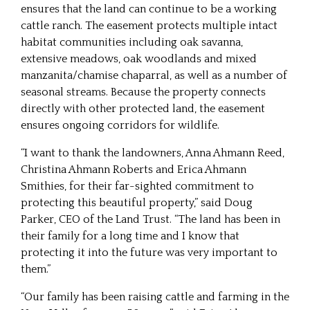
ensures that the land can continue to be a working
cattle ranch. The easement protects multiple intact
habitat communities including oak savanna,
extensive meadows, oak woodlands and mixed
manzanita/chamise chaparral, as well as a number of
seasonal streams. Because the property connects
directly with other protected land, the easement
ensures ongoing corridors for wildlife.
“I want to thank the landowners, Anna Ahmann Reed,
Christina Ahmann Roberts and Erica Ahmann
Smithies, for their far-sighted commitment to
protecting this beautiful property,” said Doug
Parker, CEO of the Land Trust. “The land has been in
their family for a long time and I know that
protecting it into the future was very important to
them.”
“Our family has been raising cattle and farming in the