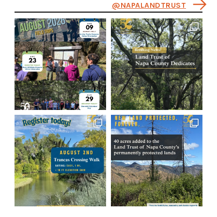
@NAPALANDTRUST