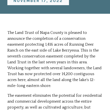
NOVEMBER 17, 2022
The Land Trust of Napa County is pleased to
announce the completion of a conservation
easement protecting 1,416 acres of Running Deer
Ranch on the east side of Lake Berryessa. This is the
seventh conservation easement completed by the
Land Trust in the last seven years in this area.
Working together with several landowners, the Land
Trust has now protected over 14,200 contiguous
acres here, almost all the land along the lake’s 12-
mile-long eastern shore.
The easement eliminates the potential for residential
and commercial development across the entire
property, as well as cultivated agriculture, but