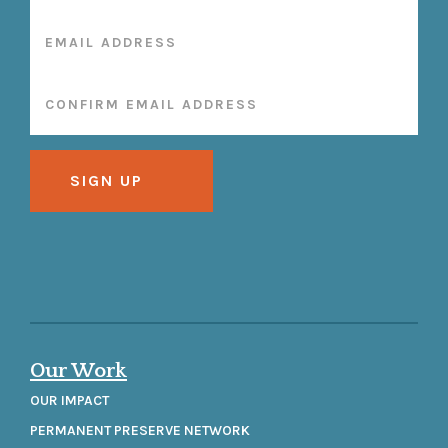
Our Work
OUR IMPACT
PERMANENT PRESERVE NETWORK