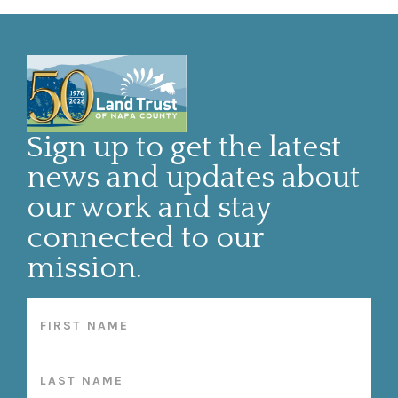
Sign up to get the latest
news and updates about
our work and stay
connected to our
mission.