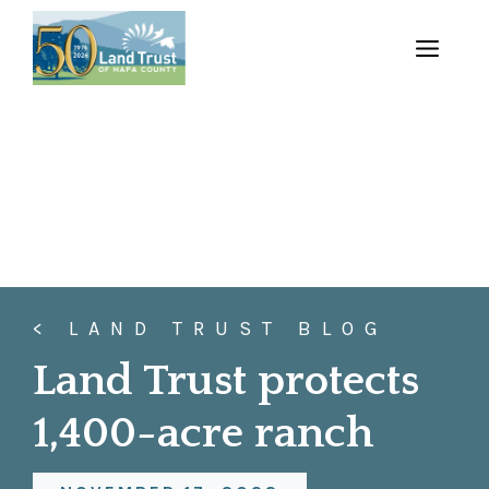
Skip
to
MENU
content
< LAND TRUST BLOG
Land Trust protects
1,400-acre ranch