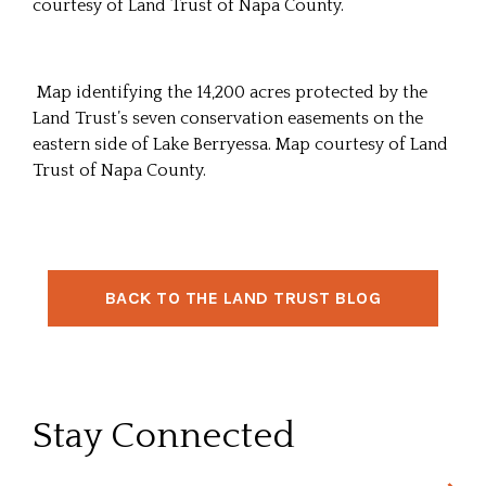
courtesy of Land Trust of Napa County.
Map identifying the 14,200 acres protected by the
Land Trust’s seven conservation easements on the
eastern side of Lake Berryessa. Map courtesy of Land
Trust of Napa County.
BACK TO THE LAND TRUST BLOG
Stay Connected