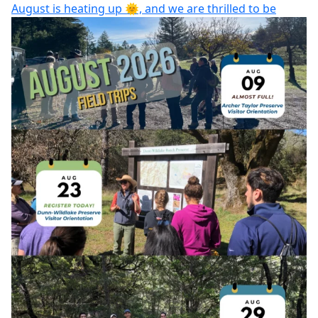
August is heating up 🌞, and we are thrilled to be