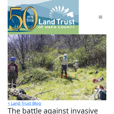
Skip
to
content
MENU
< Land Trust Blog
The battle against invasive