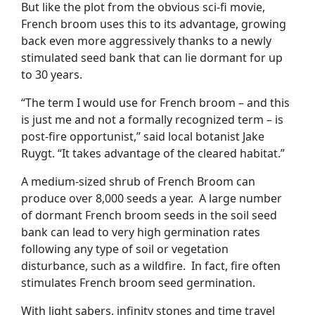
But like the plot from the obvious sci-fi movie,
French broom uses this to its advantage, growing
back even more aggressively thanks to a newly
stimulated seed bank that can lie dormant for up
to 30 years.
“The term I would use for French broom – and this
is just me and not a formally recognized term – is
post-fire opportunist,” said local botanist Jake
Ruygt. “It takes advantage of the cleared habitat.”
A medium-sized shrub of French Broom can
produce over 8,000 seeds a year. A large number
of dormant French broom seeds in the soil seed
bank can lead to very high germination rates
following any type of soil or vegetation
disturbance, such as a wildfire. In fact, fire often
stimulates French broom seed germination.
With light sabers, infinity stones and time travel