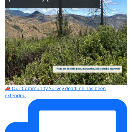
📣 Our Community Survey deadline has been
extended