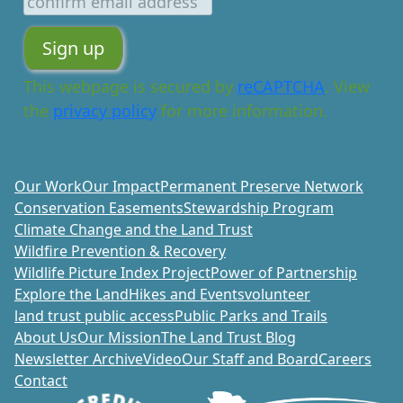
This webpage is secured by
reCAPTCHA
. View
the
privacy policy
for more information.
Our Work
Our Impact
Permanent Preserve Network
Conservation Easements
Stewardship Program
Climate Change and the Land Trust
Wildfire Prevention & Recovery
Wildlife Picture Index Project
Power of Partnership
Explore the Land
Hikes and Events
volunteer
land trust public access
Public Parks and Trails
About Us
Our Mission
The Land Trust Blog
Newsletter Archive
Video
Our Staff and Board
Careers
Contact