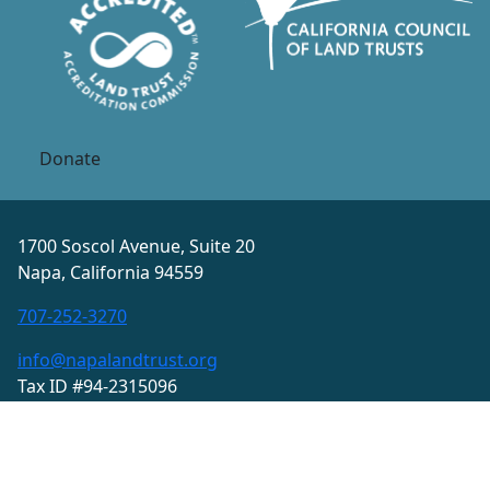
Donate
1700 Soscol Avenue, Suite 20
Napa, California 94559
707-252-3270
info@napalandtrust.org
Tax ID #94-2315096