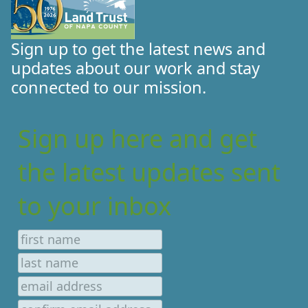
Sign up to get the latest news and
updates about our work and stay
connected to our mission.
Sign up here and get
the latest updates sent
to your inbox