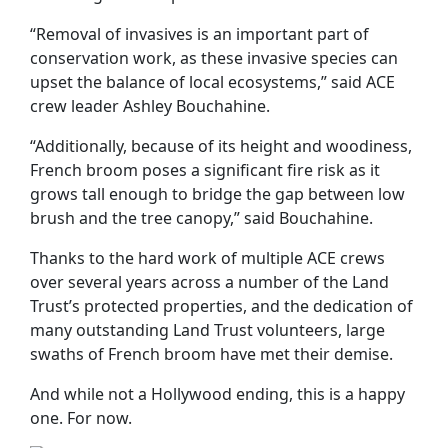
“Removal of invasives is an important part of
conservation work, as these invasive species can
upset the balance of local ecosystems,” said ACE
crew leader Ashley Bouchahine.
“Additionally, because of its height and woodiness,
French broom poses a significant fire risk as it
grows tall enough to bridge the gap between low
brush and the tree canopy,” said Bouchahine.
Thanks to the hard work of multiple ACE crews
over several years across a number of the Land
Trust’s protected properties, and the dedication of
many outstanding Land Trust volunteers, large
swaths of French broom have met their demise.
And while not a Hollywood ending, this is a happy
one. For now.