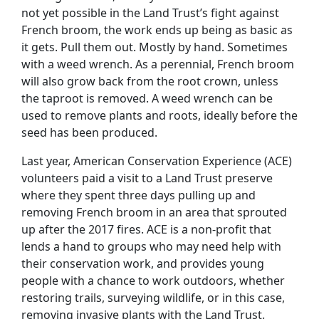
not yet possible in the Land Trust’s fight against
French broom, the work ends up being as basic as
it gets. Pull them out. Mostly by hand. Sometimes
with a weed wrench. As a perennial, French broom
will also grow back from the root crown, unless
the taproot is removed. A weed wrench can be
used to remove plants and roots, ideally before the
seed has been produced.
Last year, American Conservation Experience (ACE)
volunteers paid a visit to a Land Trust preserve
where they spent three days pulling up and
removing French broom in an area that sprouted
up after the 2017 fires. ACE is a non-profit that
lends a hand to groups who may need help with
their conservation work, and provides young
people with a chance to work outdoors, whether
restoring trails, surveying wildlife, or in this case,
removing invasive plants with the Land Trust.