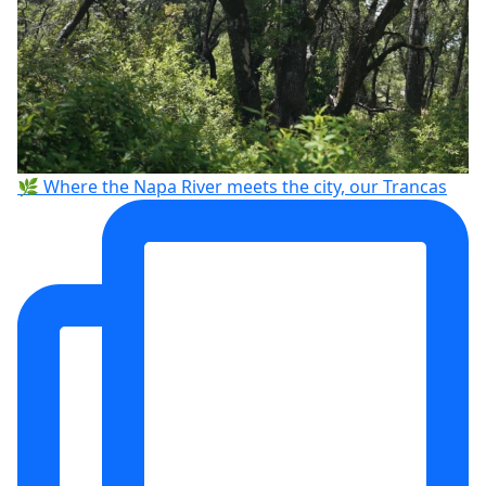
🌿 Where the Napa River meets the city, our Trancas