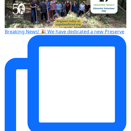
Breaking News! 🎉 We have dedicated a new Preserve