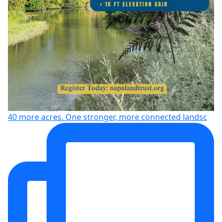
40 more acres. One stronger, more connected landsc