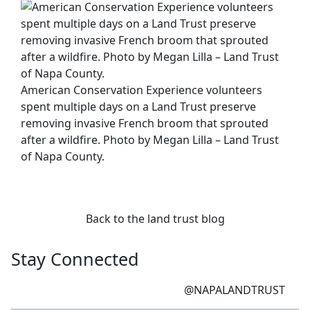
American Conservation Experience volunteers
spent multiple days on a Land Trust preserve
removing invasive French broom that sprouted
after a wildfire. Photo by Megan Lilla – Land Trust
of Napa County.
Back to the land trust blog
Stay Connected
@NAPALANDTRUST