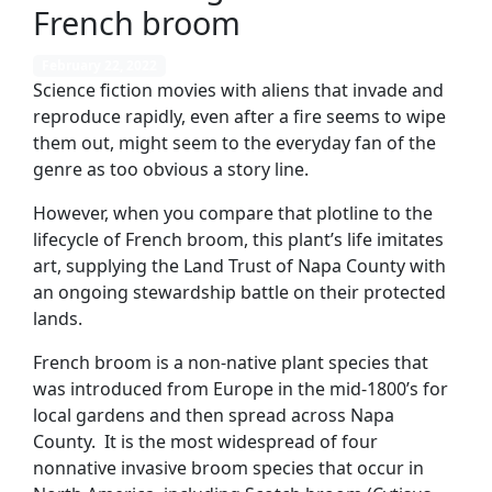
French broom
February 22, 2022
Science fiction movies with aliens that invade and
reproduce rapidly, even after a fire seems to wipe
them out, might seem to the everyday fan of the
genre as too obvious a story line.
However, when you compare that plotline to the
lifecycle of French broom, this plant’s life imitates
art, supplying the Land Trust of Napa County with
an ongoing stewardship battle on their protected
lands.
French broom is a non-native plant species that
was introduced from Europe in the mid-1800’s for
local gardens and then spread across Napa
County. It is the most widespread of four
nonnative invasive broom species that occur in