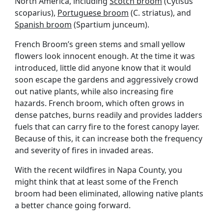
North America, including
Scotch broom
(Cytisus
scoparius),
Portuguese broom
(C. striatus), and
Spanish broom
(Spartium junceum).
French Broom’s green stems and small yellow
flowers look innocent enough. At the time it was
introduced, little did anyone know that it would
soon escape the gardens and aggressively crowd
out native plants, while also increasing fire
hazards. French broom, which often grows in
dense patches, burns readily and provides ladders
fuels that can carry fire to the forest canopy layer.
Because of this, it can increase both the frequency
and severity of fires in invaded areas.
With the recent wildfires in Napa County, you
might think that at least some of the French
broom had been eliminated, allowing native plants
a better chance going forward.