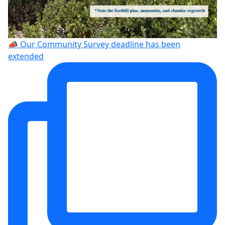
📣 Our Community Survey deadline has been
extended