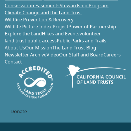
Conservation Easements
Stewardship Program
Climate Change and the Land Trust
Wildfire Prevention & Recovery
Wildlife Picture Index Project
Power of Partnership
Explore the Land
Hikes and Events
volunteer
land trust public access
Public Parks and Trails
About Us
Our Mission
The Land Trust Blog
Newsletter Archive
Video
Our Staff and Board
Careers
Contact
Donate