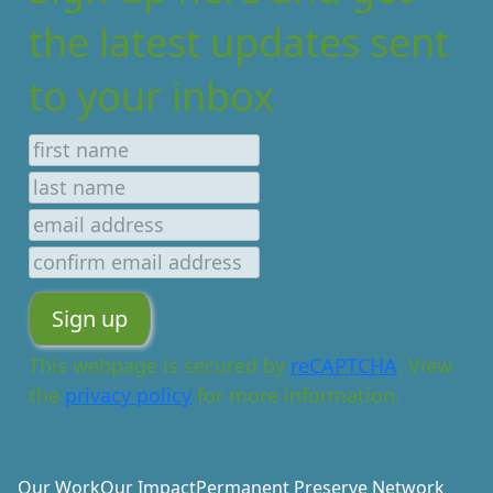
the latest updates sent
to your inbox
This webpage is secured by
reCAPTCHA
. View
the
privacy policy
for more information.
Our Work
Our Impact
Permanent Preserve Network