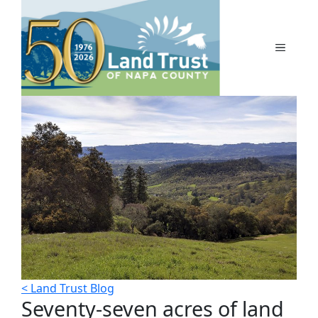
Skip
to
content
MENU
< Land Trust Blog
Seventy-seven acres of land