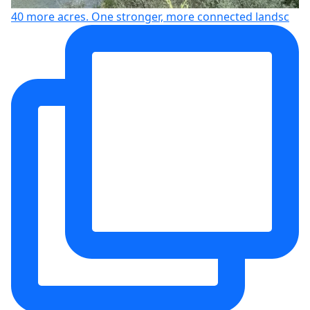
40 more acres. One stronger, more connected landsc