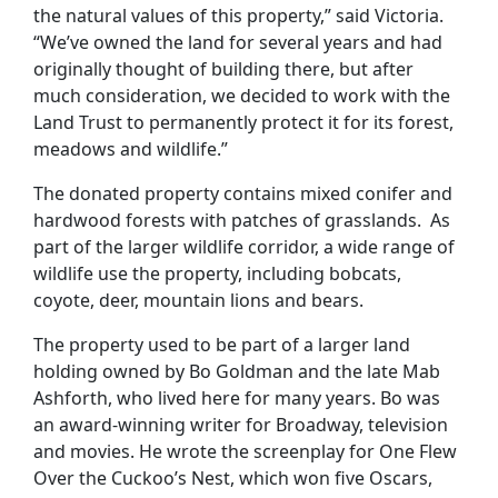
the natural values of this property,” said Victoria.
“We’ve owned the land for several years and had
originally thought of building there, but after
much consideration, we decided to work with the
Land Trust to permanently protect it for its forest,
meadows and wildlife.”
The donated property contains mixed conifer and
hardwood forests with patches of grasslands. As
part of the larger wildlife corridor, a wide range of
wildlife use the property, including bobcats,
coyote, deer, mountain lions and bears.
The property used to be part of a larger land
holding owned by Bo Goldman and the late Mab
Ashforth, who lived here for many years. Bo was
an award-winning writer for Broadway, television
and movies. He wrote the screenplay for One Flew
Over the Cuckoo’s Nest, which won five Oscars,