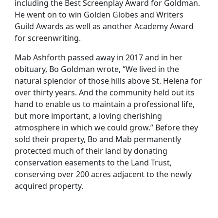
including the Best Screenplay Award for Goldman.
He went on to win Golden Globes and Writers
Guild Awards as well as another Academy Award
for screenwriting.
Mab Ashforth passed away in 2017 and in her
obituary, Bo Goldman wrote, “We lived in the
natural splendor of those hills above St. Helena for
over thirty years. And the community held out its
hand to enable us to maintain a professional life,
but more important, a loving cherishing
atmosphere in which we could grow.” Before they
sold their property, Bo and Mab permanently
protected much of their land by donating
conservation easements to the Land Trust,
conserving over 200 acres adjacent to the newly
acquired property.