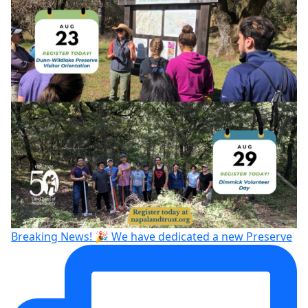
Breaking News! 🎉 We have dedicated a new Preserve