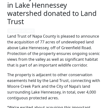
in Lake Hennessey
watershed donated to Land
Trust
October 21, 2021
Land Trust of Napa County is pleased to announce
the acquisition of 77 acres of undeveloped land
above Lake Hennessey, off of Greenfield Road.
Protection of the property ensures ongoing scenic
views from the valley as well as significant habitat
that is part of an important wildlife corridor.
The property is adjacent to other conservation
easements held by the Land Trust, connecting with
Moore Creek Park and the City of Napa’s land
surrounding Lake Hennessey, in total, over 4,000
contiguous protected acres.
“We’re excited about acquiring this important