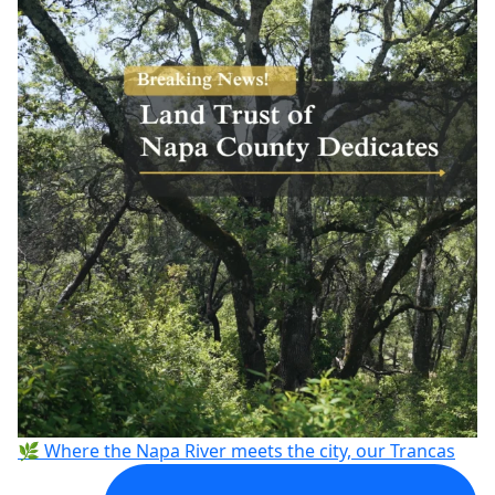
🌿 Where the Napa River meets the city, our Trancas