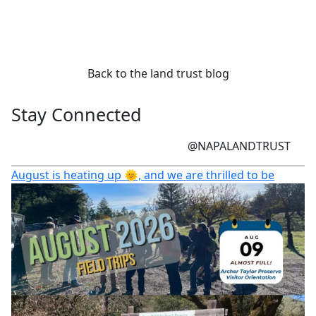
Back to the land trust blog
Stay Connected
@NAPALANDTRUST
August is heating up 🌞, and we are thrilled to be