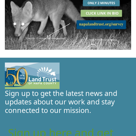
Sign up to get the latest news and
updates about our work and stay
connected to our mission.
Sign up here and get