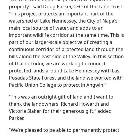
property,” said Doug Parker, CEO of the Land Trust.
“This project protects an important part of the
watershed of Lake Hennessey, the City of Napa’s
main local source of water, and adds to an
important wildlife corridor at the same time. This is
part of our larger-scale objective of creating a
continuous corridor of protected land through the
hills along the east side of the Valley. In this section
of that corridor, we are working to connect
protected lands around Lake Hennessey with Las
Posadas State Forest and the land we worked with
Pacific Union College to protect in Angwin.”
“This was an outright gift of land and I want to
thank the landowners, Richard Howarth and
Victoria Slaker, for their generous gift,” added
Parker.
“We’re pleased to be able to permanently protect