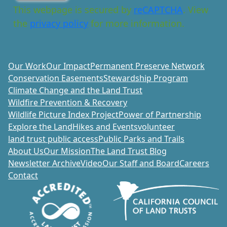
This webpage is secured by
reCAPTCHA
. View
the
privacy policy
for more information.
Our Work
Our Impact
Permanent Preserve Network
Conservation Easements
Stewardship Program
Climate Change and the Land Trust
Wildfire Prevention & Recovery
Wildlife Picture Index Project
Power of Partnership
Explore the Land
Hikes and Events
volunteer
land trust public access
Public Parks and Trails
About Us
Our Mission
The Land Trust Blog
Newsletter Archive
Video
Our Staff and Board
Careers
Contact