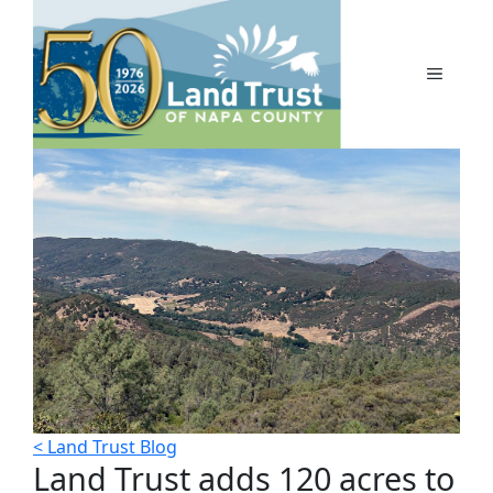
Skip
to
content
MENU
< Land Trust Blog
Land Trust adds 120 acres to