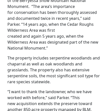
of the Berryessa Snow Mountain National
Monument.
“
The area
’s
importance
for
conservation
has been thoroughly assessed
and documented twice in recent years
,” said
Parker
.
“
1
4
years
ago
,
when the Cedar Roughs
Wilderness Area was first
created
a
nd
again
5
years ago, when
t
he
Wilderness Area
was designated part of the new
National Monument
.
”
The property includes
s
erpentine
woodlands and
chaparral
as well as
oak woodlands and
grasslands
.
The property
also
has extensive
serpentine soils
, the most significant
soil type for
rare species statewide.
“I want to thank the landowner, who
we have
worked with before,” said Parker.
“
This
new
acquisition
extends the preserve toward
another 850-acre property managed by BLM,