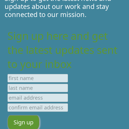
updates about our work and stay
connected to our mission.
Sign up here and get
the latest updates sent
to your inbox