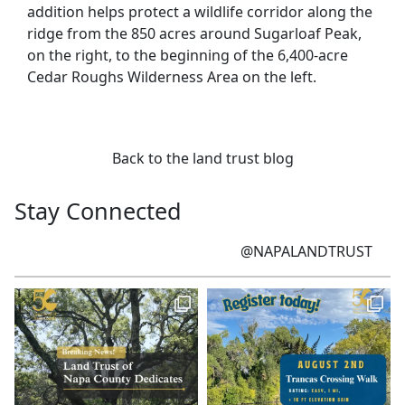
addition helps protect a wildlife corridor along the
ridge from the 850 acres around Sugarloaf Peak,
on the right, to the beginning of the 6,400-acre
Cedar Roughs Wilderness Area on the left.
Back to the land trust blog
Stay Connected
@NAPALANDTRUST