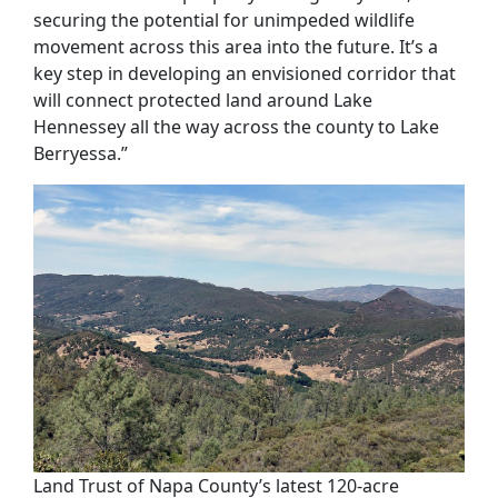
securing the potential for unimpeded wildlife
movement across this area into the future.
It’s a
key step in developing
a
n envisioned
corridor
that
will connect
protected land
around
Lake
Hennessey
all the way across the county to
Lake
Berryessa.
”
Land Trust of Napa County’s latest 120-acre