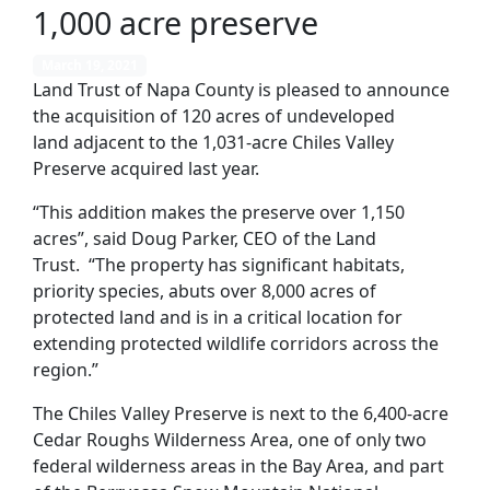
1,000 acre preserve
March 19, 2021
Land Trust of Napa County is pleased to announce
the acquisition of 120 acres of undeveloped
land
adjacent to the 1,031-acre
Chiles Valley
Preserve
acquired last year
.
“
This addition makes the preserve over 1,150
acres”, said Doug Parker, CEO of the Land
Trust.
“
The property
has significant habitats,
priority species, abuts over
8
,000 acres of
protected land and is in a critical location for
extending protected wildlife corridors across the
region
.”
The Chiles Valley Preserve is next to the 6,400-acre
Cedar Roughs Wilderness Area
, one o
f only two
federal wilderness areas in the Bay Area, and part