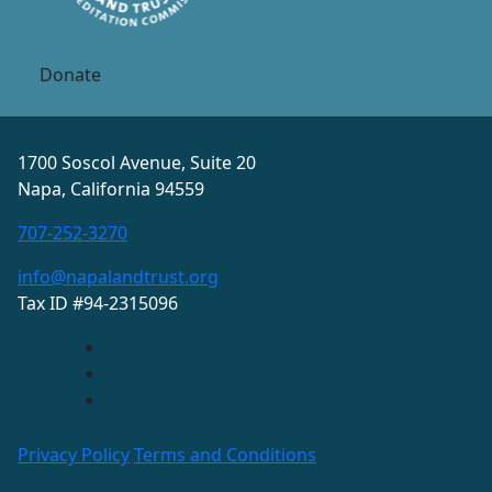
Donate
1700 Soscol Avenue, Suite 20
Napa, California 94559
707-252-3270
info@napalandtrust.org
Tax ID #94-2315096
Privacy Policy
Terms and Conditions