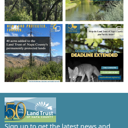
Sign up to get the latest news and