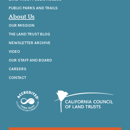
PUBLIC PARKS AND TRAILS
About Us
OUR MISSION
THE LAND TRUST BLOG
NEWSLETTER ARCHIVE
VIDEO
OUR STAFF AND BOARD
CAREERS
CONTACT