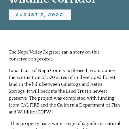
AUGUST 7, 2020
The Napa Valley Register ran a story on this
conservation project.
Land Trust of Napa County is pleased to announce
the acquisition of 320 acres of undeveloped forest
land in the hills between Calistoga and Aetna
Springs. It will become the Land Trust’s newest
preserve. The project was completed with funding
from CAL FIRE and the California Department of Fish
and Wildlife (CDFW).
“This property has a wide range of significant natural