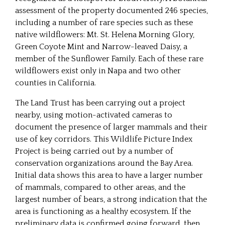
assessment of the property documented 246 species,
including a number of rare species such as these
native wildflowers: Mt. St. Helena Morning Glory,
Green Coyote Mint and Narrow-leaved Daisy, a
member of the Sunflower Family. Each of these rare
wildflowers exist only in Napa and two other
counties in California.
The Land Trust has been carrying out a project
nearby, using motion-activated cameras to
document the presence of larger mammals and their
use of key corridors. This Wildlife Picture Index
Project is being carried out by a number of
conservation organizations around the Bay Area.
Initial data shows this area to have a larger number
of mammals, compared to other areas, and the
largest number of bears, a strong indication that the
area is functioning as a healthy ecosystem. If the
preliminary data is confirmed going forward, then