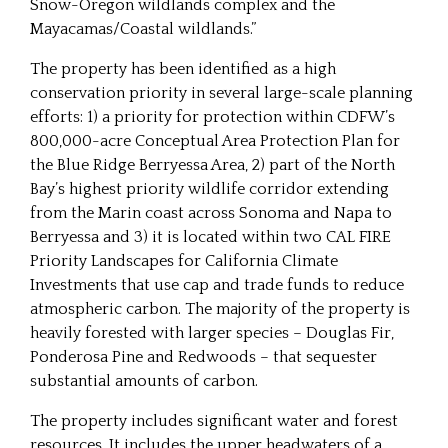
Snow-Oregon wildlands complex and the
Mayacamas/Coastal wildlands.”
The property has been identified as a high
conservation priority in several large-scale planning
efforts: 1) a priority for protection within CDFW’s
800,000-acre Conceptual Area Protection Plan for
the Blue Ridge Berryessa Area, 2) part of the North
Bay’s highest priority wildlife corridor extending
from the Marin coast across Sonoma and Napa to
Berryessa and 3) it is located within two CAL FIRE
Priority Landscapes for California Climate
Investments that use cap and trade funds to reduce
atmospheric carbon. The majority of the property is
heavily forested with larger species – Douglas Fir,
Ponderosa Pine and Redwoods – that sequester
substantial amounts of carbon.
The property includes significant water and forest
resources. It includes the upper headwaters of a