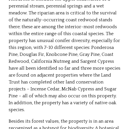
perennial stream, perennial springs and a wet
meadow. The riparian area is critical to the survival
of the naturally-occurring coast redwood stands
there; these are among the interior-most redwoods
within the entire range of this coastal species. The
property has unusual conifer diversity, especially for
this region, with 7-10 different species: Ponderosa
Pine, Douglas Fir, Knobcone Pine, Gray Pine, Coast
Redwood, California Nutmeg and Sargent Cypress
have all been identified so far and three more species
are found on adjacent properties where the Land
Trust has completed other land conservation
projects – Incense Cedar, McNab Cypress and Sugar
Pine – all of which may also occur on this property.
In addition, the property has a variety of native oak
species.
Besides its forest values, the property is in an area
recognized as a hotspot for biodiversity. A botanical