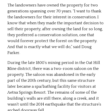
The landowners have owned the property for two
generations spanning over 70 years. “I want to thank
the landowners for their interest in conservation. I
know that when they made the important decision to
sell their property, after owning the land for so long,
they preferred a conservation solution, one that
would forever protect the forest on the property.
And that is exactly what we will do,” said Doug
Parker.
During the late 1800’s mining period in the Oat Hill
Mine district, there was a two-room saloon on the
property. The saloon was abandoned in the early
part of the 20th century, but this same structure
later became a spa/bathing facility for visitors at
Aetna Springs Resort. The remains of some of the
building’s walls are still there, along a creek, and it
wasn’t until the 2014 earthquake that the structure’s
arched doorway fell.