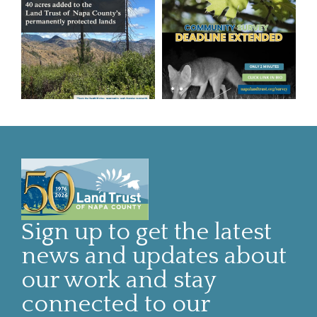
Sign up to get the latest
news and updates about
our work and stay
connected to our