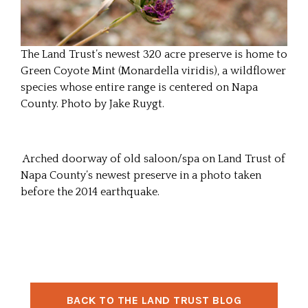
The Land Trust’s newest 320 acre preserve is home to
Green Coyote Mint (Monardella viridis), a wildflower
species whose entire range is centered on Napa
County. Photo by Jake Ruygt.
Arched doorway of old saloon/spa on Land Trust of
Napa County’s newest preserve in a photo taken
before the 2014 earthquake.
BACK TO THE LAND TRUST BLOG