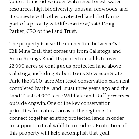
values. It includes upper watershed forest, water
resources, high biodiversity, unusual redwoods, and
it connects with other protected land that forms
part of a priority wildlife corridor,” said Doug
Parker, CEO of the Land Trust.
The property is near the connection between Oat
Hill Mine Trail that comes up from Calistoga, and
Aetna Springs Road. Its protection adds to over
22,000 acres of contiguous protected land above
Calistoga, including Robert Louis Stevenson State
Park, the 7,200-acre Montesol conservation easement
completed by the Land Trust three years ago and the
Land Trust’s 4,000-acre Wildlake and Duff preserves
outside Angwin. One of the key conservation
priorities for natural areas in the region is to
connect together existing protected lands in order
to support critical wildlife corridors. Protection of
this property will help accomplish that goal.