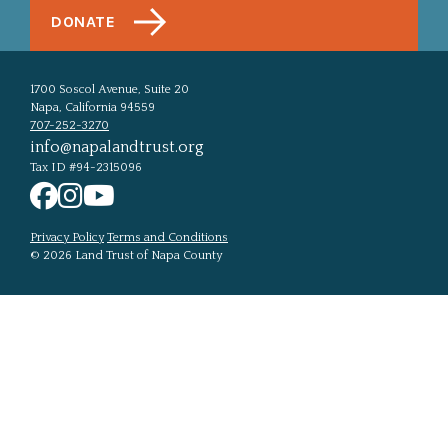
DONATE
1700 Soscol Avenue, Suite 20
Napa, California 94559
707-252-3270
info@napalandtrust.org
Tax ID #94-2315096
Privacy Policy
Terms and Conditions
© 2026 Land Trust of Napa County