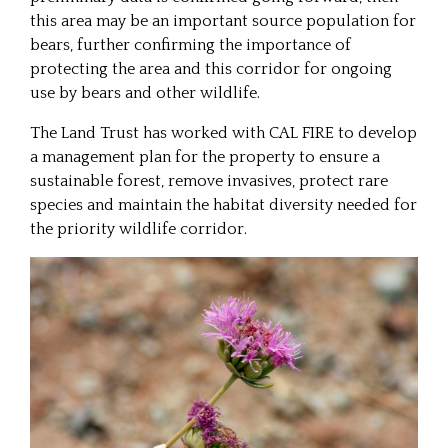
this area may be an important source population for
bears, further confirming the importance of
protecting the area and this corridor for ongoing
use by bears and other wildlife.
The Land Trust has worked with CAL FIRE to develop
a management plan for the property to ensure a
sustainable forest, remove invasives, protect rare
species and maintain the habitat diversity needed for
the priority wildlife corridor.