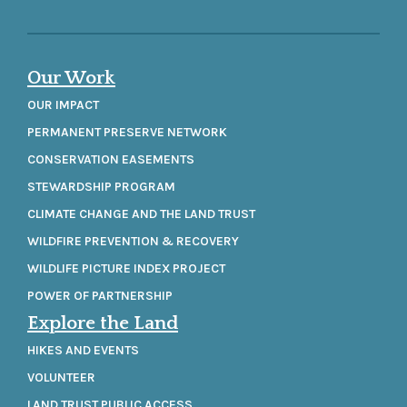
Our Work
OUR IMPACT
PERMANENT PRESERVE NETWORK
CONSERVATION EASEMENTS
STEWARDSHIP PROGRAM
CLIMATE CHANGE AND THE LAND TRUST
WILDFIRE PREVENTION & RECOVERY
WILDLIFE PICTURE INDEX PROJECT
POWER OF PARTNERSHIP
Explore the Land
HIKES AND EVENTS
VOLUNTEER
LAND TRUST PUBLIC ACCESS