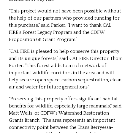
“This project would not have been possible without
the help of our partners who provided funding for
this purchase.” said Parker. “I want to thank CAL
FIRE’s Forest Legacy Program and the CDFW
Proposition 68 Grant Program.”
“CAL FIRE is pleased to help conserve this property
and its unique forests,” said CAL FIRE Director Thom
Porter. “This forest adds to a rich network of
important wildlife corridors in the area and will
help secure open space, carbon sequestration, clean
air and water for future generations.”
“Preserving this property offers significant habitat
benefits for wildlife, especially large mammals,” said
Matt Wells, of CDFW’s Watershed Restoration
Grants Branch. “The area represents an important
connectivity point between the Trans Berryessa-