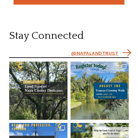
Stay Connected
@NAPALANDTRUST