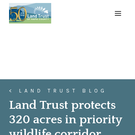
Skip
to
MENU
content
< LAND TRUST BLOG
Land Trust protects
320 acres in priority
wildlife corridor