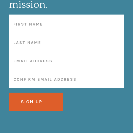
mission.