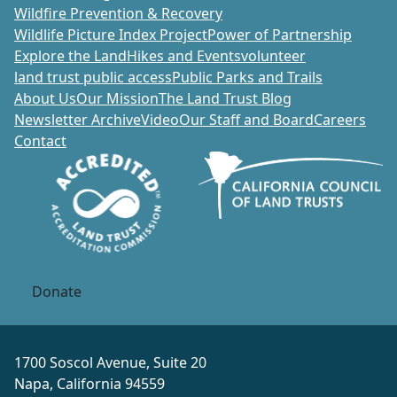
Wildfire Prevention & Recovery
Wildlife Picture Index Project
Power of Partnership
Explore the Land
Hikes and Events
volunteer
land trust public access
Public Parks and Trails
About Us
Our Mission
The Land Trust Blog
Newsletter Archive
Video
Our Staff and Board
Careers
Contact
Donate
1700 Soscol Avenue, Suite 20
Napa, California 94559