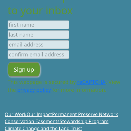
to your inbox
This webpage is secured by
reCAPTCHA
. View
the
privacy policy
for more information.
Our Work
Our Impact
Permanent Preserve Network
Conservation Easements
Stewardship Program
Climate Change and the Land Trust