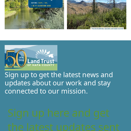
Sign up to get the latest news and
updates about our work and stay
connected to our mission.
Sign up here and get
the latest updates sent