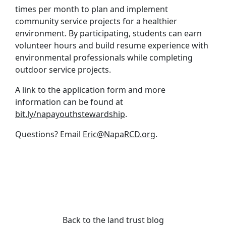
times per month to plan and implement
community service projects for a healthier
environment. By participating, students can earn
volunteer hours and build resume experience with
environmental professionals while completing
outdoor service projects.
A link to the application form and more
information can be found at
bit.ly/napayouthstewardship
.
Questions? Email
Eric@NapaRCD.org
.
Back to the land trust blog