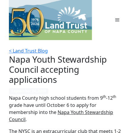
Skip
to
content
MENU
< Land Trust Blog
Napa Youth Stewardship
Council accepting
applications
September 24, 2019
th
th
Napa County high school students from 9
-12
grade have until October 6 to apply for
membership into the
Napa Youth Stewardship
Council
.
The NYSC is an extracurricular club that meets 1-2