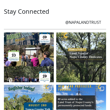
Stay Connected
@NAPALANDTRUST