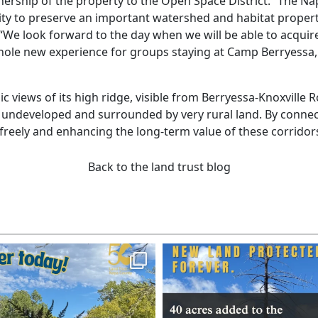
nership of the property to the Open Space District. “The Nap
ity to preserve an important watershed and habitat propert
e look forward to the day when we will be able to acquire
hole new experience for groups staying at Camp Berryessa, w
nic views of its high ridge, visible from Berryessa-Knoxvill
 undeveloped and surrounded by very rural land. By connecti
e freely and enhancing the long-term value of these corridor
Back to the land trust blog