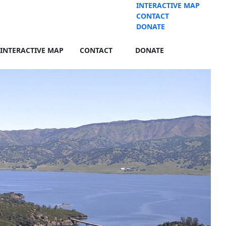
INTERACTIVE MAP
CONTACT
DONATE
INTERACTIVE MAP
CONTACT
DONATE