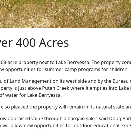
ver 400 Acres
408-acre property next to Lake Berryessa. The property con
new opportunities for summer camp programs for children.
 of Land Management on its west side and by the Bureau of
property is just above Putah Creek where it empties into La
f water for Lake Berryessa.
 so pleased the property will remain in its natural state an
low appraised value through a bargain sale,” said Doug Parke
ty will allow new opportunities for outdoor educational expe