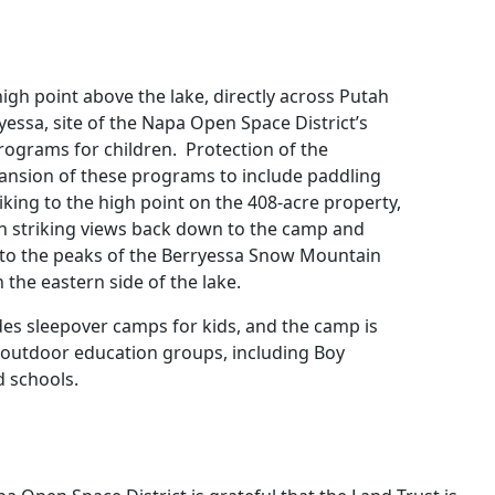
high point above the lake, directly across Putah
ssa, site of the Napa Open Space District’s
ograms for children. Protection of the
pansion of these programs to include paddling
iking to the high point on the 408-acre property,
h striking views back down to the camp and
 to the peaks of the Berryessa Snow Mountain
he eastern side of the lake.
es sleepover camps for kids, and the camp is
h outdoor education groups, including Boy
d schools.