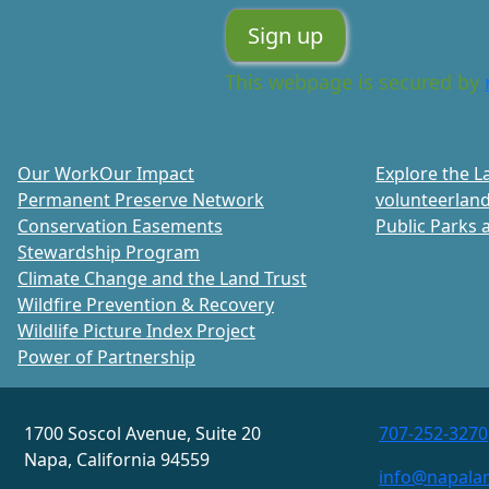
This webpage is secured by
Our Work
Our Impact
Explore the L
Permanent Preserve Network
volunteer
land
Conservation Easements
Public Parks a
Stewardship Program
Climate Change and the Land Trust
Wildfire Prevention & Recovery
Wildlife Picture Index Project
Power of Partnership
1700 Soscol Avenue, Suite 20
707-252-3270
Napa, California 94559
info@napalan