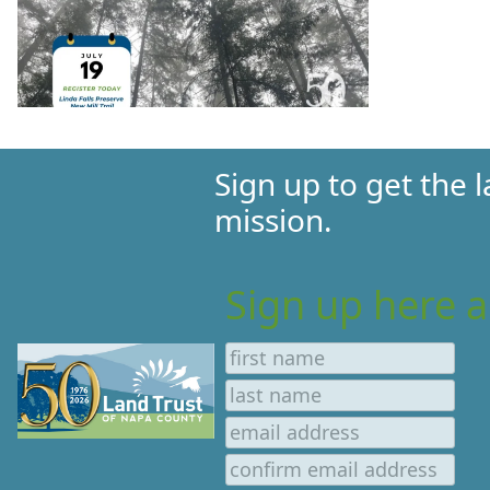
Sign up to get the
mission.
Sign up here a