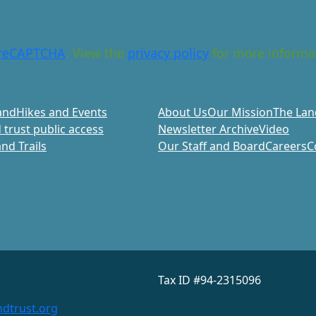
reCAPTCHA
. View the
privacy policy
for more informa
and
Hikes and Events
About Us
Our Mission
The Lan
 trust public access
Newsletter Archive
Video
nd Trails
Our Staff and Board
Careers
C
Tax ID #94-2315096
dtrust.org