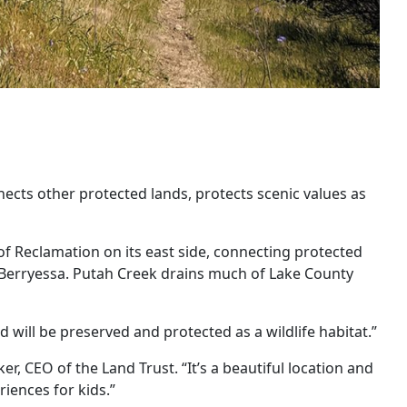
nects other protected lands, protects scenic values as
 Reclamation on its east side, connecting protected
ke Berryessa. Putah Creek drains much of Lake County
d will be preserved and protected as a wildlife habitat.”
r, CEO of the Land Trust. “It’s a beautiful location and
riences for kids.”