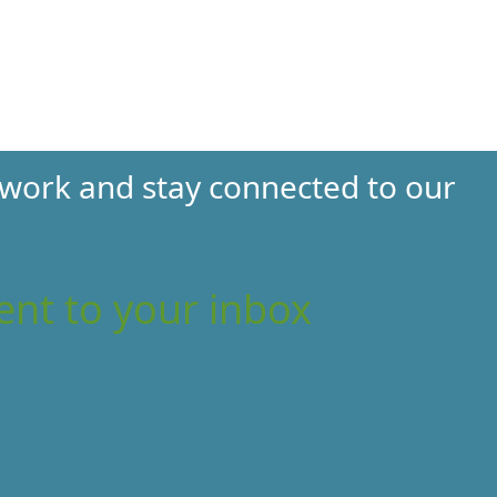
 work and stay connected to our
ent to your inbox