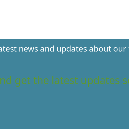
 latest news and updates about our
nd get the latest updates s