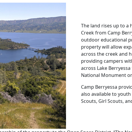
The land rises up to a 
Creek from Camp Berrye
outdoor educational pr
property will allow ex
across the creek and h
providing campers wit
across Lake Berryessa
National Monument on t
Camp Berryessa provid
also available to yout
Scouts, Girl Scouts, an