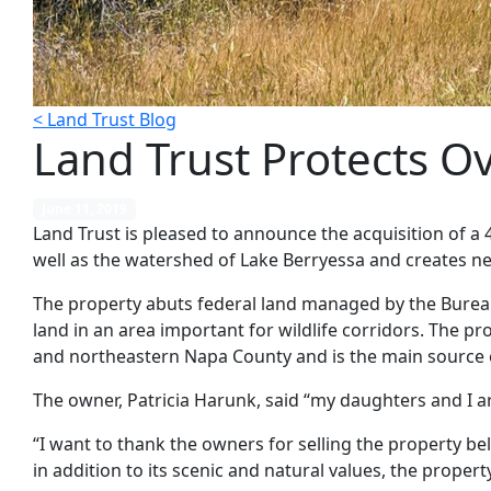
< Land Trust Blog
Land Trust Protects O
June 11, 2019
Land Trust is pleased to announce the acquisition of a 
well as the watershed of Lake Berryessa and creates 
The property abuts federal land managed by the Bureau
land in an area important for wildlife corridors. The 
and northeastern Napa County and is the main source o
The owner, Patricia Harunk, said “my daughters and I are
“I want to thank the owners for selling the property be
in addition to its scenic and natural values, the proper