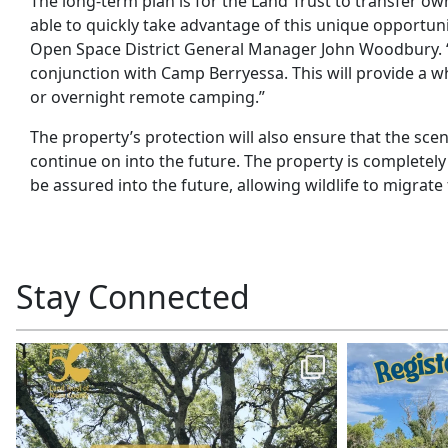
The long-term plan is for the Land Trust to transfer ow
able to quickly take advantage of this unique opportun
Open Space District General Manager John Woodbury. “W
conjunction with Camp Berryessa. This will provide a w
or overnight remote camping.”
The property’s protection will also ensure that the sce
continue on into the future. The property is completely
be assured into the future, allowing wildlife to migrat
Stay Connected