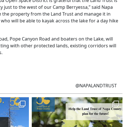
a Open Space District is grateful that the Land Trust is
y just to the west of our Camp Berryessa,” said Napa
 the property from the Land Trust and manage it in
ho will be able to kayak across the lake for a day hike
e Road, Pope Canyon Road and boaters on the Lake, will
ng with other protected lands, existing corridors will
s.
@NAPALANDTRUST