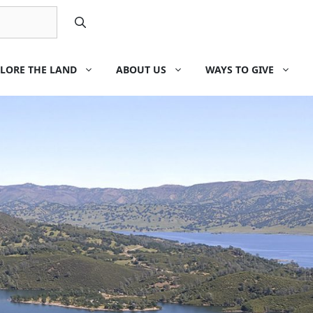
LORE THE LAND
ABOUT US
WAYS TO GIVE