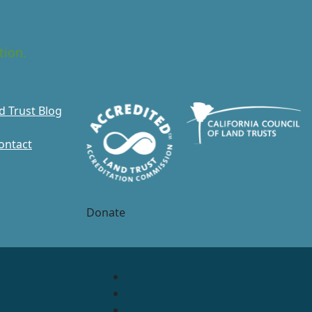
tion.
d Trust Blog
ontact
Donate