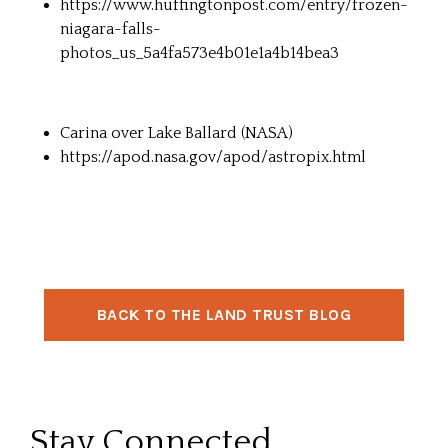
https://www.huffingtonpost.com/entry/frozen-
niagara-falls-
photos_us_5a4fa573e4b01e1a4b14bea3
Carina over Lake Ballard (NASA)
https://apod.nasa.gov/apod/astropix.html
BACK TO THE LAND TRUST BLOG
Stay Connected