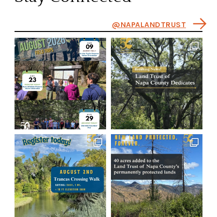
@NAPALANDTRUST