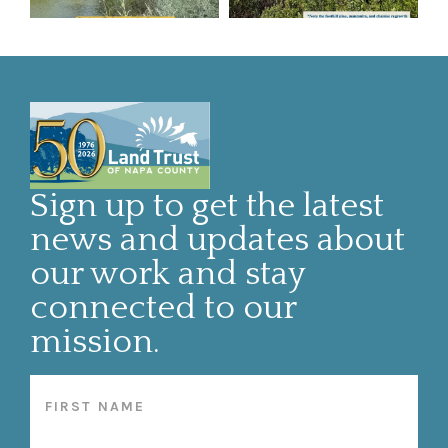
Sign up to get the latest
news and updates about
our work and stay
connected to our
mission.