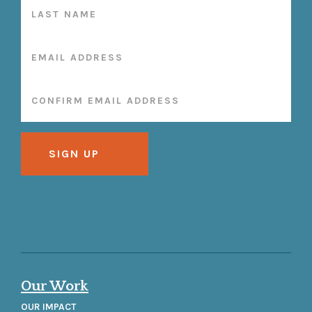
Our Work
OUR IMPACT