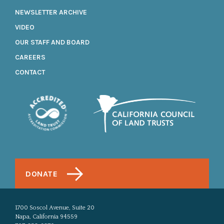
NEWSLETTER ARCHIVE
VIDEO
OUR STAFF AND BOARD
CAREERS
CONTACT
DONATE
1700 Soscol Avenue, Suite 20
Napa, California 94559