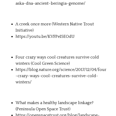
aska-dna-ancient-beringia-genome/
A creek once more (Western Native Trout
Initiative)
https://youtu.be/KVFPeI5EOdU
Four crazy ways cool creatures survive cold
winters (Cool Green Science)
https://blog.nature.org/science/2017/12/04/four
-crazy-ways-cool-creatures-survive-cold-
winters/
What makes a healthy landscape linkage?
(Peninsula Open Space Trust)
https://openspacetrust.org/blog/landscape-