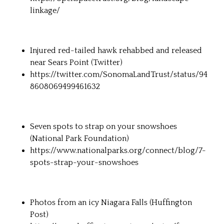
linkage/
Injured red-tailed hawk rehabbed and released
near Sears Point (Twitter)
https://twitter.com/SonomaLandTrust/status/94
8608069499461632
Seven spots to strap on your snowshoes
(National Park Foundation)
https://www.nationalparks.org/connect/blog/7-
spots-strap-your-snowshoes
Photos from an icy Niagara Falls (Huffington
Post)