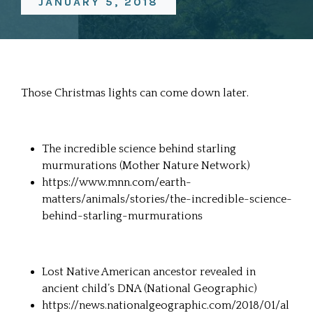
JANUARY 5, 2018
Those Christmas lights can come down later.
The incredible science behind starling
murmurations (Mother Nature Network)
https://www.mnn.com/earth-
matters/animals/stories/the-incredible-science-
behind-starling-murmurations
Lost Native American ancestor revealed in
ancient child’s DNA (National Geographic)
https://news.nationalgeographic.com/2018/01/al