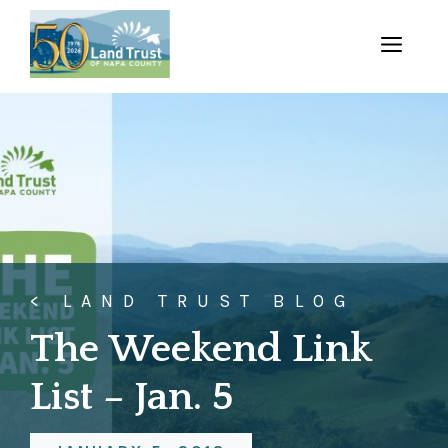
Skip
to
MENU
content
< LAND TRUST BLOG
The Weekend Link
List – Jan. 5