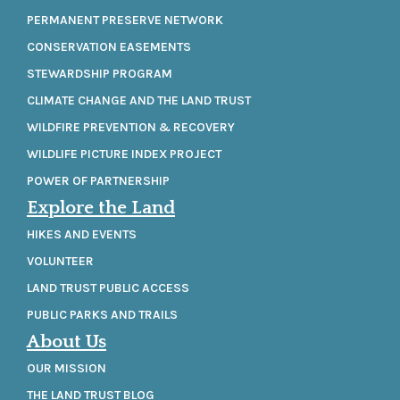
PERMANENT PRESERVE NETWORK
CONSERVATION EASEMENTS
STEWARDSHIP PROGRAM
CLIMATE CHANGE AND THE LAND TRUST
WILDFIRE PREVENTION & RECOVERY
WILDLIFE PICTURE INDEX PROJECT
POWER OF PARTNERSHIP
Explore the Land
HIKES AND EVENTS
VOLUNTEER
LAND TRUST PUBLIC ACCESS
PUBLIC PARKS AND TRAILS
About Us
OUR MISSION
THE LAND TRUST BLOG