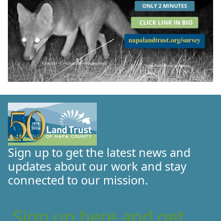
Sign up to get the latest news and
updates about our work and stay
connected to our mission.
Sign up here and get