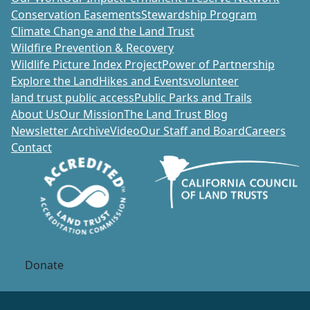
Conservation Easements
Stewardship Program
Climate Change and the Land Trust
Wildfire Prevention & Recovery
Wildlife Picture Index Project
Power of Partnership
Explore the Land
Hikes and Events
volunteer
land trust public access
Public Parks and Trails
About Us
Our Mission
The Land Trust Blog
Newsletter Archive
Video
Our Staff and Board
Careers
Contact
Donate