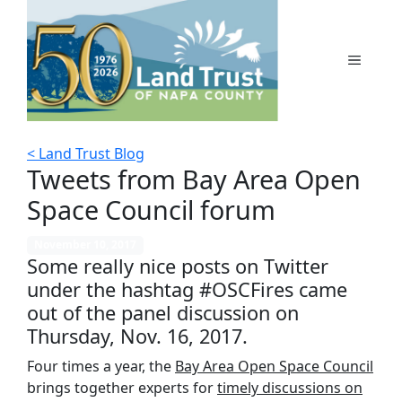
Skip
to
content
MENU
< Land Trust Blog
Tweets from Bay Area Open
Space Council forum
November 10, 2017
Some really nice posts on Twitter
under the hashtag #OSCFires came
out of the panel discussion on
Thursday, Nov. 16, 2017.
Four times a year, the
Bay Area Open Space Council
brings together experts for
timely discussions on