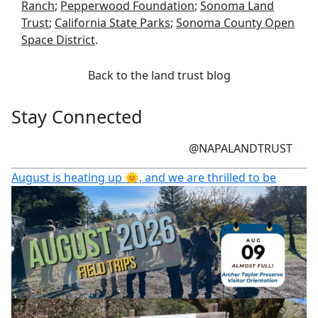
Ranch
;
Pepperwood Foundation
;
Sonoma Land
Trust
;
California State Parks
;
Sonoma County Open
Space District
.
Back to the land trust blog
Stay Connected
@NAPALANDTRUST
August is heating up 🌞, and we are thrilled to be