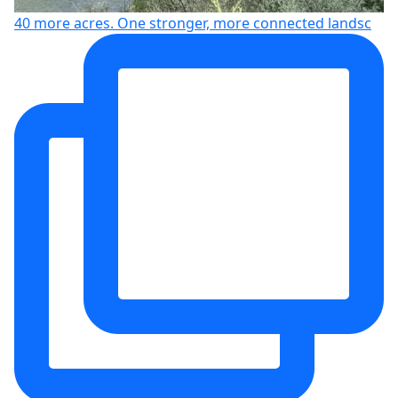
40 more acres. One stronger, more connected landsc