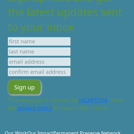
the latest updates sent
to your inbox
This webpage is secured by
reCAPTCHA
. View
the
privacy policy
for more information.
Our Work
Our Impact
Permanent Preserve Network