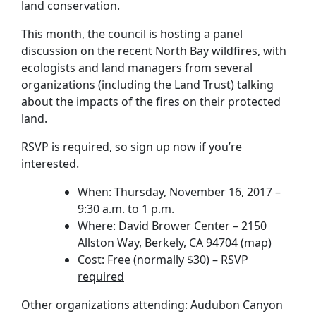
land conservation
.
This month, the council is hosting a
panel
discussion on the recent North Bay wildfires
, with
ecologists and land managers from several
organizations (including the Land Trust) talking
about the impacts of the fires on their protected
land.
RSVP is required, so sign up now if you’re
interested
.
When: Thursday, November 16, 2017 –
9:30 a.m. to 1 p.m.
Where: David Brower Center – 2150
Allston Way, Berkely, CA 94704 (
map
)
Cost: Free (normally $30) –
RSVP
required
Other organizations attending:
Audubon Canyon