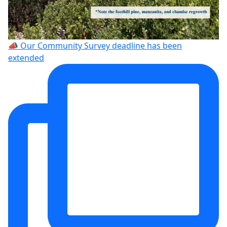
📣 Our Community Survey deadline has been
extended