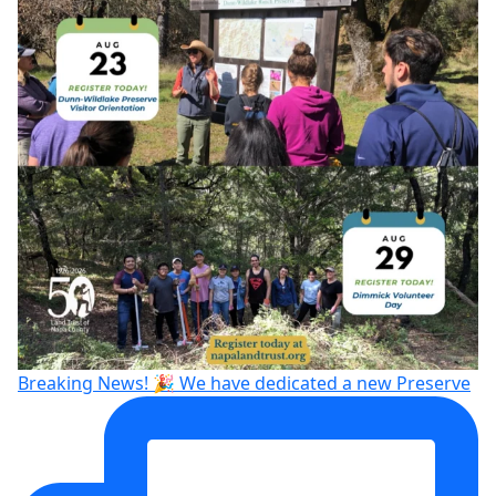
Breaking News! 🎉 We have dedicated a new Preserve