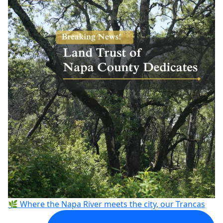
🌿 Where the Napa River meets the city, our Trancas