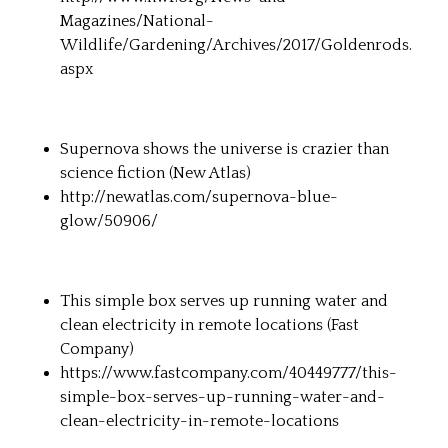
Magazines/National-
Wildlife/Gardening/Archives/2017/Goldenrods.
aspx
Supernova shows the universe is crazier than
science fiction (
New Atlas
)
http://newatlas.com/supernova-blue-
glow/50906/
This simple box serves up running water and
clean electricity in remote locations (
Fast
Company
)
https://www.fastcompany.com/40449777/this-
simple-box-serves-up-running-water-and-
clean-electricity-in-remote-locations