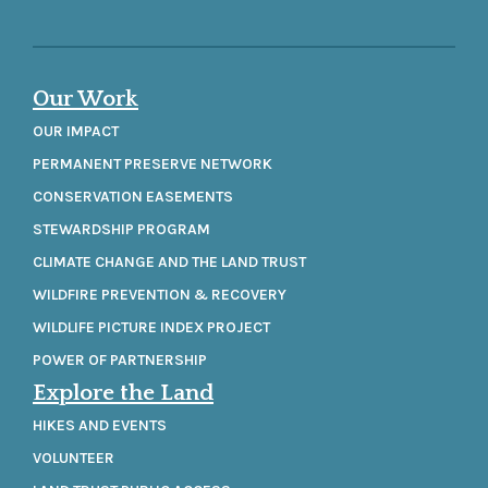
Our Work
OUR IMPACT
PERMANENT PRESERVE NETWORK
CONSERVATION EASEMENTS
STEWARDSHIP PROGRAM
CLIMATE CHANGE AND THE LAND TRUST
WILDFIRE PREVENTION & RECOVERY
WILDLIFE PICTURE INDEX PROJECT
POWER OF PARTNERSHIP
Explore the Land
HIKES AND EVENTS
VOLUNTEER