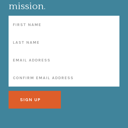
mission.