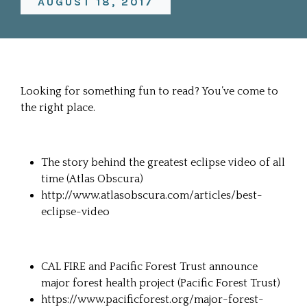
AUGUST 18, 2017
Looking for something fun to read? You’ve come to
the right place.
The story behind the greatest eclipse video of all
time (
Atlas Obscura
)
http://www.atlasobscura.com/articles/best-
eclipse-video
CAL FIRE and Pacific Forest Trust announce
major forest health project (
Pacific Forest Trust
)
https://www.pacificforest.org/major-forest-