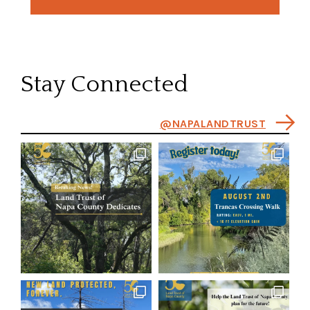
Stay Connected
@NAPALANDTRUST