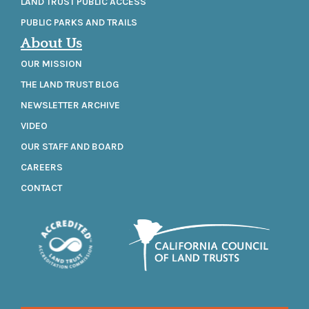
LAND TRUST PUBLIC ACCESS
PUBLIC PARKS AND TRAILS
About Us
OUR MISSION
THE LAND TRUST BLOG
NEWSLETTER ARCHIVE
VIDEO
OUR STAFF AND BOARD
CAREERS
CONTACT