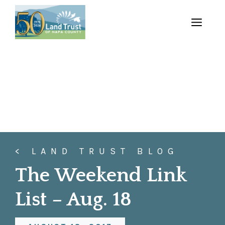
Skip
to
MENU
content
< LAND TRUST BLOG
The Weekend Link
List – Aug. 18