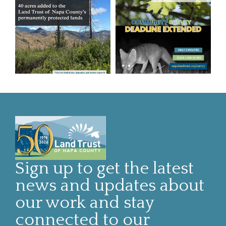
Sign up to get the latest
news and updates about
our work and stay
connected to our