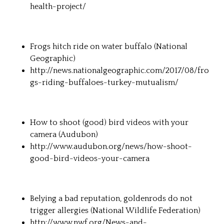
health-project/
Frogs hitch ride on water buffalo (
National
Geographic
)
http://news.nationalgeographic.com/2017/08/fro
gs-riding-buffaloes-turkey-mutualism/
How to shoot (good) bird videos with your
camera (
Audubon
)
http://www.audubon.org/news/how-shoot-
good-bird-videos-your-camera
Belying a bad reputation, goldenrods do not
trigger allergies (
National Wildlife Federation
)
http://www.nwf.org/News-and-