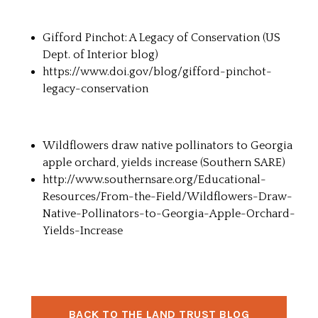
Gifford Pinchot: A Legacy of Conservation (
US
Dept. of Interior blog
)
https://www.doi.gov/blog/gifford-pinchot-
legacy-conservation
Wildflowers draw native pollinators to Georgia
apple orchard, yields increase (
Southern SARE
)
http://www.southernsare.org/Educational-
Resources/From-the-Field/Wildflowers-Draw-
Native-Pollinators-to-Georgia-Apple-Orchard-
Yields-Increase
BACK TO THE LAND TRUST BLOG