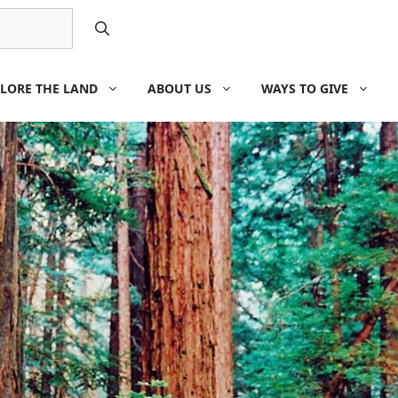
LORE THE LAND
ABOUT US
WAYS TO GIVE