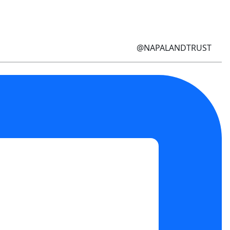
@NAPALANDTRUST