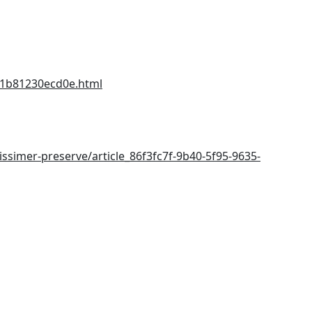
-1b81230ecd0e.html
issimer-preserve/article_86f3fc7f-9b40-5f95-9635-