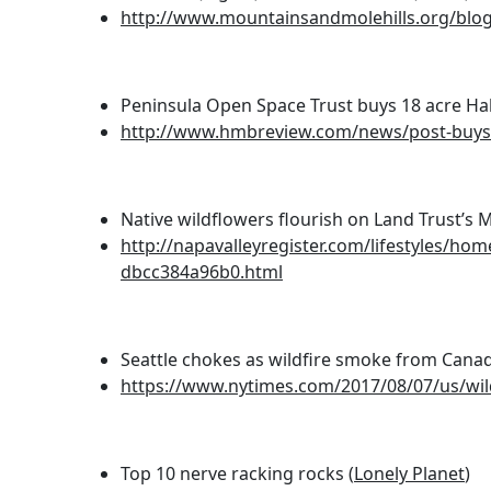
http://www.mountainsandmolehills.org/blog/o
Peninsula Open Space Trust buys 18 acre Ha
http://www.hmbreview.com/news/post-buys-a
Native wildflowers flourish on Land Trust’s 
http://napavalleyregister.com/lifestyles/ho
dbcc384a96b0.html
Seattle chokes as wildfire smoke from Canad
https://www.nytimes.com/2017/08/07/us/wild
Top 10 nerve racking rocks (
Lonely Planet
)