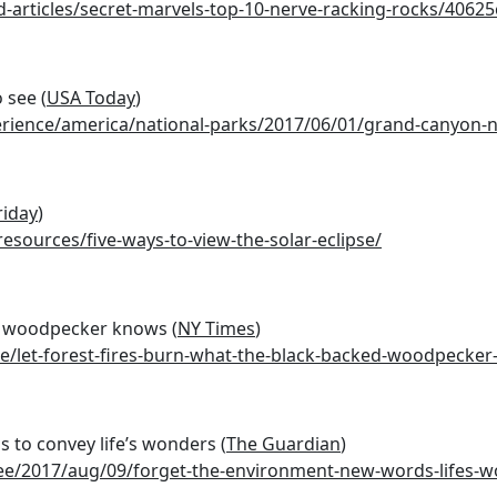
nd-articles/secret-marvels-top-10-nerve-racking-rocks/406
 see (
USA Today
)
erience/america/national-parks/2017/06/01/grand-canyon-n
riday
)
esources/five-ways-to-view-the-solar-eclipse/
ed woodpecker knows (
NY Times
)
e/let-forest-fires-burn-what-the-black-backed-woodpecke
 to convey life’s wonders (
The Guardian
)
e/2017/aug/09/forget-the-environment-new-words-lifes-