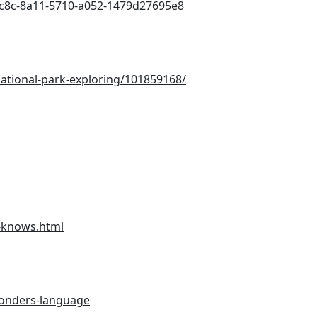
25c8c-8a11-5710-a052-1479d27695e8
ational-park-exploring/101859168/
r-knows.html
wonders-language