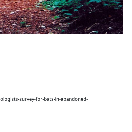
ologists-survey-for-bats-in-abandoned-