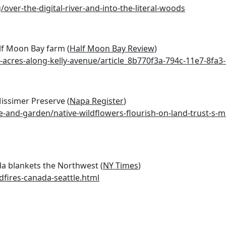
ver-the-digital-river-and-into-the-literal-woods
lf Moon Bay farm (
Half Moon Bay Review
)
cres-along-kelly-avenue/article_8b770f3a-794c-11e7-8fa3
Missimer Preserve (
Napa Register
)
me-and-garden/native-wildflowers-flourish-on-land-trust-s-m
a blankets the Northwest (
NY Times
)
fires-canada-seattle.html