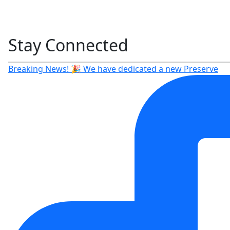
Stay Connected
Breaking News! 🎉 We have dedicated a new Preserve