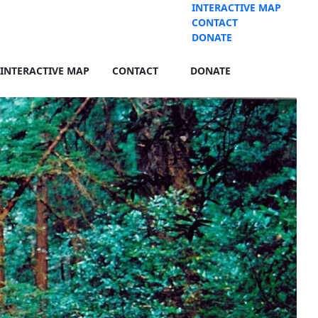
INTERACTIVE MAP
CONTACT
DONATE
INTERACTIVE MAP
CONTACT
DONATE