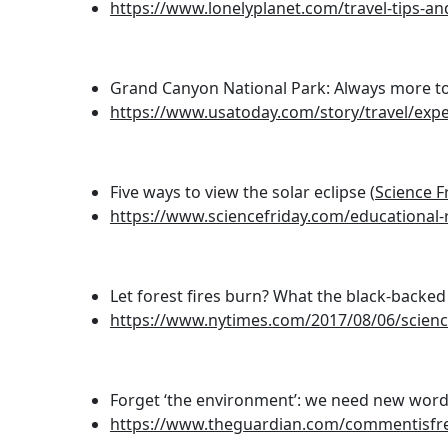
https://www.lonelyplanet.com/travel-tips-a
Grand Canyon National Park: Always more to
https://www.usatoday.com/story/travel/exp
Five ways to view the solar eclipse (
Science F
https://www.sciencefriday.com/educational-r
Let forest fires burn? What the black-back
https://www.nytimes.com/2017/08/06/scienc
Forget ‘the environment’: we need new words
https://www.theguardian.com/commentisfre