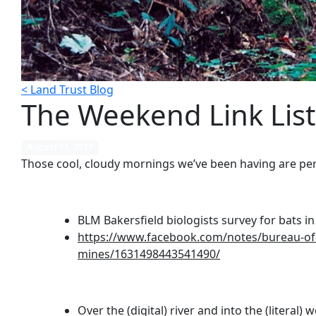
< Land Trust Blog
The Weekend Link List
August 11, 2017
Those cool, cloudy mornings we’ve been having are per
BLM Bakersfield biologists survey for bats 
https://www.facebook.com/notes/bureau-of-l
mines/1631498443541490/
Over the (digital) river and into the (literal) 