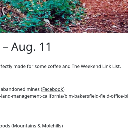
 – Aug. 11
fectly made for some coffee and The Weekend Link List.
in abandoned mines (
Facebook
)
and-management-california/blm-bakersfield-field-office-bi
woods (
Mountains & Molehills
)