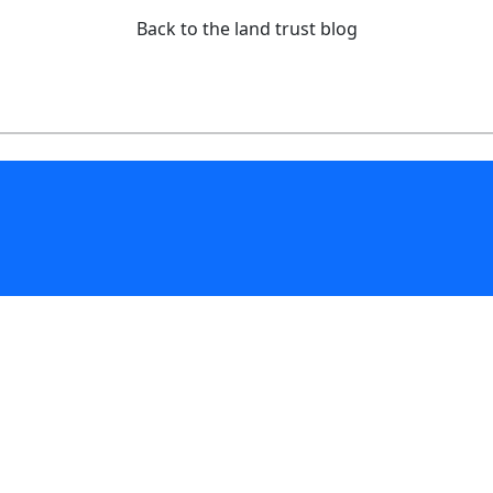
Back to the land trust blog