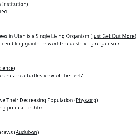
 Institution
)
led
ees in Utah is a Single Living Organism (
Just Get Out More
)
rembling-giant-the-worlds-oldest-living-organism/
cience
)
ideo-a-sea-turtles-view-of-the-reef/
e Their Decreasing Population (
Phys.org
)
ing-population.html
acaws (
Audubon
)