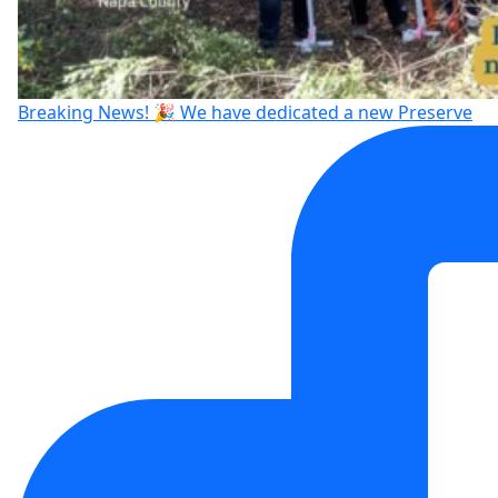
Breaking News! 🎉 We have dedicated a new Preserve