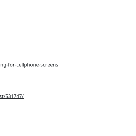
ing-for-cellphone-screens
st/531747/