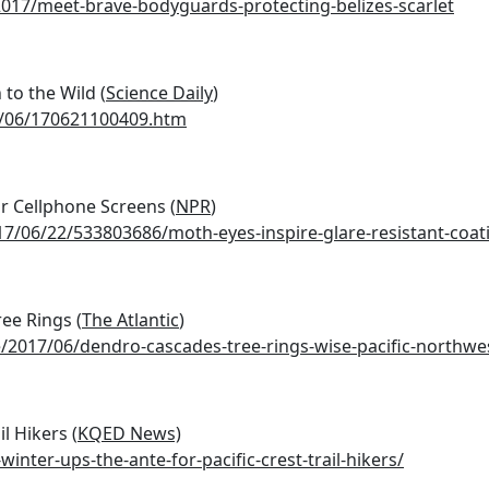
17/meet-brave-bodyguards-protecting-belizes-scarlet
 to the Wild (
Science Daily
)
7/06/170621100409.htm
r Cellphone Screens (
NPR
)
7/06/22/533803686/moth-eyes-inspire-glare-resistant-coat
ee Rings (
The Atlantic
)
e/2017/06/dendro-cascades-tree-rings-wise-pacific-northwe
l Hikers (
KQED News)
nter-ups-the-ante-for-pacific-crest-trail-hikers/