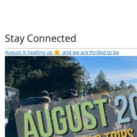
Stay Connected
August is heating up 🌞, and we are thrilled to be