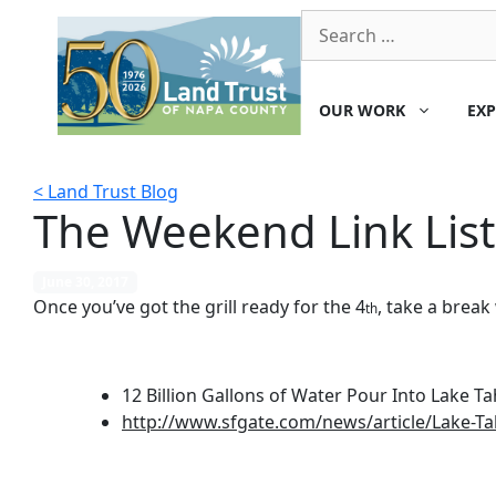
Skip
Search
to
for:
content
OUR WORK
EXP
< Land Trust Blog
The Weekend Link List
June 30, 2017
Once you’ve got the grill ready for the 4
, take a brea
th
12 Billion Gallons of Water Pour Into Lake T
http://www.sfgate.com/news/article/Lake-Ta