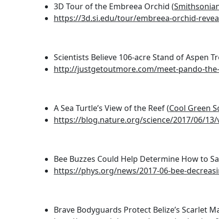
3D Tour of the Embreea Orchid (
Smithsonian
https://3d.si.edu/tour/embreea-orchid-revea
Scientists Believe 106-acre Stand of Aspen Tr
http://justgetoutmore.com/meet-pando-the-t
A Sea Turtle’s View of the Reef (
Cool Green S
https://blog.nature.org/science/2017/06/13/v
Bee Buzzes Could Help Determine How to Sav
https://phys.org/news/2017-06-bee-decreas
Brave Bodyguards Protect Belize’s Scarlet M