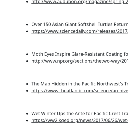
http://www.audubon.org/magazine/spring-20
Over 150 Asian Giant Softshell Turtles Return
https://www.sciencedaily.com/releases/201
Moth Eyes Inspire Glare-Resistant Coating fo
http://www.npr.org/sections/thetwo-way/201
The Map Hidden in the Pacific Northwest’s Tr
https://www.theatlantic.com/science/archiv
Wet Winter Ups the Ante for Pacific Crest Trai
https://ww2.kqed.org/news/2017/06/26/wet-wi