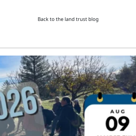
Back to the land trust blog