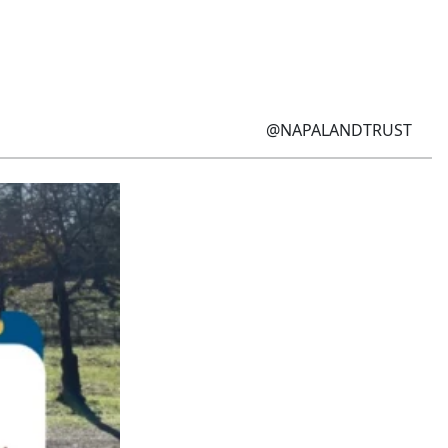
@NAPALANDTRUST