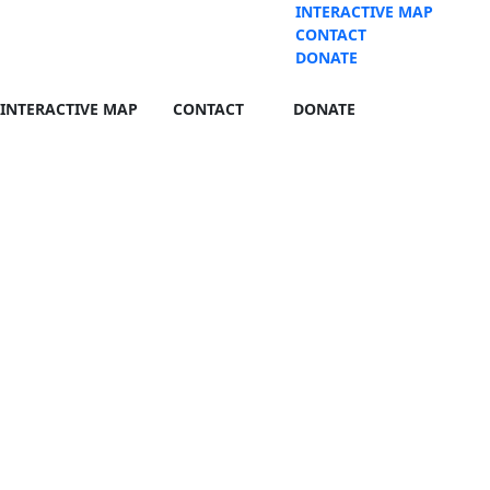
INTERACTIVE MAP
CONTACT
DONATE
INTERACTIVE MAP
CONTACT
DONATE