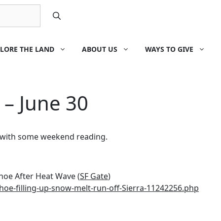
LORE THE LAND
ABOUT US
WAYS TO GIVE
 – June 30
k with some weekend reading.
ahoe After Heat Wave (
SF Gate
)
hoe-filling-up-snow-melt-run-off-Sierra-11242256.php