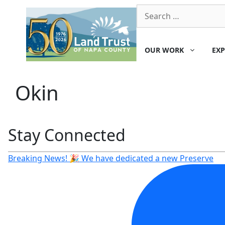
Skip
Search
to
for:
content
OUR WORK
EXP
Okin
Stay Connected
Breaking News! 🎉 We have dedicated a new Preserve