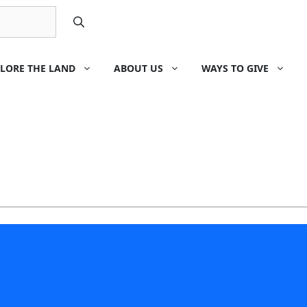
LORE THE LAND
ABOUT US
WAYS TO GIVE