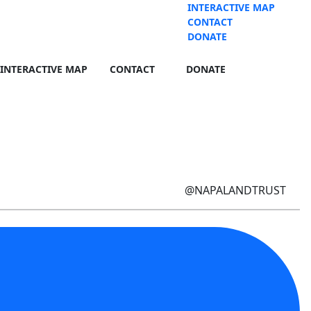
INTERACTIVE MAP
CONTACT
DONATE
INTERACTIVE MAP
CONTACT
DONATE
@NAPALANDTRUST