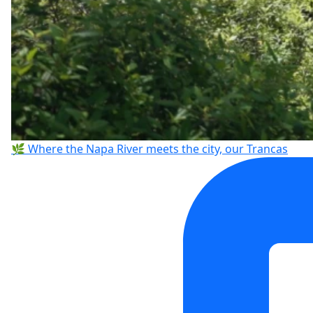
🌿 Where the Napa River meets the city, our Trancas