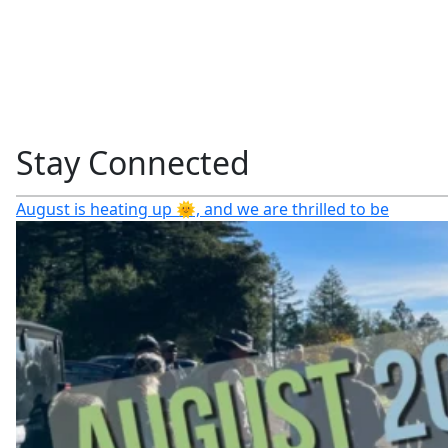
Stay Connected
August is heating up 🌞, and we are thrilled to be