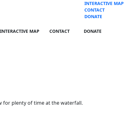
INTERACTIVE MAP
CONTACT
DONATE
INTERACTIVE MAP
CONTACT
DONATE
for plenty of time at the waterfall.