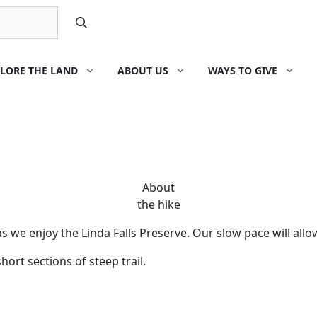
LORE THE LAND
ABOUT US
WAYS TO GIVE
About
the hike
we enjoy the Linda Falls Preserve. Our slow pace will allow 
ort sections of steep trail.