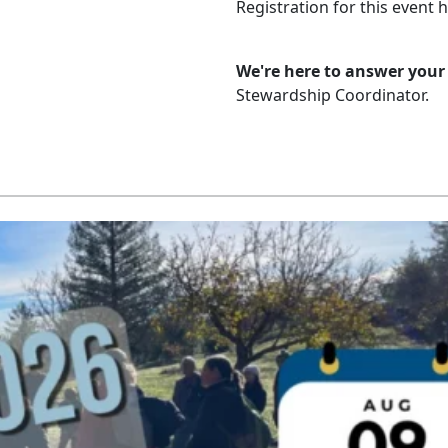
Registration for this event 
We're here to answer your
Stewardship Coordinator.