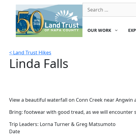
Skip
Search
to
for:
content
OUR WORK
EXP
< Land Trust Hikes
Linda Falls
View a beautiful waterfall on Conn Creek near Angwin as 
Bring: footwear with good tread, as we will encounter sh
Trip Leaders:
Lorna Turner & Greg Matsumoto
Date