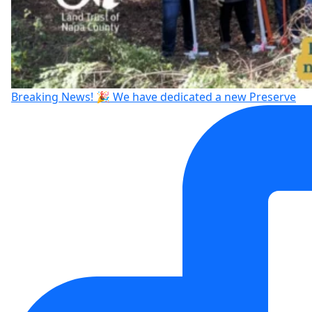
Breaking News! 🎉 We have dedicated a new Preserve