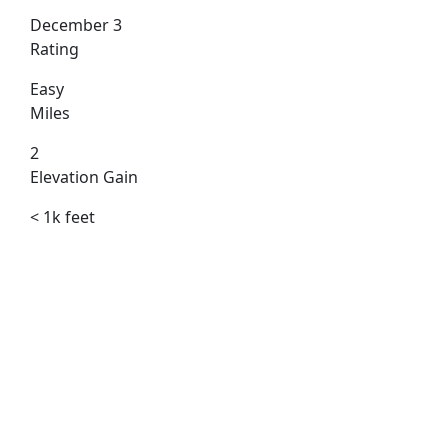
December 3
Rating
Easy
Miles
2
Elevation Gain
< 1k feet