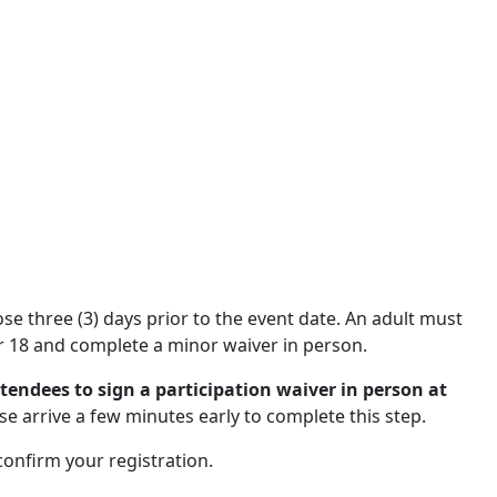
close three (3) days prior to the event date. An adult must
 18 and complete a minor waiver in person.
ttendees to sign a participation waiver in person at
se arrive a few minutes early to complete this step.
 confirm your registration.