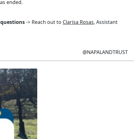
has ended.
 questions
-> Reach out to
Clarisa Rosas
, Assistant
@NAPALANDTRUST