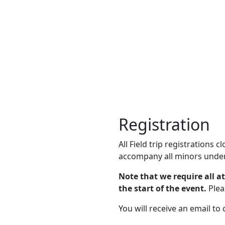
Registration
All Field trip registrations 
accompany all minors under
Note that we require all a
the start of the event.
Plea
You will receive an email to